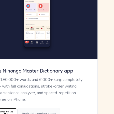
e Nihongo Master Dictionary app
 190,000+ words and 6,000+ kanji completely
— with full conjugations, stroke-order writing
, a sentence analyzer, and spaced-repetition
Free on iPhone.
Android coming soon