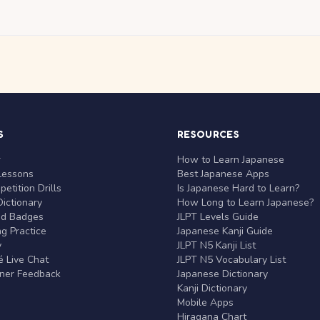
S
RESOURCES
r
How to Learn Japanese
Lessons
Best Japanese Apps
etition Drills
Is Japanese Hard to Learn?
ictionary
How Long to Learn Japanese?
nd Badges
JLPT Levels Guide
g Practice
Japanese Kanji Guide
y
JLPT N5 Kanji List
 Live Chat
JLPT N5 Vocabulary List
rner Feedback
Japanese Dictionary
Kanji Dictionary
Mobile Apps
Hiragana Chart