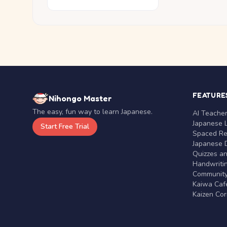
FEATURE
Nihongo Master
The easy, fun way to learn Japanese.
AI Teache
Japanese 
Start Free Trial
Spaced Rep
Japanese D
Quizzes a
Handwritin
Communit
Kaiwa Café
Kaizen Co