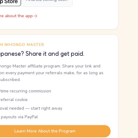
re about the app
TH NIHONGO MASTER
panese? Share it and get paid.
ihongo Master affiliate program. Share your link and
n every payment your referrals make, for as long as
subscribed.
etime recurring commission
eferral cookie
oval needed — start right away
 payouts via PayPal
Learn More About the Program