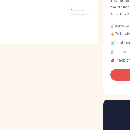
You found 
the dictio
Subscribe
is all it ta
Save to 
Drill wi
Print ha
Test you
Track p