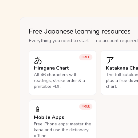
Free Japanese learning resources
Everything you need to start — no account required
あ
ア
FREE
Hiragana Chart
Katakana Cha
All 46 characters with
The full kataka
readings, stroke order & a
plus a free dow
printable PDF.
chart.
📱
FREE
Mobile Apps
Free iPhone apps: master the
kana and use the dictionary
offline.