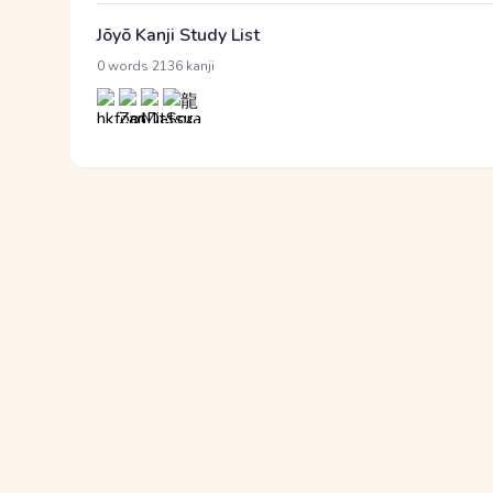
Jōyō Kanji Study List
·
0 words
2136 kanji