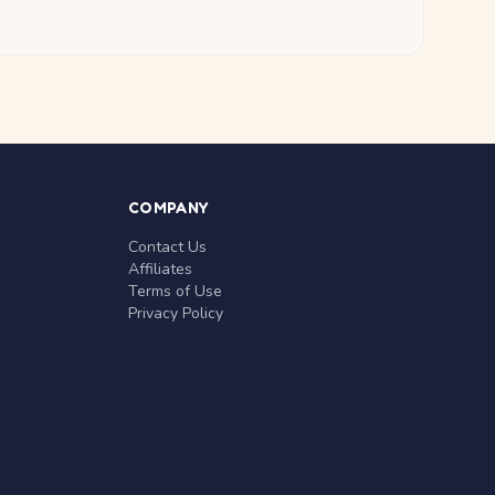
COMPANY
Contact Us
Affiliates
Terms of Use
Privacy Policy