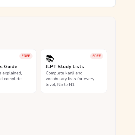
📚
FREE
FREE
ls Guide
JLPT Study Lists
ls explained,
Complete kanji and
nd complete
vocabulary lists for every
level, N5 to N1.