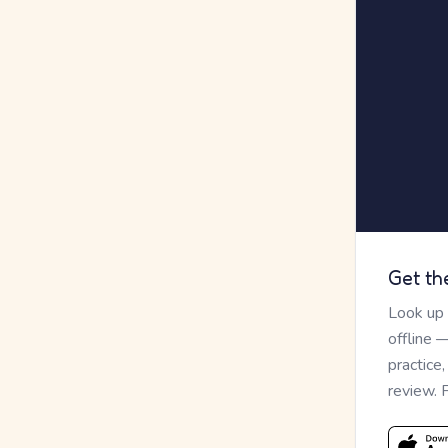
Get th
Look up
offline 
practice
review. 