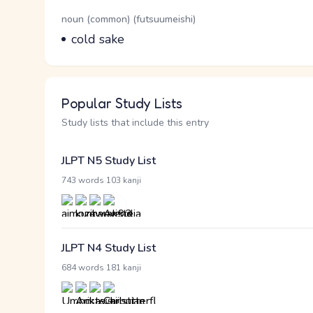
Word Senses
Parts of speech
noun (common) (futsuumeishi)
Meaning
cold sake
Popular Study Lists
Study lists that include this entry
JLPT N5 Study List
·
743 words
103 kanji
JLPT N4 Study List
·
684 words
181 kanji