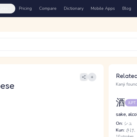
ures
Pricing
Compare
Dictionary
Mobile Apps
Blog
Related
nese
Kanji found
酒
JLPT
sake, alco
On:
シュ
Kun:
さけ,
10 strokes