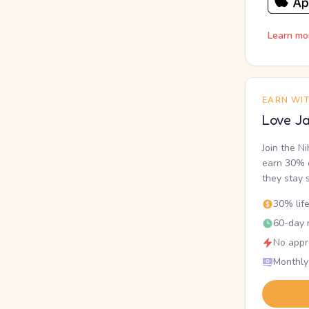
Learn mo
EARN WI
Love Ja
Join the N
earn 30% o
they stay 
30% lif
60-day r
No appr
Monthly