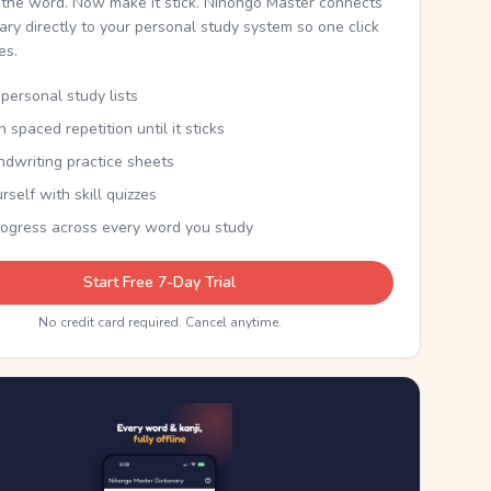
the word. Now make it stick. Nihongo Master connects
nary directly to your personal study system so one click
kes.
personal study lists
th spaced repetition until it sticks
ndwriting practice sheets
rself with skill quizzes
rogress across every word you study
Start Free 7-Day Trial
No credit card required. Cancel anytime.