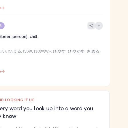
e
 3
(beer, person), chill
い, ひ.える, ひ.や, ひ.ややか, ひ.やす, ひ.やかす, さ.める,
e
D LOOKING IT UP
ery word you look up into a word you
y know