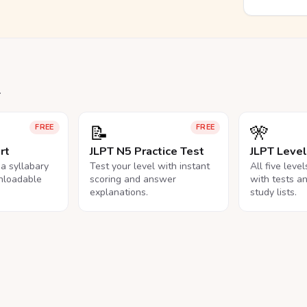
.
📝
🎌
FREE
FREE
rt
JLPT N5 Practice Test
JLPT Leve
na syllabary
Test your level with instant
All five leve
nloadable
scoring and answer
with tests a
explanations.
study lists.