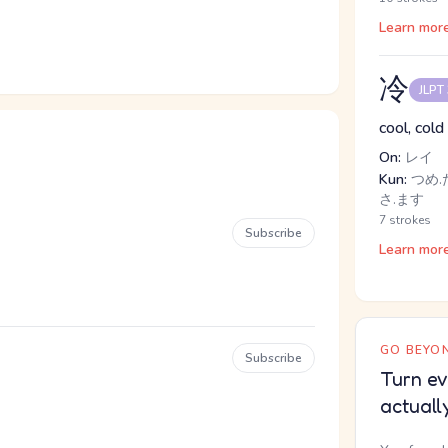
Learn mor
冷
JLPT
cool, cold 
On:
レイ
Kun:
つめ.た
さ.ます
7 strokes
Subscribe
Learn mor
GO BEYON
Subscribe
Turn ev
actuall