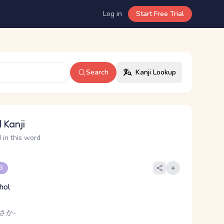
Log in
Start Free Trial
Search
Kanji Lookup
 Kanji
 in this word
 3
hol
 さか-