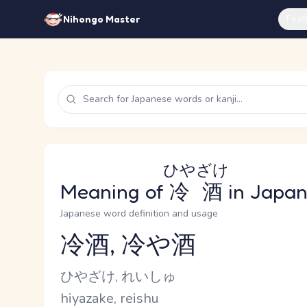
Feat
Nihongo Master
ひやざけ
Meaning of
冷酒
in Japa
Japanese word definition and usage
冷酒, 冷や酒
Reading and JLPT level
Kana Reading
ひやざけ, れいしゅ
Romaji
hiyazake, reishu