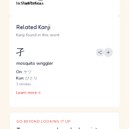
Related Kanji
Kanji found in this word
孑
mosquito wriggler
On:
ケツ
Kun:
ひとり
3 strokes
Learn more
GO BEYOND LOOKING IT UP