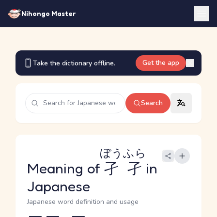
Nihongo Master
Get the app
Take the dictionary offline.
Search
ぼうふら
Meaning of
孑孑
in
Japanese
Japanese word definition and usage