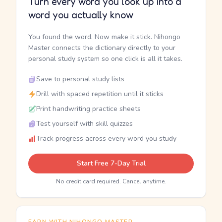
Turn every word you look up into a
word you actually know
You found the word. Now make it stick. Nihongo
Master connects the dictionary directly to your
personal study system so one click is all it takes.
Save to personal study lists
Drill with spaced repetition until it sticks
Print handwriting practice sheets
Test yourself with skill quizzes
Track progress across every word you study
Start Free 7-Day Trial
No credit card required. Cancel anytime.