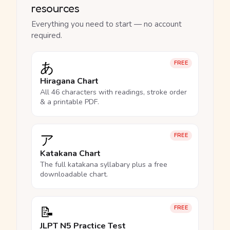
resources
Everything you need to start — no account
required.
あ
FREE
Hiragana Chart
All 46 characters with readings, stroke order
& a printable PDF.
ア
FREE
Katakana Chart
The full katakana syllabary plus a free
downloadable chart.
📝
FREE
JLPT N5 Practice Test