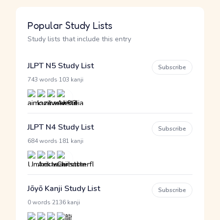
Popular Study Lists
Study lists that include this entry
JLPT N5 Study List
Subscribe
·
743 words
103 kanji
JLPT N4 Study List
Subscribe
·
684 words
181 kanji
Jōyō Kanji Study List
Subscribe
·
0 words
2136 kanji