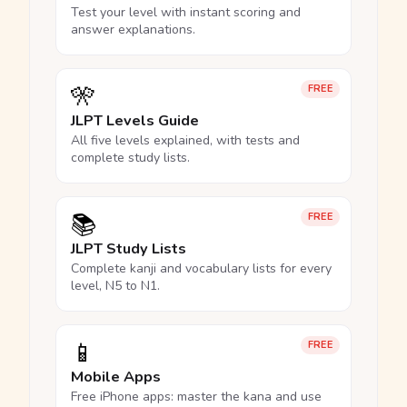
Test your level with instant scoring and
answer explanations.
🎌
FREE
JLPT Levels Guide
All five levels explained, with tests and
complete study lists.
📚
FREE
JLPT Study Lists
Complete kanji and vocabulary lists for every
level, N5 to N1.
📱
FREE
Mobile Apps
Free iPhone apps: master the kana and use