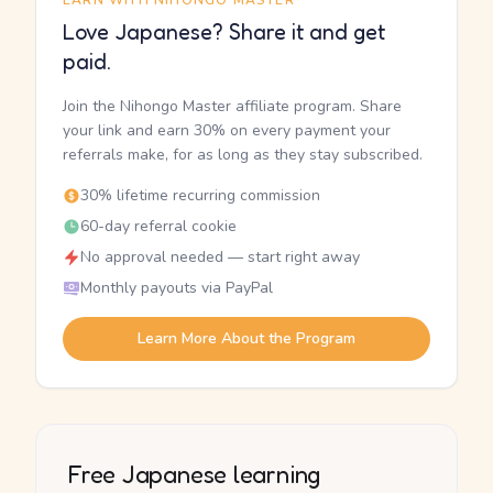
EARN WITH NIHONGO MASTER
Love Japanese? Share it and get
paid.
Join the Nihongo Master affiliate program. Share
your link and earn 30% on every payment your
referrals make, for as long as they stay subscribed.
30% lifetime recurring commission
60-day referral cookie
No approval needed — start right away
Monthly payouts via PayPal
Learn More About the Program
Free Japanese learning