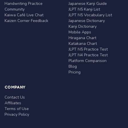
Handwriting Practice
Japanese Kanji Guide
Community
JLPT N5 Kanji List
Kaiwa Café Live Chat
JLPT N5 Vocabulary List
Kaizen Corner Feedback
Japanese Dictionary
Kanji Dictionary
Mobile Apps
Hiragana Chart
Katakana Chart
JLPT N5 Practice Test
JLPT N4 Practice Test
Platform Comparison
Blog
Pricing
COMPANY
Contact Us
Affiliates
Terms of Use
Privacy Policy