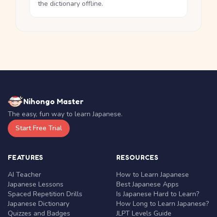
the dictionary offline.
Nihongo Master
The easy, fun way to learn Japanese.
Start Free Trial
FEATURES
RESOURCES
AI Teacher
How to Learn Japanese
Japanese Lessons
Best Japanese Apps
Spaced Repetition Drills
Is Japanese Hard to Learn?
Japanese Dictionary
How Long to Learn Japanese?
Quizzes and Badges
JLPT Levels Guide