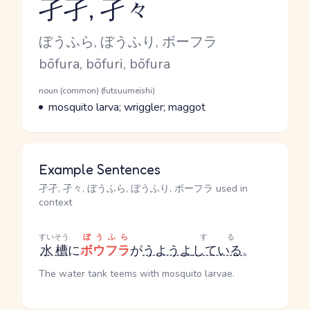
孑孑, 孑々
Reading and JLPT level
Kana Reading
ぼうふら, ぼうふり, ボーフラ
Romaji
bōfura, bōfuri, bōfura
Word Senses
Parts of speech
noun (common) (futsuumeishi)
Meaning
mosquito larva; wriggler; maggot
Example Sentences
孑孑, 孑々, ぼうふら, ぼうふり, ボーフラ used in
context
すいそう
ぼうふら
する
水槽
に
ボウフラ
が
うようよ
している
。
The water tank teems with mosquito larvae.