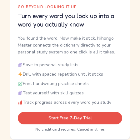
GO BEYOND LOOKING IT UP
Turn every word you look up into a
word you actually know
You found the word. Now make it stick. Nihongo
Master connects the dictionary directly to your
personal study system so one click is all it takes.
Save to personal study lists
Drill with spaced repetition until it sticks
Print handwriting practice sheets
Test yourself with skill quizzes
Track progress across every word you study
Start Free 7-Day Trial
No credit card required. Cancel anytime.