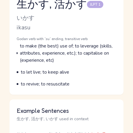
生かす, 活かす
JLPT 1
Reading and JLPT level
Kana Reading
いかす
Romaji
ikasu
Word Senses
Parts of speech
Godan verb with `su` ending, transitive verb
Meaning
to make (the best) use of; to leverage (skills,
attributes, experience, etc.); to capitalise on
(experience, etc)
Parts of speech
Meaning
to let live; to keep alive
Parts of speech
Meaning
to revive; to resuscitate
Example Sentences
生かす, 活かす, いかす used in context