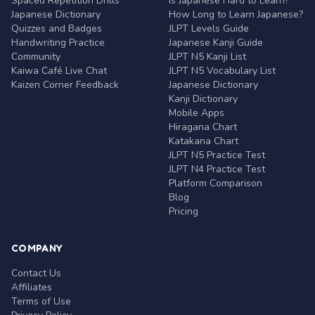
Spaced Repetition Drills
Is Japanese Hard to Learn?
Japanese Dictionary
How Long to Learn Japanese?
Quizzes and Badges
JLPT Levels Guide
Handwriting Practice
Japanese Kanji Guide
Community
JLPT N5 Kanji List
Kaiwa Café Live Chat
JLPT N5 Vocabulary List
Kaizen Corner Feedback
Japanese Dictionary
Kanji Dictionary
Mobile Apps
Hiragana Chart
Katakana Chart
JLPT N5 Practice Test
JLPT N4 Practice Test
Platform Comparison
Blog
Pricing
COMPANY
Contact Us
Affiliates
Terms of Use