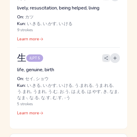
lively, resuscitation, being helped, living
On:
カツ
Kun:
い.きる, い.かす, い.ける
9 strokes
Learn more
生
JLPT 5
life, genuine, birth
On:
セイ, ショウ
Kun:
い.きる, い.かす, い.ける, う.まれる, うま.れる,
う.まれ, うまれ, う.む, お.う, は.える, は.やす, き, なま,
なま-, な.る, な.す, む.す, -う
5 strokes
Learn more