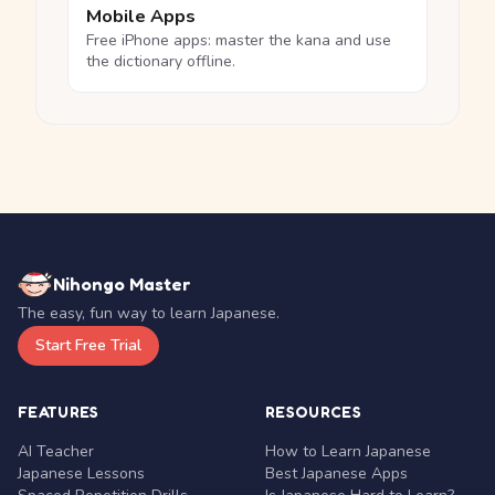
Mobile Apps
Free iPhone apps: master the kana and use
the dictionary offline.
Nihongo Master
The easy, fun way to learn Japanese.
Start Free Trial
FEATURES
RESOURCES
AI Teacher
How to Learn Japanese
Japanese Lessons
Best Japanese Apps