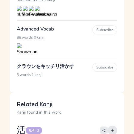
·
3087 words
1187 kanji
Advanced Vocab
Subscribe
·
88 words
0 kanji
クラウンをキッチリ活かす
Subscribe
·
3 words
1 kanji
Related Kanji
Kanji found in this word
活
JLPT 3