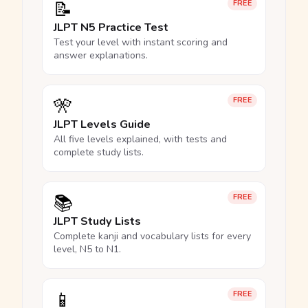
📝
FREE
JLPT N5 Practice Test
Test your level with instant scoring and
answer explanations.
🎌
FREE
JLPT Levels Guide
All five levels explained, with tests and
complete study lists.
📚
FREE
JLPT Study Lists
Complete kanji and vocabulary lists for every
level, N5 to N1.
📱
FREE