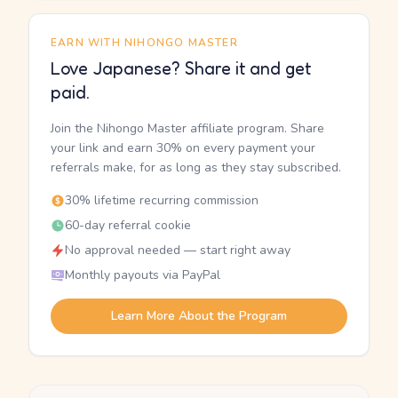
EARN WITH NIHONGO MASTER
Love Japanese? Share it and get
paid.
Join the Nihongo Master affiliate program. Share
your link and earn 30% on every payment your
referrals make, for as long as they stay subscribed.
30% lifetime recurring commission
60-day referral cookie
No approval needed — start right away
Monthly payouts via PayPal
Learn More About the Program