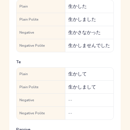
生かした
Plain
生かしました
Plain Polite
生かさなかった
Negative
生かしませんでした
Negative Polite
Te
生かして
Plain
生かしまして
Plain Polite
--
Negative
--
Negative Polite
Passive