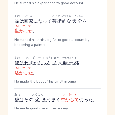
He turned his experience to good account.
あれ
がか
げいじゅつてき
てんぶん
彼
は
画家
になって
芸術的な
天分
を
いかす
生かした
。
He turned his artistic gifts to good account by
becoming a painter.
あれ
わずか
しゅうにゅう
せいいっぱい
彼
は
わずかな
収入
を
精一杯
いかす
活かした
。
He made the best of his small income.
あれ
おうごん
いかす
彼
はその
金
を
うまく
生かして
使った。
He made good use of the money.