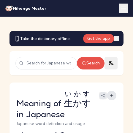
Nihongo Master
Get the app
Take the dictionary offline.
Search
いかす
Meaning of
生かす
in Japanese
Japanese word definition and usage