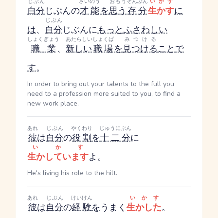
じぶん
さいのう
おもう
ぞんぶん
いかす
自分
じぶん
の
才能
を
思う
存分
生かす
に
じぶん
は
、
自分
じぶん
に
もっと
ふさわしい
しょくぎょう
あたらしい
しょくば
みつける
職業
、
新しい
職場
を
見つける
こと
で
す
。
In order to bring out your talents to the full you
need to a profession more suited to you, to find a
new work place.
あれ
じぶん
やくわり
じゅうにぶん
彼
は
自分
の
役割
を
十二分
に
いかす
生かしています
よ。
He's living his role to the hilt.
あれ
じぶん
けいけん
いかす
彼
は
自分
の
経験
を
うまく
生かした
。