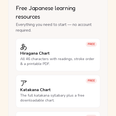
Free Japanese learning
resources
Everything you need to start — no account
required.
あ
FREE
Hiragana Chart
All 46 characters with readings, stroke order
& a printable PDF.
ア
FREE
Katakana Chart
The full katakana syllabary plus a free
downloadable chart.