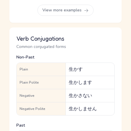
View more examples
Verb Conjugations
Common conjugated forms
Non-Past
生かす
Plain
生かします
Plain Polite
生かさない
Negative
生かしません
Negative Polite
Past