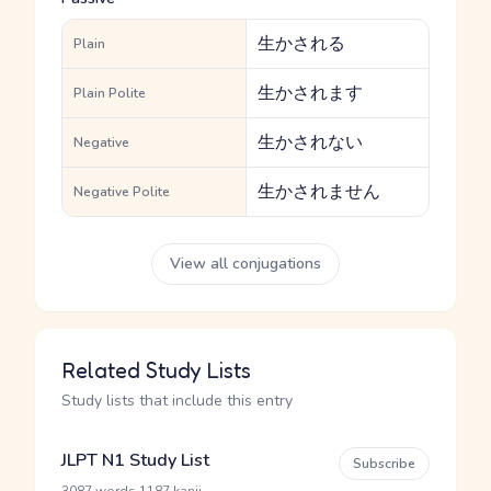
生かされる
Plain
生かされます
Plain Polite
生かされない
Negative
生かされません
Negative Polite
View all conjugations
Related Study Lists
Study lists that include this entry
JLPT N1 Study List
Subscribe