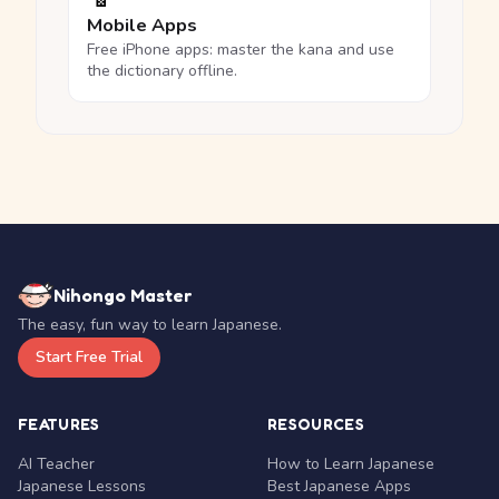
Mobile Apps
Free iPhone apps: master the kana and use
the dictionary offline.
Nihongo Master
The easy, fun way to learn Japanese.
Start Free Trial
FEATURES
RESOURCES
AI Teacher
How to Learn Japanese
Japanese Lessons
Best Japanese Apps