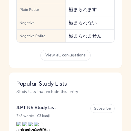
極まられます
Plain Polite
極まられない
Negative
極まられません
Negative Polite
View all conjugations
Popular Study Lists
Study lists that include this entry
JLPT N5 Study List
Subscribe
·
743 words
103 kanji