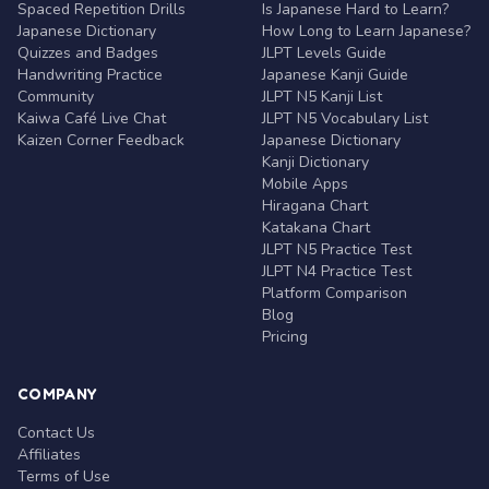
Spaced Repetition Drills
Is Japanese Hard to Learn?
Japanese Dictionary
How Long to Learn Japanese?
Quizzes and Badges
JLPT Levels Guide
Handwriting Practice
Japanese Kanji Guide
Community
JLPT N5 Kanji List
Kaiwa Café Live Chat
JLPT N5 Vocabulary List
Kaizen Corner Feedback
Japanese Dictionary
Kanji Dictionary
Mobile Apps
Hiragana Chart
Katakana Chart
JLPT N5 Practice Test
JLPT N4 Practice Test
Platform Comparison
Blog
Pricing
COMPANY
Contact Us
Affiliates
Terms of Use