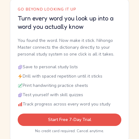
GO BEYOND LOOKING IT UP
Turn every word you look up into a
word you actually know
You found the word. Now make it stick. Nihongo
Master connects the dictionary directly to your
personal study system so one click is all it takes.
Save to personal study lists
Drill with spaced repetition until it sticks
Print handwriting practice sheets
Test yourself with skill quizzes
Track progress across every word you study
Start Free 7-Day Trial
No credit card required. Cancel anytime.