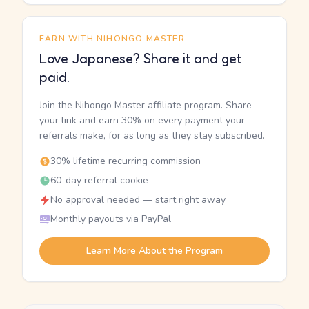
EARN WITH NIHONGO MASTER
Love Japanese? Share it and get
paid.
Join the Nihongo Master affiliate program. Share
your link and earn 30% on every payment your
referrals make, for as long as they stay subscribed.
30% lifetime recurring commission
60-day referral cookie
No approval needed — start right away
Monthly payouts via PayPal
Learn More About the Program