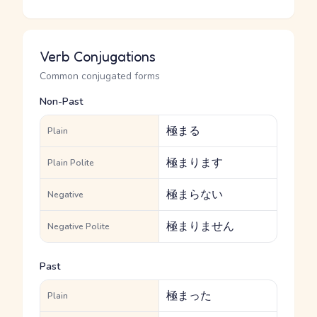
Verb Conjugations
Common conjugated forms
Non-Past
極まる
Plain
極まります
Plain Polite
極まらない
Negative
極まりません
Negative Polite
Past
極まった
Plain