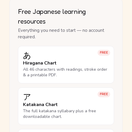
Free Japanese learning
resources
Everything you need to start — no account
required.
あ
FREE
Hiragana Chart
All 46 characters with readings, stroke order
& a printable PDF.
ア
FREE
Katakana Chart
The full katakana syllabary plus a free
downloadable chart.