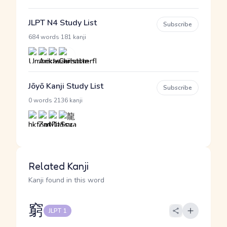
JLPT N4 Study List
Subscribe
·
684 words
181 kanji
Jōyō Kanji Study List
Subscribe
·
0 words
2136 kanji
Related Kanji
Kanji found in this word
窮
JLPT 1