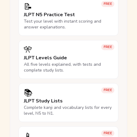
📝
FREE
JLPT N5 Practice Test
Test your level with instant scoring and
answer explanations.
🎌
FREE
JLPT Levels Guide
All five levels explained, with tests and
complete study lists.
📚
FREE
JLPT Study Lists
Complete kanji and vocabulary lists for every
level, N5 to N1.
📱
FREE