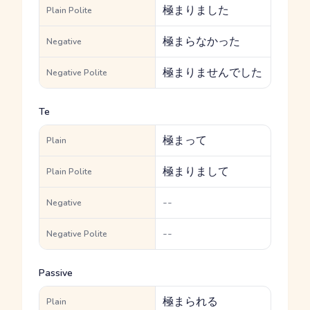
極まりました
Plain Polite
極まらなかった
Negative
極まりませんでした
Negative Polite
Te
極まって
Plain
極まりまして
Plain Polite
--
Negative
--
Negative Polite
Passive
極まられる
Plain