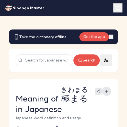
Nihongo Master
Get the app
Take the dictionary offline.
Search
きわまる
Meaning of
極まる
in Japanese
Japanese word definition and usage