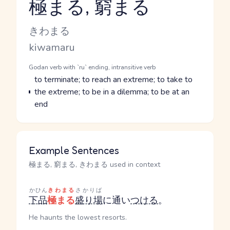
極まる, 窮まる
Reading and JLPT level
Kana Reading
きわまる
Romaji
kiwamaru
Word Senses
Parts of speech
Godan verb with `ru` ending, intransitive verb
Meaning
to terminate; to reach an extreme; to take to
the extreme; to be in a dilemma; to be at an
end
Example Sentences
極まる, 窮まる, きわまる used in context
かひん
きわまる
さかりば
下品
極まる
盛り場
に通い
つける
。
He haunts the lowest resorts.