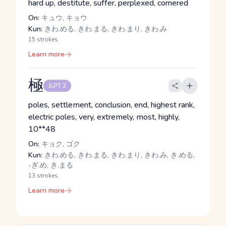
hard up, destitute, suffer, perplexed, cornered
On:
キュウ, キョウ
Kun:
きわ.める, きわ.まる, きわ.まり, きわ.み
15 strokes
Learn more
極
JLPT 2
poles, settlement, conclusion, end, highest rank,
electric poles, very, extremely, most, highly,
10**48
On:
キョク, ゴク
Kun:
きわ.める, きわ.まる, きわ.まり, きわ.み, き.める,
-ぎ.め, き.まる
13 strokes
Learn more