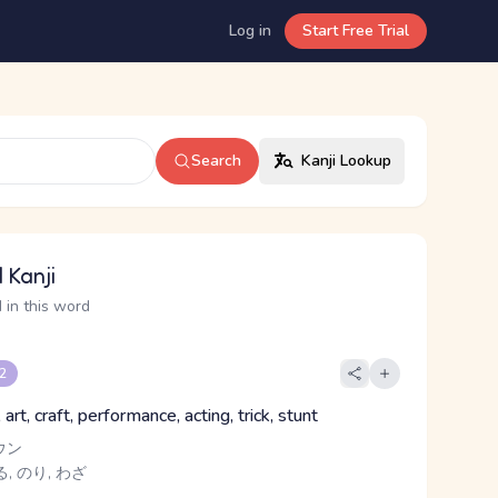
Log in
Start Free Trial
Search
Kanji Lookup
 Kanji
 in this word
 2
 art, craft, performance, acting, trick, stunt
ウン
, のり, わざ