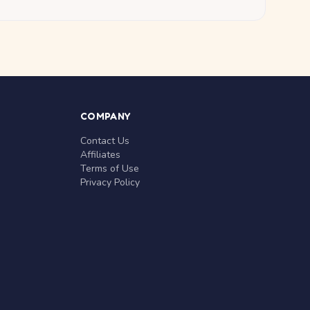
COMPANY
Contact Us
Affiliates
Terms of Use
Privacy Policy