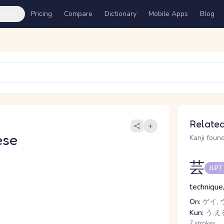
ures
Pricing
Compare
Dictionary
Mobile Apps
Blog
Related
ese
Kanji found
芸
JLPT
technique,
On:
ゲイ, 
Kun:
う.える
7 strokes