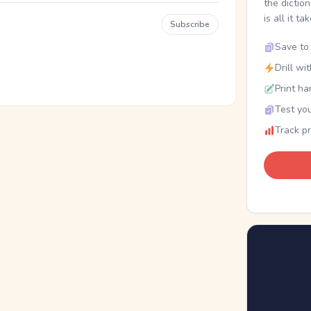
the dictio
is all it ta
Subscribe
Save to 
Drill wi
Print ha
Test you
Track p