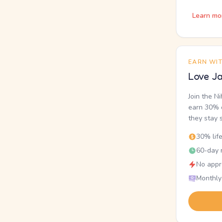
Learn mo
EARN WI
Love Ja
Join the N
earn 30% o
they stay 
30% lif
60-day r
No appr
Monthly