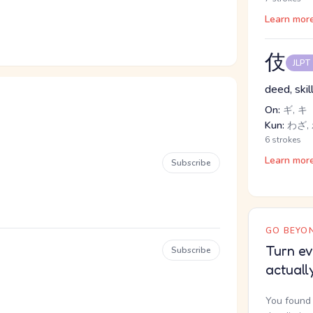
Learn mor
伎
JLPT
deed, skil
On:
ギ, キ
Kun:
わざ,
6 strokes
Learn mor
Subscribe
GO BEYON
Turn ev
Subscribe
actuall
You found 