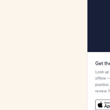
Get th
Look up
offline 
practice
review. 