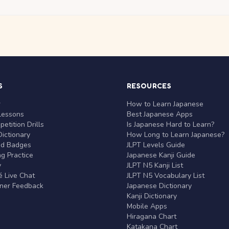
S
RESOURCES
r
How to Learn Japanese
Lessons
Best Japanese Apps
etition Drills
Is Japanese Hard to Learn?
ictionary
How Long to Learn Japanese?
nd Badges
JLPT Levels Guide
g Practice
Japanese Kanji Guide
y
JLPT N5 Kanji List
 Live Chat
JLPT N5 Vocabulary List
rner Feedback
Japanese Dictionary
Kanji Dictionary
Mobile Apps
Hiragana Chart
Katakana Chart