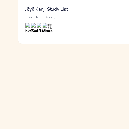
Jōyō Kanji Study List
·
0 words
2136 kanji