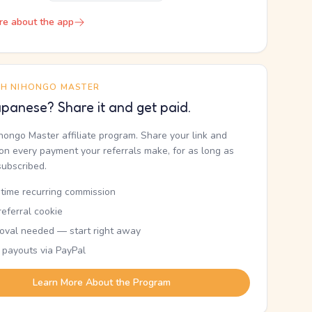
re about the app
TH NIHONGO MASTER
panese? Share it and get paid.
ihongo Master affiliate program. Share your link and
n every payment your referrals make, for as long as
subscribed.
etime recurring commission
eferral cookie
oval needed — start right away
 payouts via PayPal
Learn More About the Program