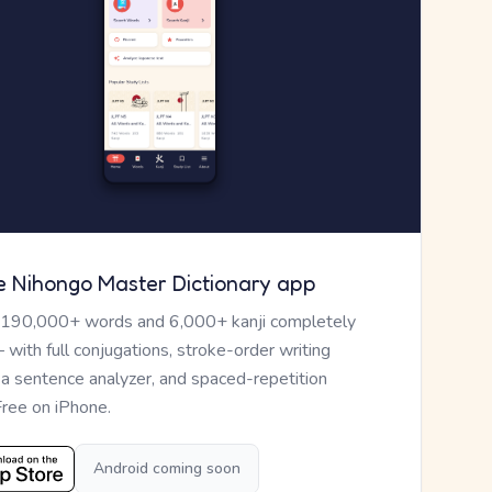
e Nihongo Master Dictionary app
 190,000+ words and 6,000+ kanji completely
— with full conjugations, stroke-order writing
, a sentence analyzer, and spaced-repetition
Free on iPhone.
Android coming soon