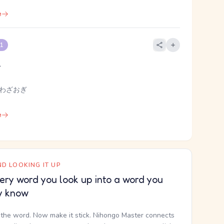
e
 1
l
 わざおぎ
e
D LOOKING IT UP
ery word you look up into a word you
y know
the word. Now make it stick. Nihongo Master connects