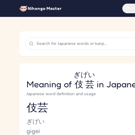
Feat
Nihongo Master
ぎげい
Meaning of
伎芸
in Japan
Japanese word definition and usage
伎芸
Reading and JLPT level
Kana Reading
ぎげい
Romaji
gigei