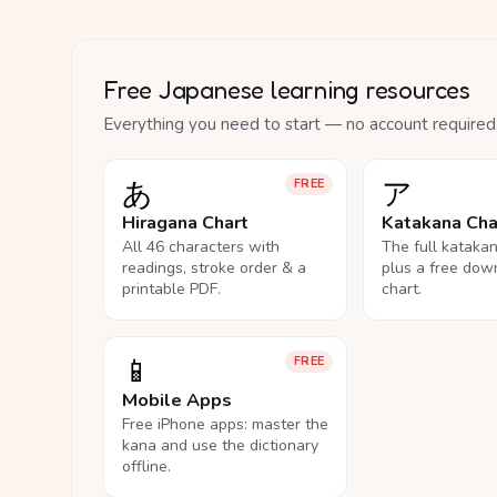
Free Japanese learning resources
Everything you need to start — no account required
あ
ア
FREE
Hiragana Chart
Katakana Cha
All 46 characters with
The full kataka
readings, stroke order & a
plus a free dow
printable PDF.
chart.
📱
FREE
Mobile Apps
Free iPhone apps: master the
kana and use the dictionary
offline.