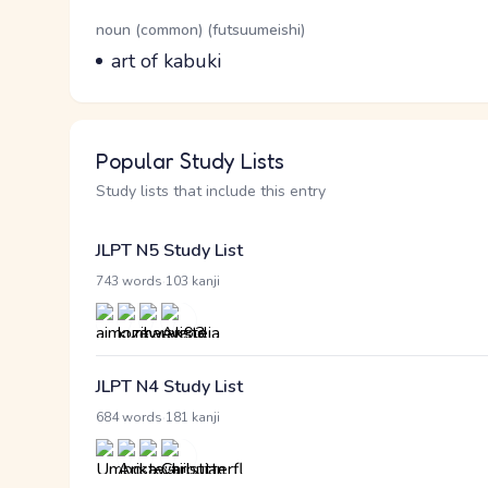
Word Senses
Parts of speech
noun (common) (futsuumeishi)
Meaning
art of kabuki
Popular Study Lists
Study lists that include this entry
JLPT N5 Study List
·
743 words
103 kanji
JLPT N4 Study List
·
684 words
181 kanji