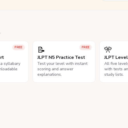
.
📝
🎌
FREE
FREE
rt
JLPT N5 Practice Test
JLPT Leve
na syllabary
Test your level with instant
All five leve
nloadable
scoring and answer
with tests a
explanations.
study lists.