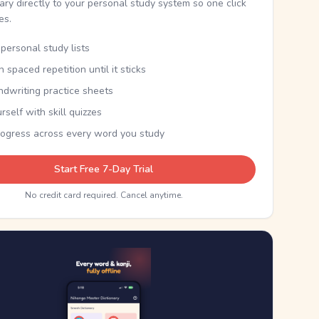
nary directly to your personal study system so one click
kes.
personal study lists
th spaced repetition until it sticks
ndwriting practice sheets
rself with skill quizzes
rogress across every word you study
Start Free 7-Day Trial
No credit card required. Cancel anytime.