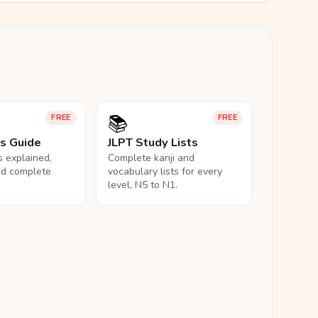
📚
FREE
FREE
ls Guide
JLPT Study Lists
ls explained,
Complete kanji and
nd complete
vocabulary lists for every
level, N5 to N1.