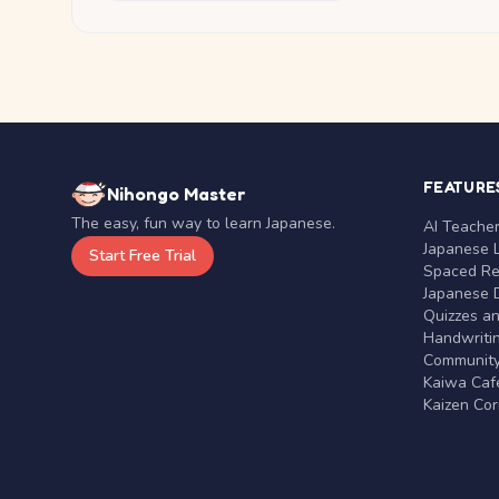
FEATURE
Nihongo Master
The easy, fun way to learn Japanese.
AI Teache
Japanese 
Start Free Trial
Spaced Rep
Japanese D
Quizzes a
Handwritin
Communit
Kaiwa Café
Kaizen Co