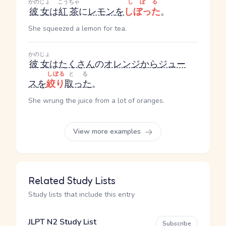
かのじょ
こうちゃ
しぼる
彼女
は
紅茶
に
レモン
を
しぼった
。
She squeezed a lemon for tea.
かのじょ
彼女
は
たくさん
の
オレンジ
から
ジュー
しぼる
とる
ス
を
絞り
取った
。
She wrung the juice from a lot of oranges.
View more examples
Related Study Lists
Study lists that include this entry
JLPT N2 Study List
Subscribe