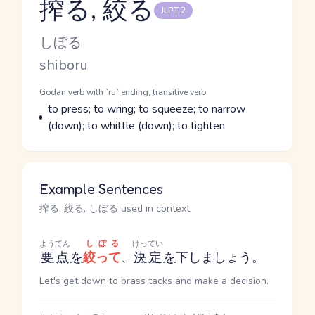
搾る, 絞る
JLPT 2
Reading and JLPT level
Kana Reading
しぼる
Romaji
shiboru
Word Senses
Parts of speech
Godan verb with `ru` ending, transitive verb
Meaning
to press; to wring; to squeeze; to narrow
(down); to whittle (down); to tighten
Example Sentences
搾る, 絞る, しぼる used in context
ようてん
しぼる
けってい
要点
を
絞って
、
決定
を
下しましょう。
Let's get down to brass tacks and make a decision.