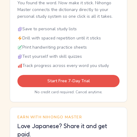
You found the word. Now make it stick. Nihongo
Master connects the dictionary directly to your
personal study system so one click is all it takes.
Save to personal study lists
Drill with spaced repetition until it sticks
Print handwriting practice sheets
Test yourself with skill quizzes
Track progress across every word you study
Start Free 7-Day Trial
No credit card required. Cancel anytime.
EARN WITH NIHONGO MASTER
Love Japanese? Share it and get
paid.