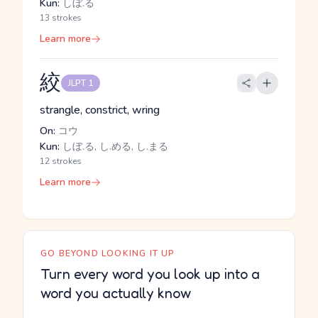
Kun:
しぼ.る
13 strokes
Learn more
絞
JLPT 1
strangle, constrict, wring
On:
コウ
Kun:
しぼ.る, し.める, し.まる
12 strokes
Learn more
GO BEYOND LOOKING IT UP
Turn every word you look up into a
word you actually know