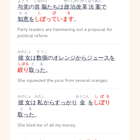
よとう
しゅのう
せいじかいかく
ほうあん
与党
の
首脳
たち
は
政治改革
法案
で
ちえ
しぼる
知恵
を
しぼっています
。
Party leaders are hammering out a proposal for
political reform.
かのじょ
すうこ
彼女
は
数個
の
オレンジ
から
ジュース
を
しぼる
とる
絞り
取った
。
She squeezed the juice from several oranges.
かのじょ
わたし
おうごん
しぼる
彼女
は
私
から
すっかり
金
を
しぼり
とる
取った
。
She bled me of all my money.