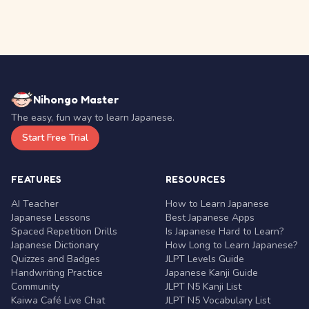
Nihongo Master
The easy, fun way to learn Japanese.
Start Free Trial
FEATURES
RESOURCES
AI Teacher
How to Learn Japanese
Japanese Lessons
Best Japanese Apps
Spaced Repetition Drills
Is Japanese Hard to Learn?
Japanese Dictionary
How Long to Learn Japanese?
Quizzes and Badges
JLPT Levels Guide
Handwriting Practice
Japanese Kanji Guide
Community
JLPT N5 Kanji List
Kaiwa Café Live Chat
JLPT N5 Vocabulary List