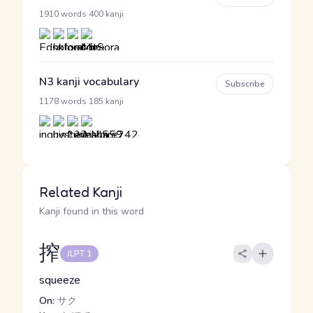
·
1910 words
400 kanji
N3 kanji vocabulary
Subscribe
·
1178 words
185 kanji
Related Kanji
Kanji found in this word
搾
JLPT 1
squeeze
On:
サク