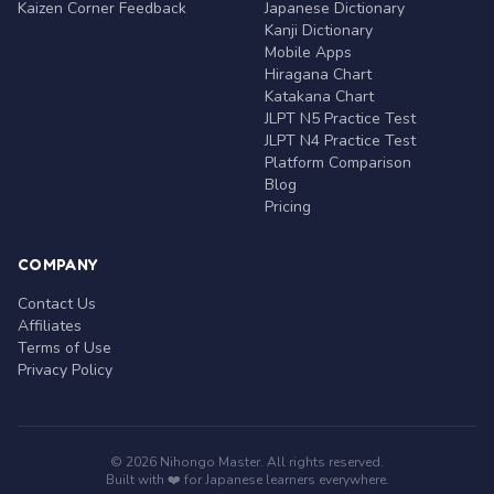
Kaizen Corner Feedback
Japanese Dictionary
Kanji Dictionary
Mobile Apps
Hiragana Chart
Katakana Chart
JLPT N5 Practice Test
JLPT N4 Practice Test
Platform Comparison
Blog
Pricing
COMPANY
Contact Us
Affiliates
Terms of Use
Privacy Policy
© 2026 Nihongo Master. All rights reserved.
Built with ❤️ for Japanese learners everywhere.