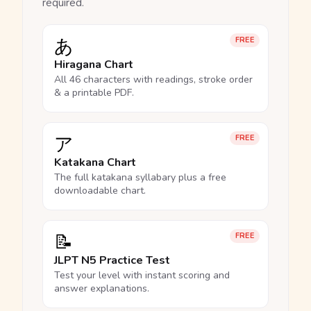
required.
あ
FREE
Hiragana Chart
All 46 characters with readings, stroke order
& a printable PDF.
ア
FREE
Katakana Chart
The full katakana syllabary plus a free
downloadable chart.
📝
FREE
JLPT N5 Practice Test
Test your level with instant scoring and
answer explanations.