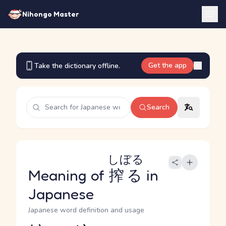
Nihongo Master
Get the app
Take the dictionary offline.
Search
しぼる
Meaning of
搾る
in
Japanese
Japanese word definition and usage