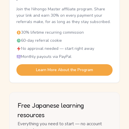
Join the Nihongo Master affiliate program. Share
your link and earn 30% on every payment your
referrals make, for as long as they stay subscribed.
30% lifetime recurring commission
60-day referral cookie
No approval needed — start right away
Monthly payouts via PayPal
Learn More About the Program
Free Japanese learning
resources
Everything you need to start — no account