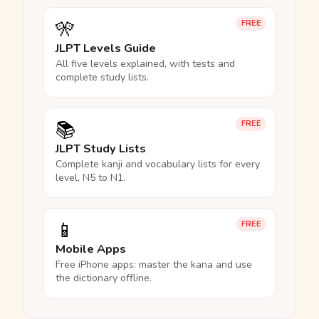
🎌
FREE
JLPT Levels Guide
All five levels explained, with tests and
complete study lists.
📚
FREE
JLPT Study Lists
Complete kanji and vocabulary lists for every
level, N5 to N1.
📱
FREE
Mobile Apps
Free iPhone apps: master the kana and use
the dictionary offline.