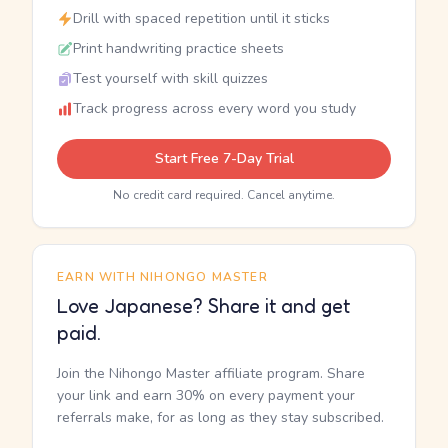
Drill with spaced repetition until it sticks
Print handwriting practice sheets
Test yourself with skill quizzes
Track progress across every word you study
Start Free 7-Day Trial
No credit card required. Cancel anytime.
EARN WITH NIHONGO MASTER
Love Japanese? Share it and get
paid.
Join the Nihongo Master affiliate program. Share
your link and earn 30% on every payment your
referrals make, for as long as they stay subscribed.