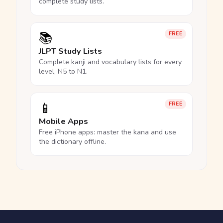
complete study lists.
📚
FREE
JLPT Study Lists
Complete kanji and vocabulary lists for every
level, N5 to N1.
📱
FREE
Mobile Apps
Free iPhone apps: master the kana and use
the dictionary offline.