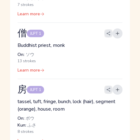
7 strokes
Learn more
僧
JLPT 1
Buddhist priest, monk
On:
ソウ
13 strokes
Learn more
房
JLPT 1
tassel, tuft, fringe, bunch, lock (hair), segment
(orange), house, room
On:
ボウ
Kun:
ふさ
8 strokes