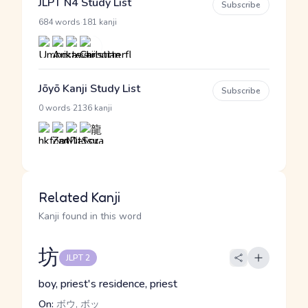
JLPT N4 Study List
Subscribe
·
684 words
181 kanji
Jōyō Kanji Study List
Subscribe
·
0 words
2136 kanji
Related Kanji
Kanji found in this word
坊
JLPT 2
boy, priest's residence, priest
On:
ボウ, ボッ