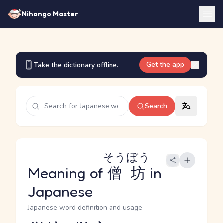
Nihongo Master
Get the app
Take the dictionary offline.
Search
そうぼう
Meaning of
僧坊
in
Japanese
Japanese word definition and usage