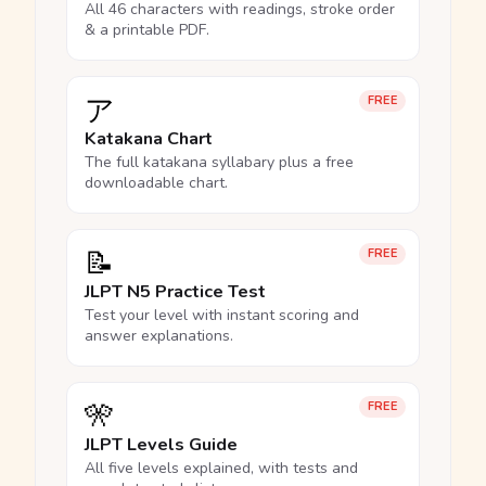
All 46 characters with readings, stroke order
& a printable PDF.
ア
FREE
Katakana Chart
The full katakana syllabary plus a free
downloadable chart.
📝
FREE
JLPT N5 Practice Test
Test your level with instant scoring and
answer explanations.
🎌
FREE
JLPT Levels Guide
All five levels explained, with tests and