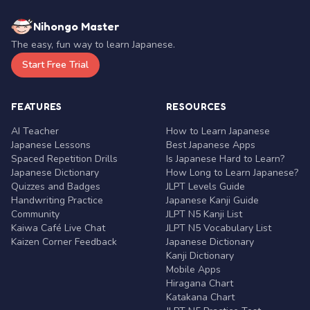
Nihongo Master
The easy, fun way to learn Japanese.
Start Free Trial
FEATURES
RESOURCES
AI Teacher
How to Learn Japanese
Japanese Lessons
Best Japanese Apps
Spaced Repetition Drills
Is Japanese Hard to Learn?
Japanese Dictionary
How Long to Learn Japanese?
Quizzes and Badges
JLPT Levels Guide
Handwriting Practice
Japanese Kanji Guide
Community
JLPT N5 Kanji List
Kaiwa Café Live Chat
JLPT N5 Vocabulary List
Kaizen Corner Feedback
Japanese Dictionary
Kanji Dictionary
Mobile Apps
Hiragana Chart
Katakana Chart