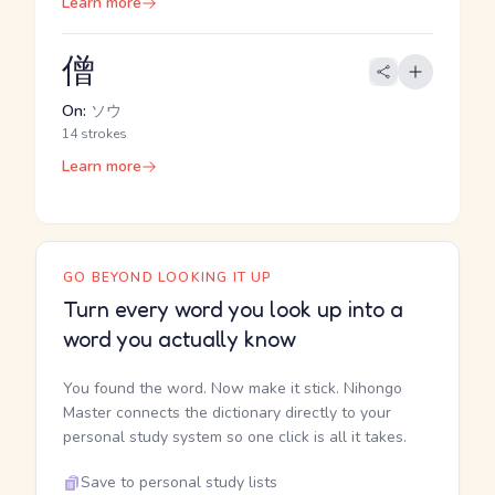
Learn more
僧
On:
ソウ
14 strokes
Learn more
GO BEYOND LOOKING IT UP
Turn every word you look up into a
word you actually know
You found the word. Now make it stick. Nihongo
Master connects the dictionary directly to your
personal study system so one click is all it takes.
Save to personal study lists