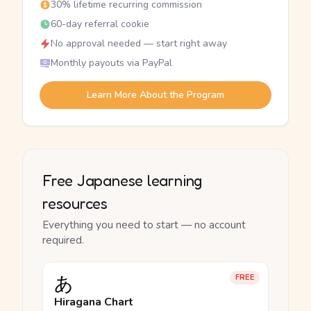
30% lifetime recurring commission
60-day referral cookie
No approval needed — start right away
Monthly payouts via PayPal
Learn More About the Program
Free Japanese learning
resources
Everything you need to start — no account
required.
あ
FREE
Hiragana Chart