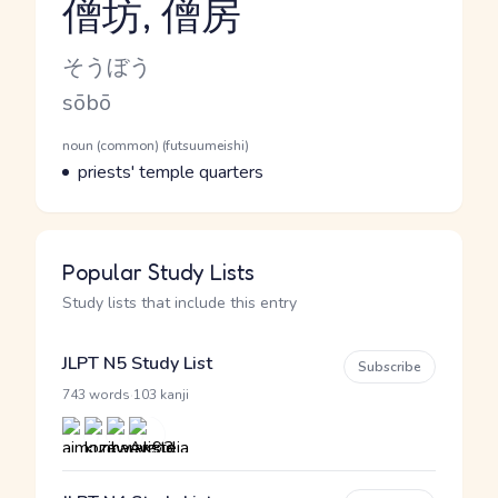
僧坊, 僧房
Reading and JLPT level
Kana Reading
そうぼう
Romaji
sōbō
Word Senses
Parts of speech
noun (common) (futsuumeishi)
Meaning
priests' temple quarters
Popular Study Lists
Study lists that include this entry
JLPT N5 Study List
Subscribe
·
743 words
103 kanji