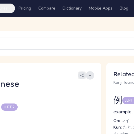
ures
Pricing
Compare
Dictionary
Mobile Apps
Blog
Related
anese
Kanji found
例
JLPT
る
JLPT 2
example, 
On:
レイ
Kun:
たと.
8 strokes