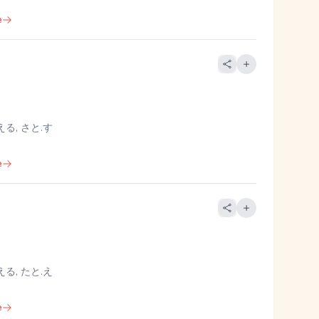
e
える, さと.す
e
える, たと.え
e