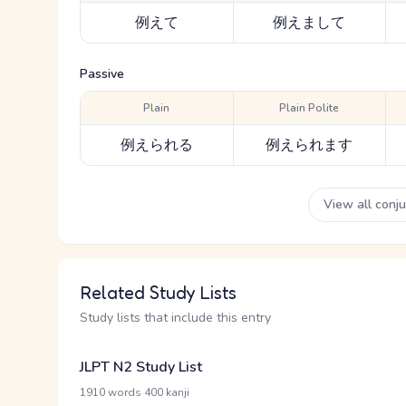
例えて
例えまして
Passive
Plain
Plain Polite
例えられる
例えられます
View all conj
Related Study Lists
Study lists that include this entry
JLPT N2 Study List
·
1910 words
400 kanji