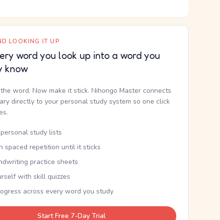
D LOOKING IT UP
ery word you look up into a word you
y know
the word. Now make it stick. Nihongo Master connects
nary directly to your personal study system so one click
kes.
personal study lists
th spaced repetition until it sticks
ndwriting practice sheets
rself with skill quizzes
rogress across every word you study
Start Free 7-Day Trial