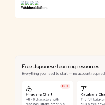
Free Japanese learning resources
Everything you need to start — no account required
あ
ア
FREE
Hiragana Chart
Katakana Cha
All 46 characters with
The full kataka
readings, stroke order & a
plus a free dow