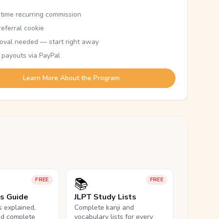
etime recurring commission
eferral cookie
oval needed — start right away
 payouts via PayPal
Learn More About the Program
📚
FREE
FREE
ls Guide
JLPT Study Lists
ls explained,
Complete kanji and
nd complete
vocabulary lists for every