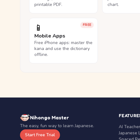
printable PDF.
chart.
📱
FREE
Mobile Apps
Free iPhone apps: master the
kana and use the dictionary
offline.
FEATURE
Nihongo Master
The easy, fun way to learn Japanese.
AI Teache
Japanese 
Start Free Trial
Spaced Rep