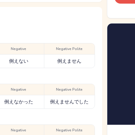
Negative
Negative Polite
例えない
例えません
Negative
Negative Polite
例えなかった
例えませんでした
Negative
Negative Polite