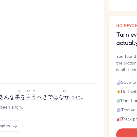
GO BEYON
。
Turn ev
actuall
You found 
the dictio
is all it ta
Save to 
こと
いう
だ
Drill wi
あんな
事
を
言う
べき
ではなかった
。
Print ha
 been angry.
Test you
Track p
mples