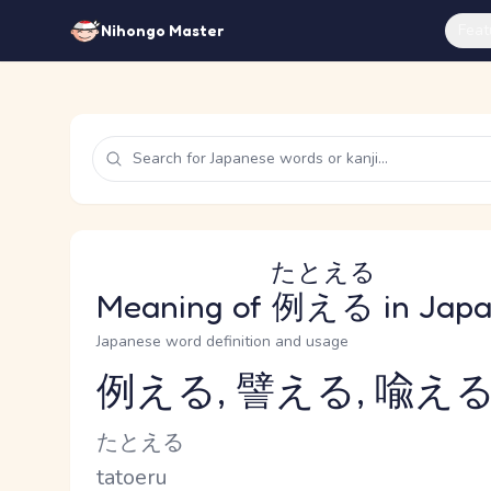
Feat
Nihongo Master
たとえる
Meaning of
例える
in Jap
Japanese word definition and usage
例える, 譬える, 喩え
Reading and JLPT level
Kana Reading
たとえる
Romaji
tatoeru