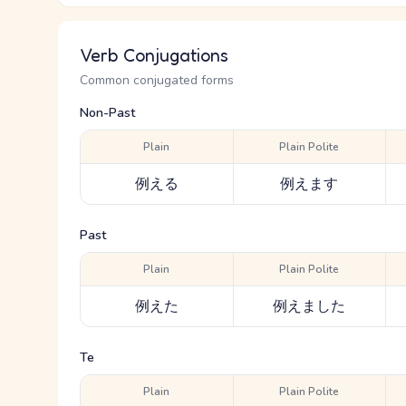
Verb Conjugations
Common conjugated forms
Non-Past
Plain
Plain Polite
例える
例えます
Past
Plain
Plain Polite
例えた
例えました
Te
Plain
Plain Polite