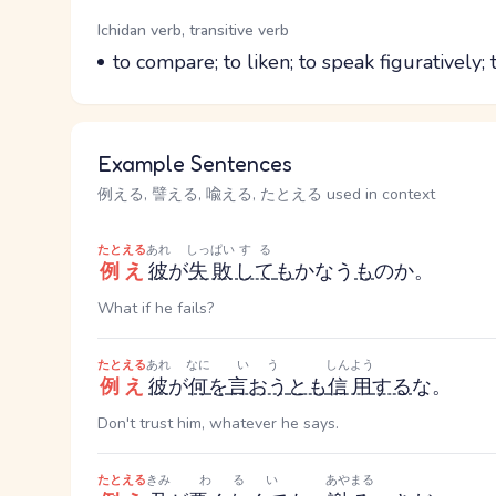
Word Senses
Parts of speech
Ichidan verb, transitive verb
Meaning
to compare; to liken; to speak figuratively; t
Example Sentences
例える, 譬える, 喩える, たとえる used in context
たとえる
あれ
しっぱい
する
例え
彼
が
失敗
して
も
かなう
も
のか。
What if he fails?
たとえる
あれ
なに
いう
しんよう
例え
彼
が
何
を
言おう
とも
信用
する
な。
Don't trust him, whatever he says.
たとえる
きみ
わるい
あやまる