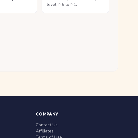
level, N5 to N1.
COMPANY
Contact Us
Affiliates
Terms of Use