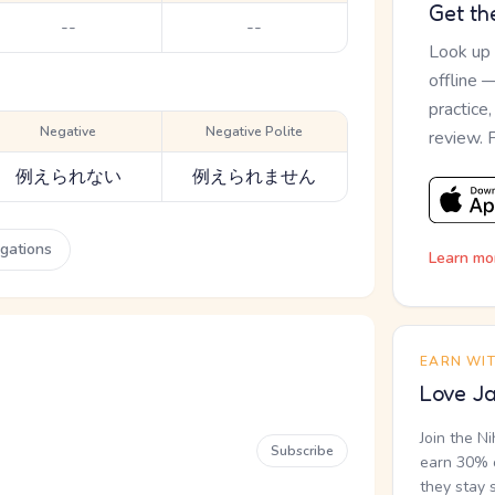
Get th
--
--
Look up
offline 
practice
Negative
Negative Polite
review. 
例えられない
例えられません
ugations
Learn mo
EARN WI
Love Ja
Join the N
Subscribe
earn 30% o
they stay 