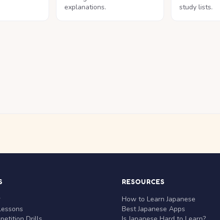
explanations.
study lists.
S
RESOURCES
r
How to Learn Japanese
Lessons
Best Japanese Apps
etition Drills
Is Japanese Hard to Learn?