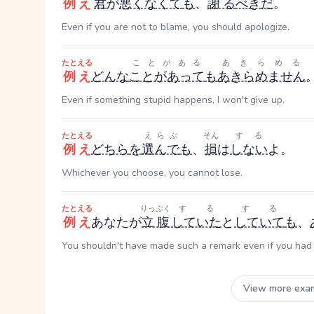
例え
君
が
悪くなくて
も
、
謝る
べき
だ
。
Even if you are not to blame, you should apologize.
たとえる
ことがある
あきらめる
例え
どんな
ことがあって
も
あきらめません
Even if something stupid happens, I won't give up.
たとえる
えらぶ
そん
する
例え
どちら
を
選んで
も
、
損
は
しない
よ。
Whichever you choose, you cannot lose.
たとえる
りっぷく
する
する
例え
あなたが
立腹
していた
と
していて
も
、
You shouldn't have made such a remark even if you had
View more exa