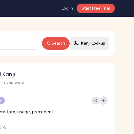
Log in
Start Free Trial
Search
Kanji Lookup
 Kanji
 in this word
 3
custom, usage, precedent
える