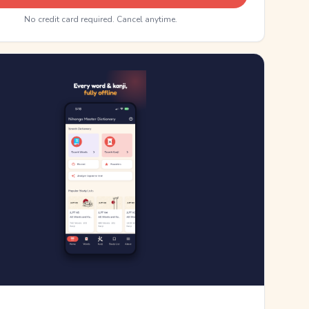
No credit card required. Cancel anytime.