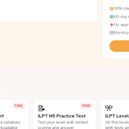
30% lif
60-day r
No appr
Monthly
.
📝
🎌
FREE
FREE
rt
JLPT N5 Practice Test
JLPT Leve
na syllabary
Test your level with instant
All five leve
nloadable
scoring and answer
with tests a