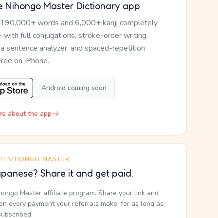
e Nihongo Master Dictionary app
 190,000+ words and 6,000+ kanji completely
— with full conjugations, stroke-order writing
, a sentence analyzer, and spaced-repetition
Free on iPhone.
Android coming soon
re about the app
TH NIHONGO MASTER
panese? Share it and get paid.
ihongo Master affiliate program. Share your link and
n every payment your referrals make, for as long as
subscribed.