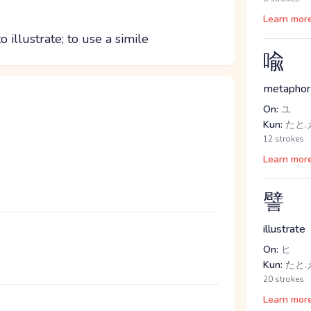
Learn mor
o illustrate; to use a simile
喩
metaphor
On:
ユ
Kun:
たと.
12 strokes
Learn mor
譬
illustrate
On:
ヒ
Kun:
たと.
20 strokes
Learn mor