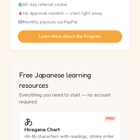
60-day referral cookie
No approval needed — start right away
Monthly payouts via PayPal
Learn More About the Program
Free Japanese learning
resources
Everything you need to start — no account
required.
あ
FREE
Hiragana Chart
All 46 characters with readings, stroke order