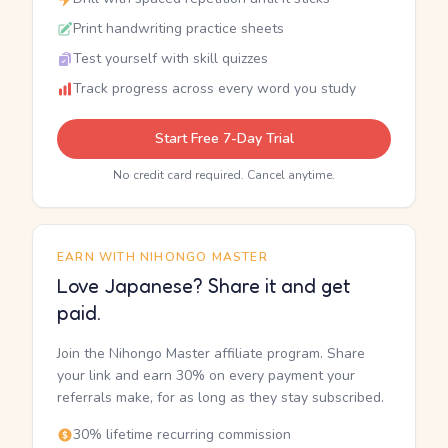
Print handwriting practice sheets
Test yourself with skill quizzes
Track progress across every word you study
Start Free 7-Day Trial
No credit card required. Cancel anytime.
EARN WITH NIHONGO MASTER
Love Japanese? Share it and get
paid.
Join the Nihongo Master affiliate program. Share
your link and earn 30% on every payment your
referrals make, for as long as they stay subscribed.
30% lifetime recurring commission