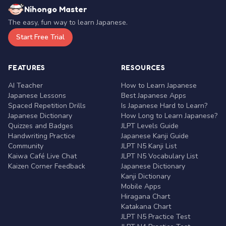
Nihongo Master
The easy, fun way to learn Japanese.
Start Free Trial
FEATURES
RESOURCES
AI Teacher
How to Learn Japanese
Japanese Lessons
Best Japanese Apps
Spaced Repetition Drills
Is Japanese Hard to Learn?
Japanese Dictionary
How Long to Learn Japanese?
Quizzes and Badges
JLPT Levels Guide
Handwriting Practice
Japanese Kanji Guide
Community
JLPT N5 Kanji List
Kaiwa Café Live Chat
JLPT N5 Vocabulary List
Kaizen Corner Feedback
Japanese Dictionary
Kanji Dictionary
Mobile Apps
Hiragana Chart
Katakana Chart
JLPT N5 Practice Test