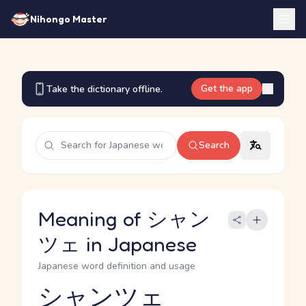
Nihongo Master
Get the app
Take the dictionary offline.
Search
Meaning of シャン
ツェ in Japanese
Japanese word definition and usage
シャンツェ
Reading and JLPT level