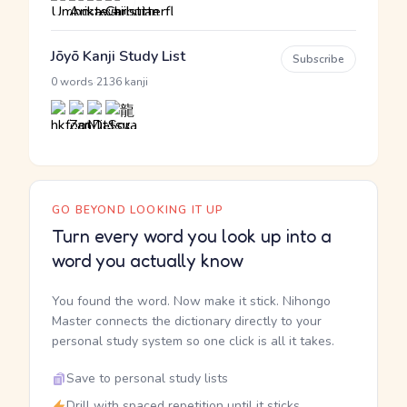
Jōyō Kanji Study List
Subscribe
·
0 words
2136 kanji
GO BEYOND LOOKING IT UP
Turn every word you look up into a
word you actually know
You found the word. Now make it stick. Nihongo
Master connects the dictionary directly to your
personal study system so one click is all it takes.
Save to personal study lists
Drill with spaced repetition until it sticks