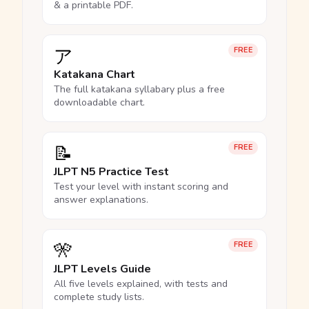
& a printable PDF.
ア
FREE
Katakana Chart
The full katakana syllabary plus a free
downloadable chart.
📝
FREE
JLPT N5 Practice Test
Test your level with instant scoring and
answer explanations.
🎌
FREE
JLPT Levels Guide
All five levels explained, with tests and
complete study lists.