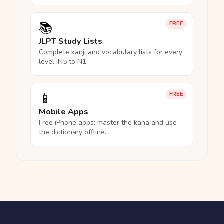
📚
FREE
JLPT Study Lists
Complete kanji and vocabulary lists for every
level, N5 to N1.
📱
FREE
Mobile Apps
Free iPhone apps: master the kana and use
the dictionary offline.