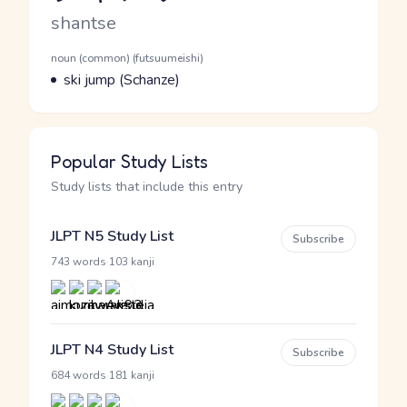
Romaji
shantse
Word Senses
Parts of speech
noun (common) (futsuumeishi)
Meaning
ski jump (Schanze)
Popular Study Lists
Study lists that include this entry
JLPT N5 Study List
Subscribe
·
743 words
103 kanji
JLPT N4 Study List
Subscribe
·
684 words
181 kanji