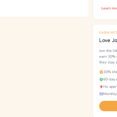
Learn mo
EARN WI
Love Ja
Join the N
earn 30% o
they stay 
30% lif
60-day r
No appr
Monthly