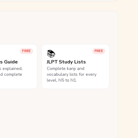
📚
FREE
FREE
ls Guide
JLPT Study Lists
ls explained,
Complete kanji and
nd complete
vocabulary lists for every
level, N5 to N1.