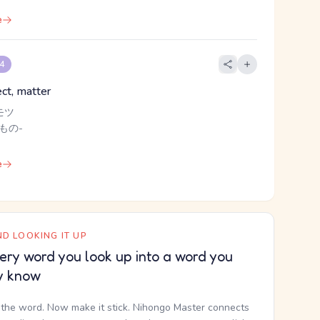
e
 4
ect, matter
モツ
 もの-
e
D LOOKING IT UP
ery word you look up into a word you
y know
the word. Now make it stick. Nihongo Master connects