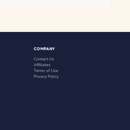
COMPANY
Contact Us
Affiliates
Terms of Use
Privacy Policy