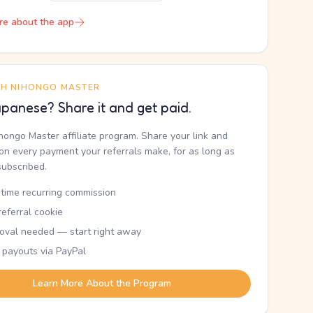
re about the app
TH NIHONGO MASTER
panese? Share it and get paid.
ihongo Master affiliate program. Share your link and
n every payment your referrals make, for as long as
subscribed.
etime recurring commission
eferral cookie
oval needed — start right away
 payouts via PayPal
Learn More About the Program