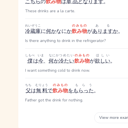
こちら
の
飲み物
は
単品
となります
。
These drinks are a la carte.
れいぞうこ
のみもの
ある
冷蔵庫
に
何
か
なに
か
飲み物
が
あります
か
。
Is there anything to drink in the refrigerator?
しもべ
いま
なにか
つめたい
のみもの
ほしい
僕
は
今
、
何か
冷たい
飲み物
が
欲しい
。
I want something cold to drink now.
ちち
むりょう
のみもの
もらう
父
は
無料
で
飲み物
を
もらった
。
Father got the drink for nothing.
View more exa