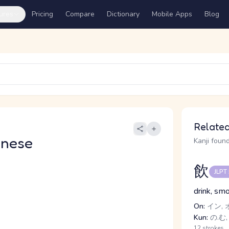
ures
Pricing
Compare
Dictionary
Mobile Apps
Blog
Related
anese
Kanji found
飲
JLPT
drink, sm
On:
イン, 
Kun:
の.む,
12 strokes