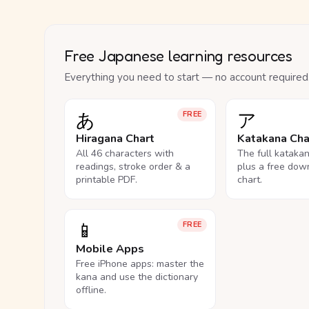
Free Japanese learning resources
Everything you need to start — no account required
あ
ア
FREE
Hiragana Chart
Katakana Cha
All 46 characters with
The full kataka
readings, stroke order & a
plus a free dow
printable PDF.
chart.
📱
FREE
Mobile Apps
Free iPhone apps: master the
kana and use the dictionary
offline.