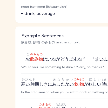
Word Senses
Parts of speech
noun (common) (futsuumeishi)
Meaning
drink; beverage
Example Sentences
飲み物, 飲物, のみもの used in context
ご
のみもの
「
お
飲み物
は
い
か
が
どう
です
か
？」「
すいま
Would you like something to drink? "Sorry, no thanks."
さむい
とき
あたたかい
のみもの
ほしい
とき
寒い
時
期
じき
に
あったかい
飲物
が
欲しい
時
In the cold season when you want to drink something hot
のみもの
たんぴん