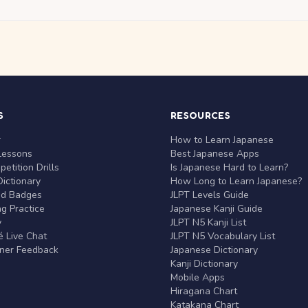
S
RESOURCES
r
How to Learn Japanese
Lessons
Best Japanese Apps
etition Drills
Is Japanese Hard to Learn?
ictionary
How Long to Learn Japanese?
nd Badges
JLPT Levels Guide
g Practice
Japanese Kanji Guide
y
JLPT N5 Kanji List
 Live Chat
JLPT N5 Vocabulary List
rner Feedback
Japanese Dictionary
Kanji Dictionary
Mobile Apps
Hiragana Chart
Katakana Chart