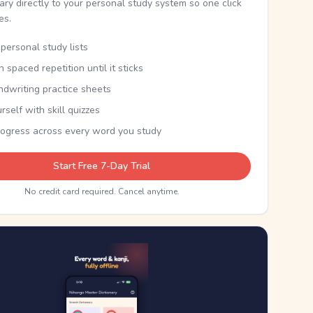
nary directly to your personal study system so one click
kes.
personal study lists
th spaced repetition until it sticks
ndwriting practice sheets
rself with skill quizzes
rogress across every word you study
Start Free 7-Day Trial
No credit card required. Cancel anytime.