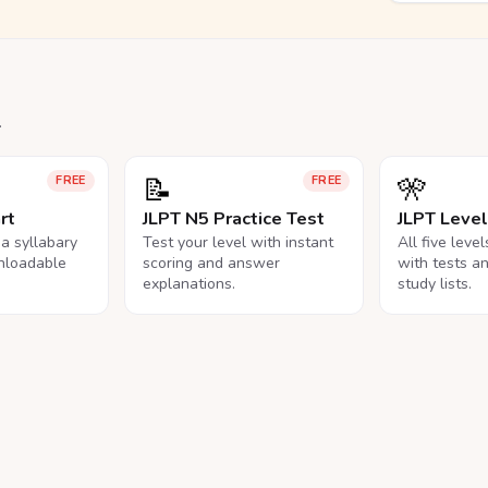
.
📝
🎌
FREE
FREE
rt
JLPT N5 Practice Test
JLPT Leve
na syllabary
Test your level with instant
All five leve
nloadable
scoring and answer
with tests a
explanations.
study lists.