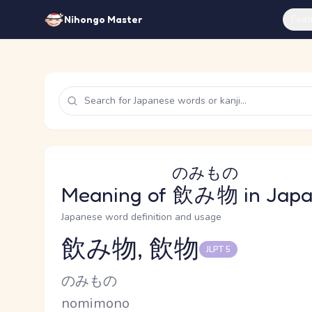
Feat
Nihongo Master
のみもの
Meaning of
飲み物
in Jap
Japanese word definition and usage
飲み物, 飲物
JLPT 5
Reading and JLPT level
Kana Reading
のみもの
Romaji
nomimono