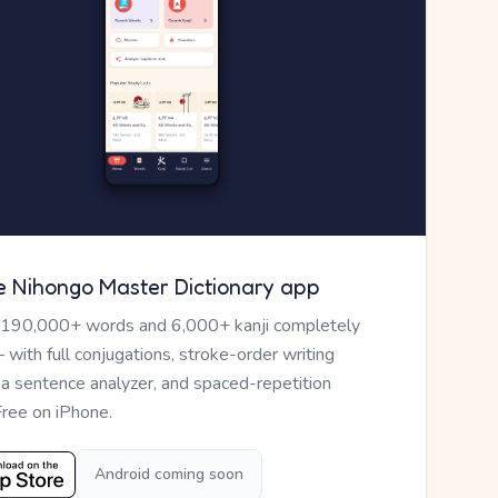
e Nihongo Master Dictionary app
 190,000+ words and 6,000+ kanji completely
— with full conjugations, stroke-order writing
, a sentence analyzer, and spaced-repetition
Free on iPhone.
Android coming soon