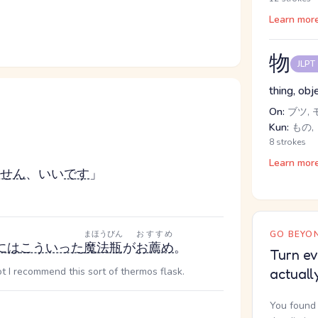
Learn mor
物
JLPT
thing, obj
On:
ブツ, 
Kun:
もの,
8 strokes
Learn mor
せん
、いい
です
」
まほうびん
おすすめ
GO BEYON
には
こういった
魔法瓶
が
お薦め
。
Turn ev
 I recommend this sort of thermos flask.
actuall
You found 