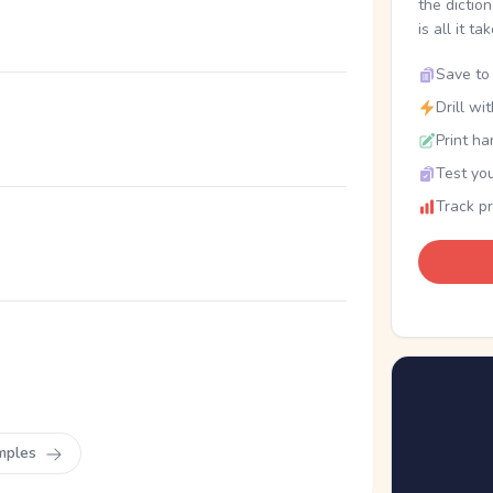
the dictio
is all it ta
Save to 
Drill wi
Print ha
Test you
Track p
mples