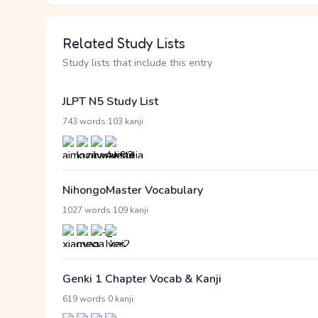
Related Study Lists
Study lists that include this entry
JLPT N5 Study List
·
743 words
103 kanji
NihongoMaster Vocabulary
·
1027 words
109 kanji
Genki 1 Chapter Vocab & Kanji
·
619 words
0 kanji