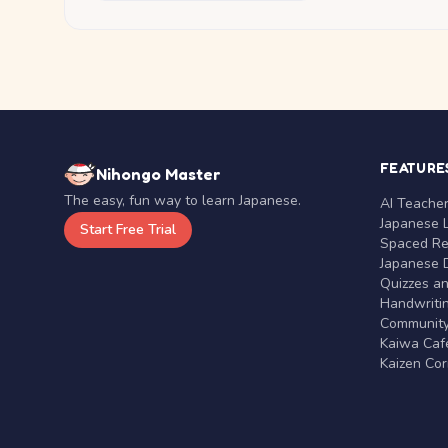
FEATURE
Nihongo Master
The easy, fun way to learn Japanese.
AI Teache
Japanese 
Start Free Trial
Spaced Rep
Japanese D
Quizzes a
Handwritin
Communit
Kaiwa Café
Kaizen Co