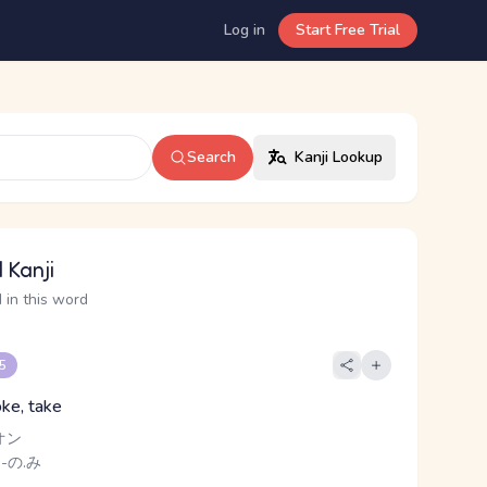
Log in
Start Free Trial
Search
Kanji Lookup
 Kanji
 in this word
 5
oke, take
オン
 -の.み