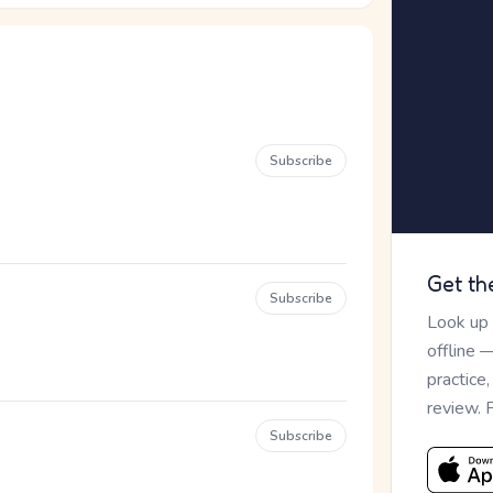
Subscribe
Get th
Subscribe
Look up
offline 
practice
review. 
Subscribe