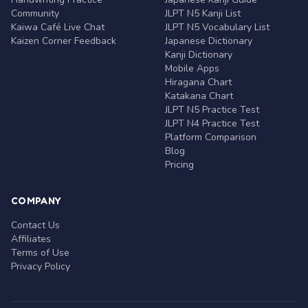
Community
JLPT N5 Kanji List
Kaiwa Café Live Chat
JLPT N5 Vocabulary List
Kaizen Corner Feedback
Japanese Dictionary
Kanji Dictionary
Mobile Apps
Hiragana Chart
Katakana Chart
JLPT N5 Practice Test
JLPT N4 Practice Test
Platform Comparison
Blog
Pricing
COMPANY
Contact Us
Affiliates
Terms of Use
Privacy Policy