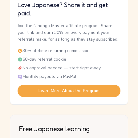
Love Japanese? Share it and get
paid.
Join the Nihongo Master affiliate program. Share
your link and earn 30% on every payment your
referrals make, for as long as they stay subscribed.
30% lifetime recurring commission
60-day referral cookie
No approval needed — start right away
Monthly payouts via PayPal
Learn More About the Program
Free Japanese learning