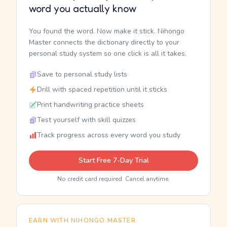
word you actually know
You found the word. Now make it stick. Nihongo
Master connects the dictionary directly to your
personal study system so one click is all it takes.
Save to personal study lists
Drill with spaced repetition until it sticks
Print handwriting practice sheets
Test yourself with skill quizzes
Track progress across every word you study
Start Free 7-Day Trial
No credit card required. Cancel anytime.
EARN WITH NIHONGO MASTER