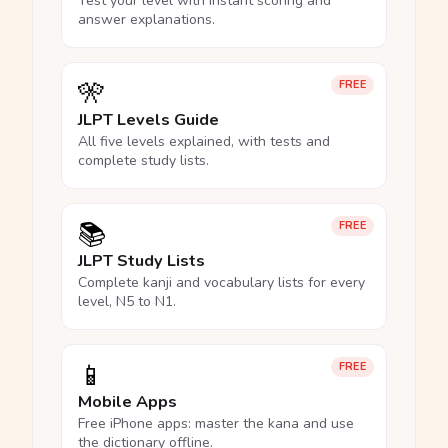
Test your level with instant scoring and
answer explanations.
🎌
FREE
JLPT Levels Guide
All five levels explained, with tests and
complete study lists.
📚
FREE
JLPT Study Lists
Complete kanji and vocabulary lists for every
level, N5 to N1.
📱
FREE
Mobile Apps
Free iPhone apps: master the kana and use
the dictionary offline.