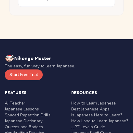
Nihongo Master
The easy, fun way to learn Japanese.
Start Free Trial
FEATURES
RESOURCES
AI Teacher
How to Learn Japanese
Japanese Lessons
Best Japanese Apps
Spaced Repetition Drills
Is Japanese Hard to Learn?
Japanese Dictionary
How Long to Learn Japanese?
Quizzes and Badges
JLPT Levels Guide
Handwriting Practice
Japanese Kanji Guide