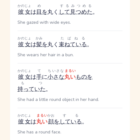
かのじょ
め
する
みつめる
彼女
は
目
を
丸く
して
見つめた
。
She gazed with wide eyes.
かのじょ
かみ
たばねる
彼女
は
髪
を
丸く
束ねている
。
She wears her hair in a bun.
かのじょ
て
ちいさな
まるい
彼女
は
手
に
小さな
丸い
もの
を
もつ
持っていた
。
She had a little round object in her hand.
かのじょ
まるい
かお
する
彼女
は
丸い
顔
を
している
。
She has a round face.