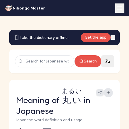
Nihongo Master
Get the app
Take the dictionary offline.
Search
まるい
Meaning of
丸い
in
Japanese
Japanese word definition and usage