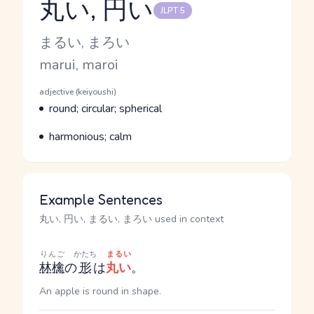
丸い, 円い
JLPT 5
Reading and JLPT level
Kana Reading
まるい, まろい
Romaji
marui, maroi
Word Senses
Parts of speech
adjective (keiyoushi)
Meaning
round; circular; spherical
Parts of speech
Meaning
harmonious; calm
Example Sentences
丸い, 円い, まるい, まろい used in context
りんご
かたち
まるい
林檎
の
形
は
丸い
。
An apple is round in shape.