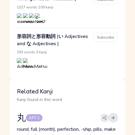
·
1027 words
109 kanji
形容詞と形容動詞 (い Adjectives
Subscribe
and な Adjectives )
·
293 words
0 kanji
Related Kanji
Kanji found in this word
丸
JLPT 2
round, full (month), perfection, -ship, pills, make