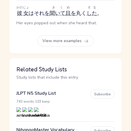
かのじょ
きく
め
する
彼女
はそれ
を
聞いて
目
を
丸く
した
。
Her eyes popped out when she heard that.
View more examples
Related Study Lists
Study lists that include this entry
JLPT N5 Study List
Subscribe
·
743 words
103 kanji
NihongoMaster Vocabulary
Subscribe