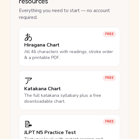
resources
Everything you need to start — no account
required.
あ
FREE
Hiragana Chart
All 46 characters with readings, stroke order
& a printable PDF.
ア
FREE
Katakana Chart
The full katakana syllabary plus a free
downloadable chart.
📝
FREE
JLPT N5 Practice Test