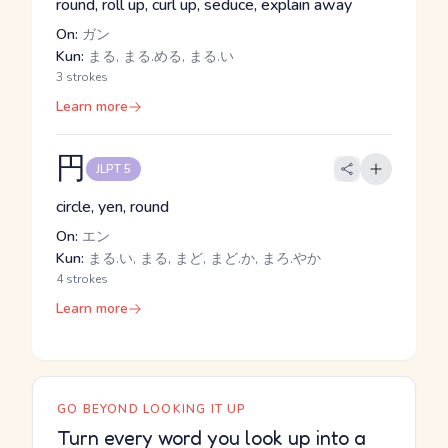
round, roll up, curl up, seduce, explain away
On:
ガン
Kun:
まる, まる.める, まる.い
3 strokes
Learn more
円
JLPT 5
circle, yen, round
On:
エン
Kun:
まる.い, まる, まど, まど.か, まろ.やか
4 strokes
Learn more
GO BEYOND LOOKING IT UP
Turn every word you look up into a