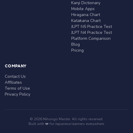
Kanji Dictionary
Mobile Apps
Hiragana Chart
Katakana Chart
JLPT N5 Practice Test
JLPT N4 Practice Test
Platform Comparison
Blog
Pricing
COMPANY
Contact Us
Affiliates
Terms of Use
Privacy Policy
© 2026 Nihongo Master. All rights reserved.
Built with ❤️ for Japanese learners everywhere.