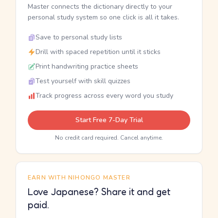
Master connects the dictionary directly to your
personal study system so one click is all it takes.
Save to personal study lists
Drill with spaced repetition until it sticks
Print handwriting practice sheets
Test yourself with skill quizzes
Track progress across every word you study
Start Free 7-Day Trial
No credit card required. Cancel anytime.
EARN WITH NIHONGO MASTER
Love Japanese? Share it and get
paid.