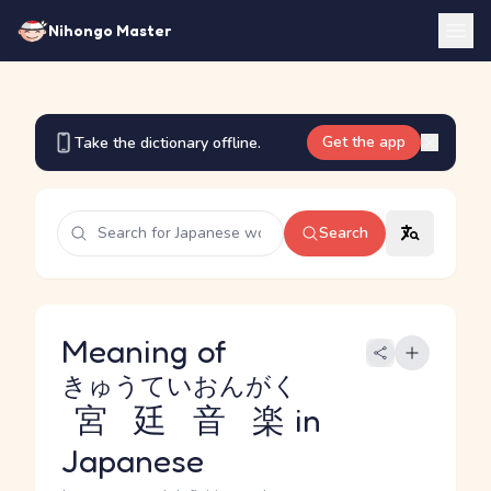
Nihongo Master
Get the app
Take the dictionary offline.
Search
Meaning of
きゅうていおんがく
宮廷音楽
in
Japanese