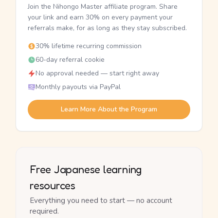
Join the Nihongo Master affiliate program. Share
your link and earn 30% on every payment your
referrals make, for as long as they stay subscribed.
30% lifetime recurring commission
60-day referral cookie
No approval needed — start right away
Monthly payouts via PayPal
Learn More About the Program
Free Japanese learning
resources
Everything you need to start — no account
required.