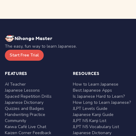
Nihongo Master
The easy, fun way to learn Japanese.
Start Free Trial
FEATURES
RESOURCES
AI Teacher
How to Learn Japanese
Japanese Lessons
Best Japanese Apps
Spaced Repetition Drills
Is Japanese Hard to Learn?
Japanese Dictionary
How Long to Learn Japanese?
Quizzes and Badges
JLPT Levels Guide
Handwriting Practice
Japanese Kanji Guide
Community
JLPT N5 Kanji List
Kaiwa Café Live Chat
JLPT N5 Vocabulary List
Kaizen Corner Feedback
Japanese Dictionary