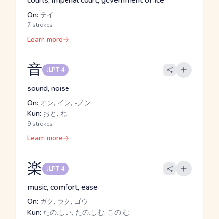
courts, imperial court, government office
On:
テイ
7 strokes
Learn more
音
JLPT 4
sound, noise
On:
オン, イン, -ノン
Kun:
おと, ね
9 strokes
Learn more
楽
JLPT 4
music, comfort, ease
On:
ガク, ラク, ゴウ
Kun:
たの.しい, たの.しむ, この.む