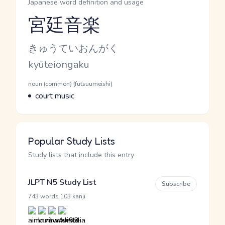
Japanese word definition and usage
宮廷音楽
Reading and JLPT level
Kana Reading
きゅうていおんがく
Romaji
kyūteiongaku
Word Senses
Parts of speech
noun (common) (futsuumeishi)
Meaning
court music
Popular Study Lists
Study lists that include this entry
JLPT N5 Study List
Subscribe
·
743 words
103 kanji