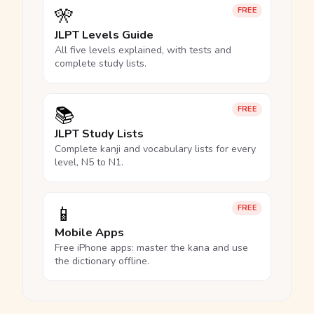
🎌
FREE
JLPT Levels Guide
All five levels explained, with tests and
complete study lists.
📚
FREE
JLPT Study Lists
Complete kanji and vocabulary lists for every
level, N5 to N1.
📱
FREE
Mobile Apps
Free iPhone apps: master the kana and use
the dictionary offline.