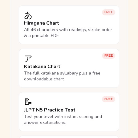
あ
FREE
Hiragana Chart
All 46 characters with readings, stroke order
& a printable PDF.
ア
FREE
Katakana Chart
The full katakana syllabary plus a free
downloadable chart.
📝
FREE
JLPT N5 Practice Test
Test your level with instant scoring and
answer explanations.