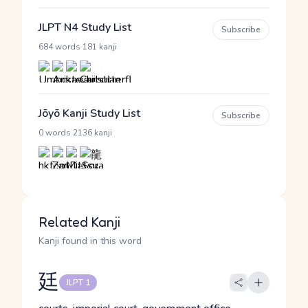
JLPT N4 Study List
Subscribe
·
684 words
181 kanji
Jōyō Kanji Study List
Subscribe
·
0 words
2136 kanji
Related Kanji
Kanji found in this word
廷
JLPT 1