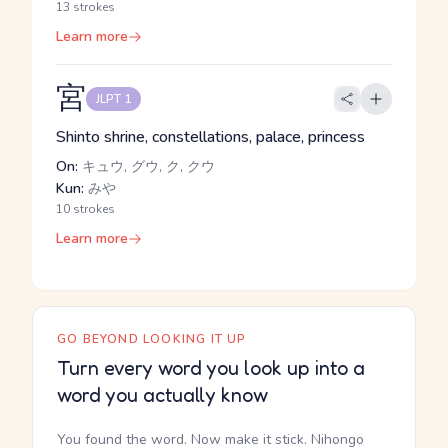
13 strokes
Learn more
宮
JLPT 1
Shinto shrine, constellations, palace, princess
On:
キュウ, グウ, ク, クウ
Kun:
みや
10 strokes
Learn more
GO BEYOND LOOKING IT UP
Turn every word you look up into a
word you actually know
You found the word. Now make it stick. Nihongo