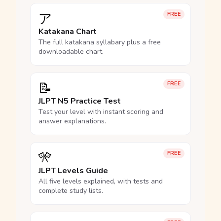
ア
FREE
Katakana Chart
The full katakana syllabary plus a free
downloadable chart.
📝
FREE
JLPT N5 Practice Test
Test your level with instant scoring and
answer explanations.
🎌
FREE
JLPT Levels Guide
All five levels explained, with tests and
complete study lists.