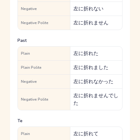
左に折れない
Negative
左に折れません
Negative Polite
Past
左に折れた
Plain
左に折れました
Plain Polite
左に折れなかった
Negative
左に折れませんでし
Negative Polite
た
Te
左に折れて
Plain