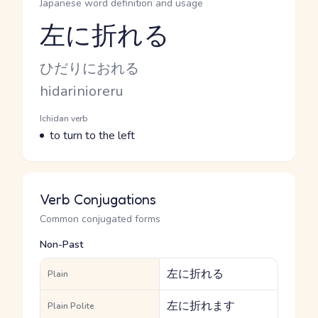
Japanese word definition and usage
左に折れる
Reading and JLPT level
Kana Reading
ひだりにおれる
Romaji
hidarinioreru
Word Senses
Parts of speech
Ichidan verb
Meaning
to turn to the left
Verb Conjugations
Common conjugated forms
Non-Past
左に折れる
Plain
左に折れます
Plain Polite