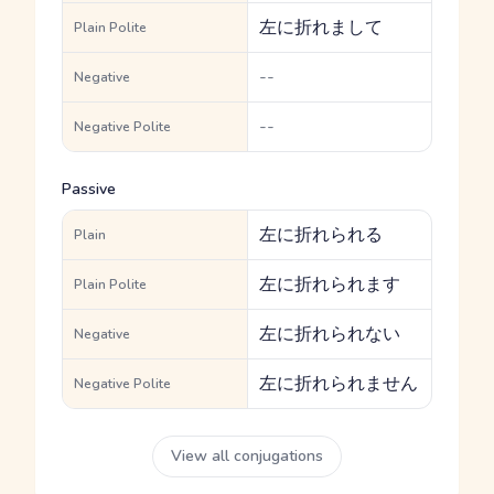
左に折れまして
Plain Polite
--
Negative
--
Negative Polite
Passive
左に折れられる
Plain
左に折れられます
Plain Polite
左に折れられない
Negative
左に折れられません
Negative Polite
View all conjugations