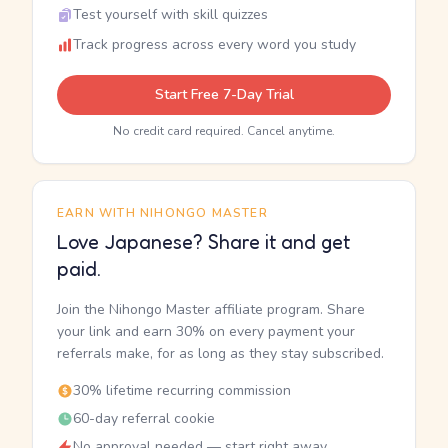
Test yourself with skill quizzes
Track progress across every word you study
Start Free 7-Day Trial
No credit card required. Cancel anytime.
EARN WITH NIHONGO MASTER
Love Japanese? Share it and get
paid.
Join the Nihongo Master affiliate program. Share
your link and earn 30% on every payment your
referrals make, for as long as they stay subscribed.
30% lifetime recurring commission
60-day referral cookie
No approval needed — start right away