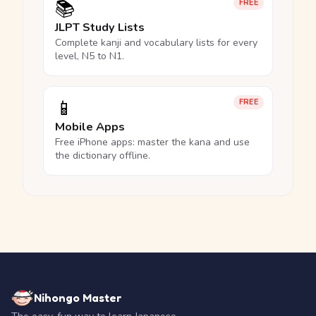
📚
FREE
JLPT Study Lists
Complete kanji and vocabulary lists for every
level, N5 to N1.
📱
FREE
Mobile Apps
Free iPhone apps: master the kana and use
the dictionary offline.
Nihongo Master