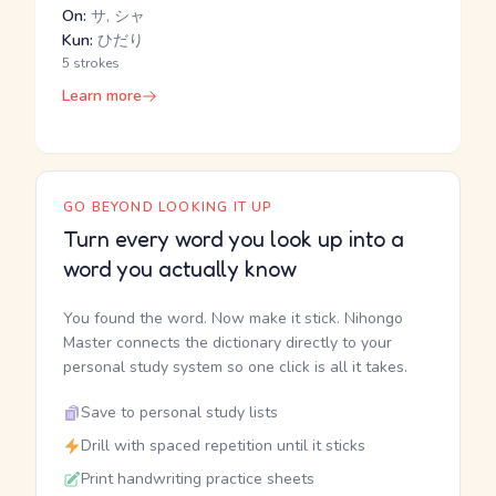
On:
サ, シャ
Kun:
ひだり
5 strokes
Learn more
GO BEYOND LOOKING IT UP
Turn every word you look up into a
word you actually know
You found the word. Now make it stick. Nihongo
Master connects the dictionary directly to your
personal study system so one click is all it takes.
Save to personal study lists
Drill with spaced repetition until it sticks
Print handwriting practice sheets