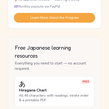
Monthly payouts via PayPal
Learn More About the Program
Free Japanese learning
resources
Everything you need to start — no account
required.
あ
FREE
Hiragana Chart
All 46 characters with readings, stroke order
& a printable PDF.