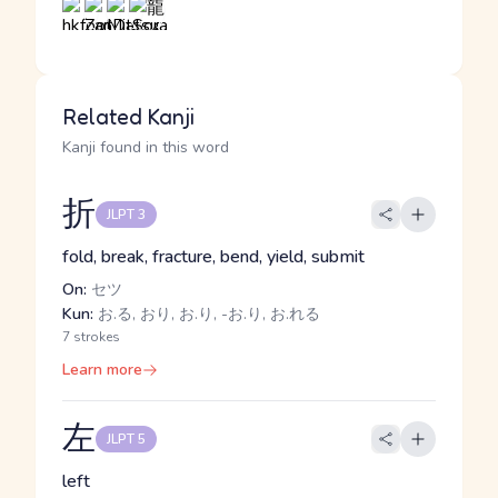
Related Kanji
Kanji found in this word
折
JLPT 3
fold, break, fracture, bend, yield, submit
On:
セツ
Kun:
お.る, おり, お.り, -お.り, お.れる
7 strokes
Learn more
左
JLPT 5
left