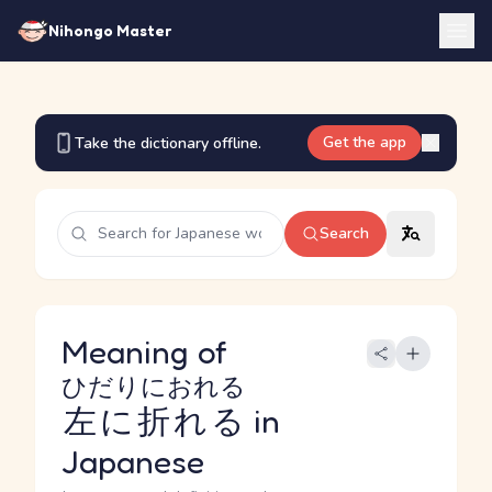
Nihongo Master
Get the app
Take the dictionary offline.
Search
Meaning of
ひだりにおれる
左に折れる
in
Japanese