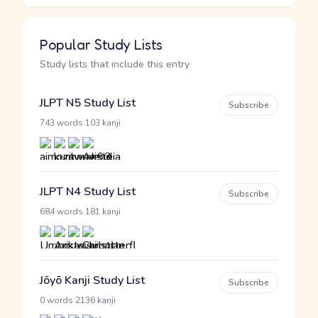
Popular Study Lists
Study lists that include this entry
JLPT N5 Study List
Subscribe
·
743 words
103 kanji
JLPT N4 Study List
Subscribe
·
684 words
181 kanji
Jōyō Kanji Study List
Subscribe
·
0 words
2136 kanji