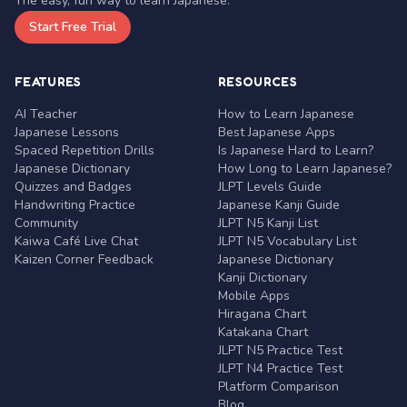
The easy, fun way to learn Japanese.
Start Free Trial
FEATURES
RESOURCES
AI Teacher
How to Learn Japanese
Japanese Lessons
Best Japanese Apps
Spaced Repetition Drills
Is Japanese Hard to Learn?
Japanese Dictionary
How Long to Learn Japanese?
Quizzes and Badges
JLPT Levels Guide
Handwriting Practice
Japanese Kanji Guide
Community
JLPT N5 Kanji List
Kaiwa Café Live Chat
JLPT N5 Vocabulary List
Kaizen Corner Feedback
Japanese Dictionary
Kanji Dictionary
Mobile Apps
Hiragana Chart
Katakana Chart
JLPT N5 Practice Test
JLPT N4 Practice Test
Platform Comparison
Blog