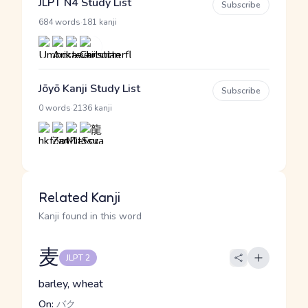
JLPT N4 Study List
Subscribe
·
684 words
181 kanji
Jōyō Kanji Study List
Subscribe
·
0 words
2136 kanji
Related Kanji
Kanji found in this word
麦
JLPT 2
barley, wheat
On:
バク