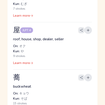
Kun:
むぎ
7 strokes
Learn more
屋
JLPT 4
roof, house, shop, dealer, seller
On:
オク
Kun:
や
9 strokes
Learn more
蕎
buckwheat
On:
キョウ
Kun:
そば
15 strokes