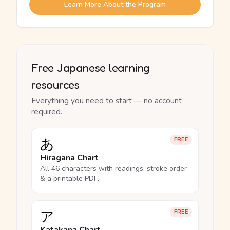
Learn More About the Program
Free Japanese learning
resources
Everything you need to start — no account
required.
あ
FREE
Hiragana Chart
All 46 characters with readings, stroke order
& a printable PDF.
ア
FREE