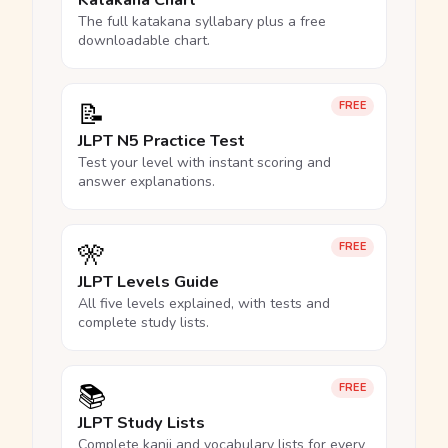
Katakana Chart
The full katakana syllabary plus a free
downloadable chart.
📝
FREE
JLPT N5 Practice Test
Test your level with instant scoring and
answer explanations.
🎌
FREE
JLPT Levels Guide
All five levels explained, with tests and
complete study lists.
📚
FREE
JLPT Study Lists
Complete kanji and vocabulary lists for every