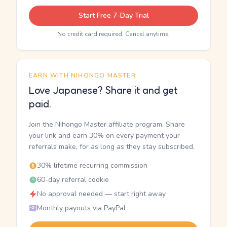
Start Free 7-Day Trial
No credit card required. Cancel anytime.
EARN WITH NIHONGO MASTER
Love Japanese? Share it and get
paid.
Join the Nihongo Master affiliate program. Share
your link and earn 30% on every payment your
referrals make, for as long as they stay subscribed.
30% lifetime recurring commission
60-day referral cookie
No approval needed — start right away
Monthly payouts via PayPal