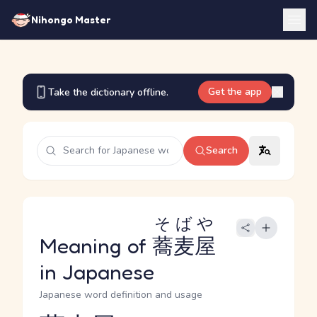
Nihongo Master
Get the app
Take the dictionary offline.
Search
そばや
Meaning of
蕎麦屋
in Japanese
Japanese word definition and usage