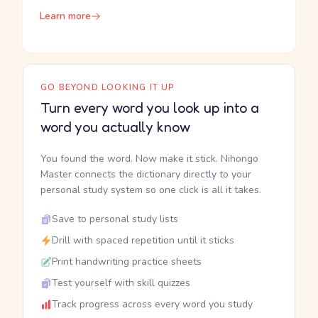
Learn more
GO BEYOND LOOKING IT UP
Turn every word you look up into a
word you actually know
You found the word. Now make it stick. Nihongo
Master connects the dictionary directly to your
personal study system so one click is all it takes.
Save to personal study lists
Drill with spaced repetition until it sticks
Print handwriting practice sheets
Test yourself with skill quizzes
Track progress across every word you study