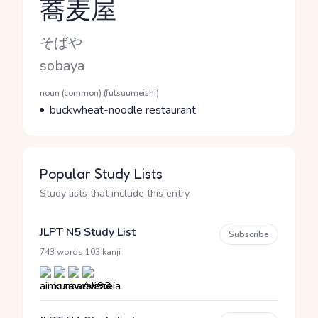
蕎麦屋
Reading and JLPT level
Kana Reading
そばや
Romaji
sobaya
Word Senses
Parts of speech
noun (common) (futsuumeishi)
Meaning
buckwheat-noodle restaurant
Popular Study Lists
Study lists that include this entry
JLPT N5 Study List
Subscribe
·
743 words
103 kanji