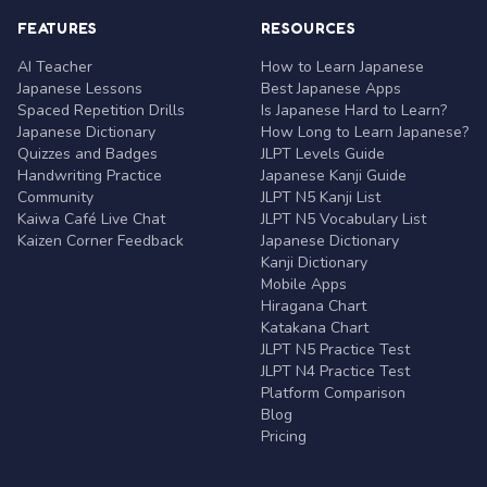
FEATURES
RESOURCES
AI Teacher
How to Learn Japanese
Japanese Lessons
Best Japanese Apps
Spaced Repetition Drills
Is Japanese Hard to Learn?
Japanese Dictionary
How Long to Learn Japanese?
Quizzes and Badges
JLPT Levels Guide
Handwriting Practice
Japanese Kanji Guide
Community
JLPT N5 Kanji List
Kaiwa Café Live Chat
JLPT N5 Vocabulary List
Kaizen Corner Feedback
Japanese Dictionary
Kanji Dictionary
Mobile Apps
Hiragana Chart
Katakana Chart
JLPT N5 Practice Test
JLPT N4 Practice Test
Platform Comparison
Blog
Pricing