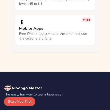
level, N5 to N1.
📱
FREE
Mobile Apps
Free iPhone apps: master the kana and use
the dictionary offline.
Nihongo Master
The easy, fun way to learn Japanese.
Start Free Trial