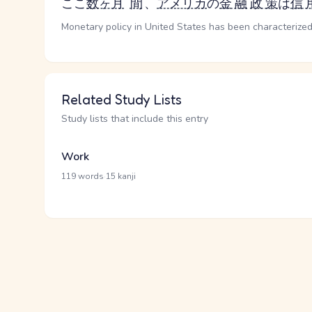
ここ
数ヶ月
間
、
アメリカ
の
金融
政策
は
信
Monetary policy in United States has been characterized 
Related Study Lists
Study lists that include this entry
Work
·
119 words
15 kanji