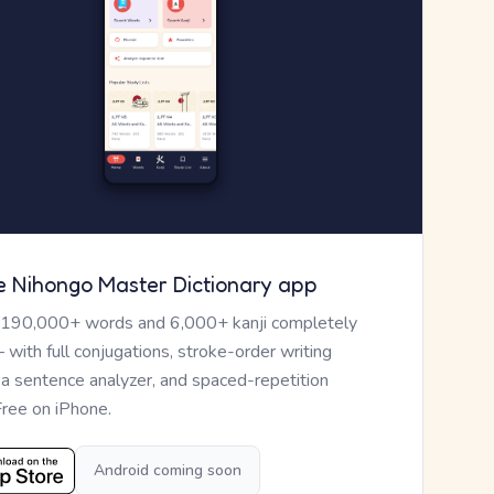
e Nihongo Master Dictionary app
 190,000+ words and 6,000+ kanji completely
— with full conjugations, stroke-order writing
, a sentence analyzer, and spaced-repetition
Free on iPhone.
Android coming soon