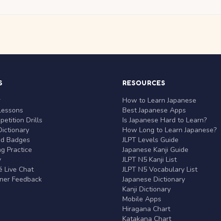
S
RESOURCES
r
How to Learn Japanese
Lessons
Best Japanese Apps
etition Drills
Is Japanese Hard to Learn?
ictionary
How Long to Learn Japanese?
nd Badges
JLPT Levels Guide
g Practice
Japanese Kanji Guide
y
JLPT N5 Kanji List
 Live Chat
JLPT N5 Vocabulary List
rner Feedback
Japanese Dictionary
Kanji Dictionary
Mobile Apps
Hiragana Chart
Katakana Chart