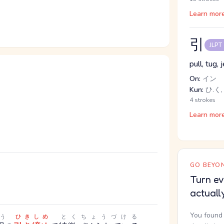
Learn mor
引
JLPT
pull, tug, 
On:
イン
Kun:
ひ.く, 
4 strokes
Learn mor
GO BEYON
Turn ev
actuall
You found 
う
ひきしめ
とくちょうづける