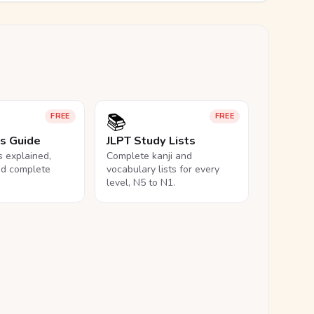
📚
FREE
FREE
ls Guide
JLPT Study Lists
ls explained,
Complete kanji and
nd complete
vocabulary lists for every
level, N5 to N1.