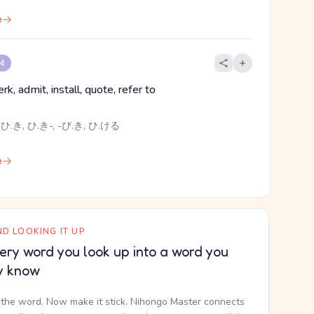
e
 4
jerk, admit, install, quote, refer to
ひ.き, ひ.き-, -び.き, ひ.ける
e
D LOOKING IT UP
ery word you look up into a word you
y know
the word. Now make it stick. Nihongo Master connects