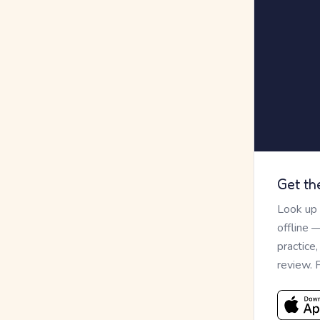
Get th
Look up
offline 
practice
review. 