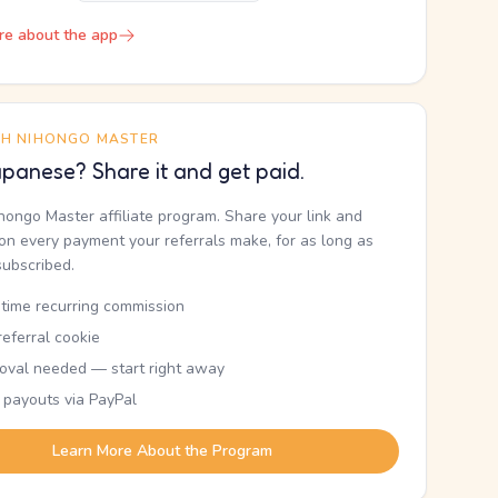
re about the app
TH NIHONGO MASTER
panese? Share it and get paid.
ihongo Master affiliate program. Share your link and
n every payment your referrals make, for as long as
subscribed.
etime recurring commission
eferral cookie
oval needed — start right away
 payouts via PayPal
Learn More About the Program