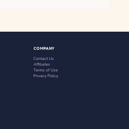
COMPANY
Contact Us
Affiliates
Terms of Use
Privacy Policy