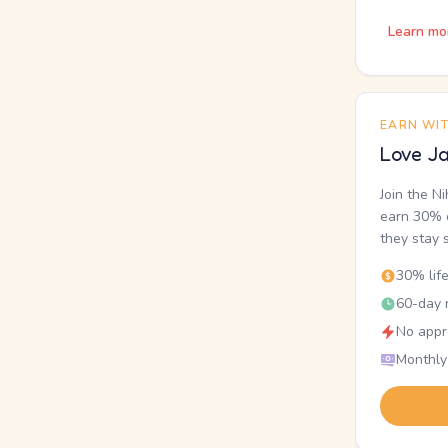
Learn mo
EARN WI
Love Ja
Join the N
earn 30% o
they stay 
30% lif
60-day r
No appr
Monthly