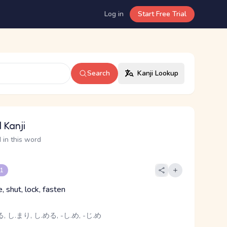
Log in
Start Free Trial
Search
Kanji Lookup
 Kanji
 in this word
 1
e, shut, lock, fasten
, し.まり, し.める, -し.め, -じ.め