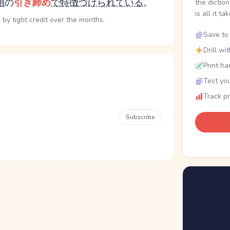
用
の
引き締め
で
特徴づけられている
。
the dictio
is all it ta
by tight credit over the months.
Save to 
Drill wi
Print ha
Test you
Track p
Subscribe