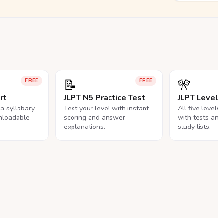
.
📝
🎌
FREE
FREE
rt
JLPT N5 Practice Test
JLPT Leve
na syllabary
Test your level with instant
All five leve
nloadable
scoring and answer
with tests a
explanations.
study lists.