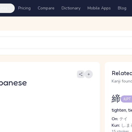
ures
Pricing
Compare
Dictionary
Mobile Apps
Blog
Related
panese
Kanji found
締
JLPT
tighten, ti
On:
テイ
Kun:
し.まる
15 strokes