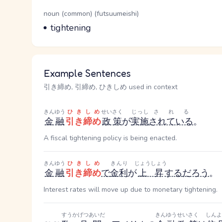
Word Senses
Parts of speech
noun (common) (futsuumeishi)
Meaning
tightening
Example Sentences
引き締め, 引締め, ひきしめ used in context
きんゆう
ひきしめ
せいさく
じっし
される
金融
引き締め
政策
が
実施
されている
。
A fiscal tightening policy is being enacted.
きんゆう
ひきしめ
きんり
じょうしょう
金融
引き締め
で
金利
が
上昇
する
だろう
。
Interest rates will move up due to monetary tightening.
すうかげつ
あいだ
きんゆう
せいさく
しんよ