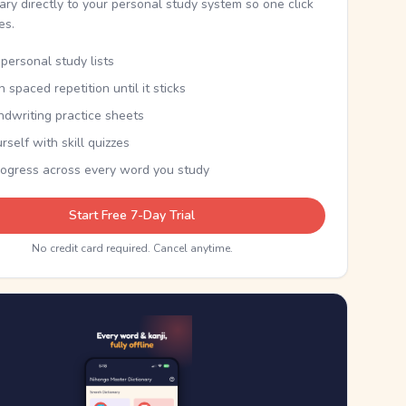
nary directly to your personal study system so one click
kes.
personal study lists
th spaced repetition until it sticks
ndwriting practice sheets
rself with skill quizzes
rogress across every word you study
Start Free 7-Day Trial
No credit card required. Cancel anytime.