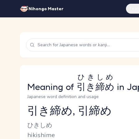
Feat
Nihongo Master
ひきしめ
Meaning of
引き締め
in Ja
Japanese word definition and usage
引き締め, 引締め
Reading and JLPT level
Kana Reading
ひきしめ
Romaji
hikishime