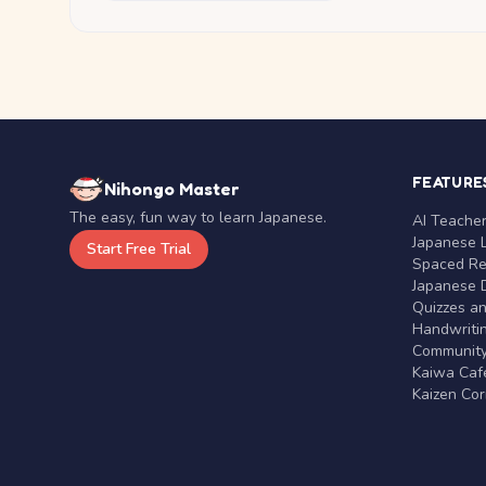
FEATURE
Nihongo Master
The easy, fun way to learn Japanese.
AI Teache
Japanese 
Start Free Trial
Spaced Rep
Japanese D
Quizzes a
Handwritin
Communit
Kaiwa Café
Kaizen Co