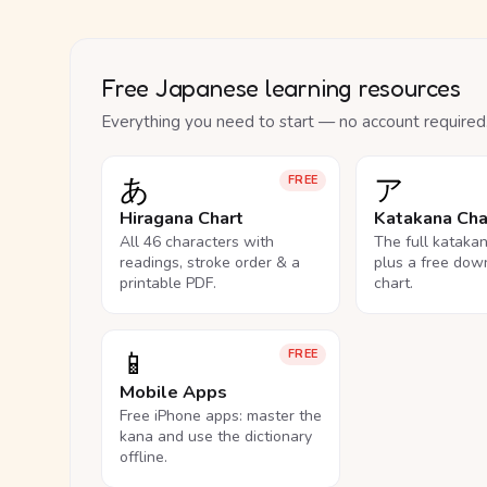
Free Japanese learning resources
Everything you need to start — no account required
あ
ア
FREE
Hiragana Chart
Katakana Cha
All 46 characters with
The full kataka
readings, stroke order & a
plus a free dow
printable PDF.
chart.
📱
FREE
Mobile Apps
Free iPhone apps: master the
kana and use the dictionary
offline.