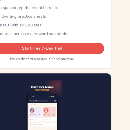
th spaced repetition until it sticks
ndwriting practice sheets
rself with skill quizzes
rogress across every word you study
Start Free 7-Day Trial
No credit card required. Cancel anytime.