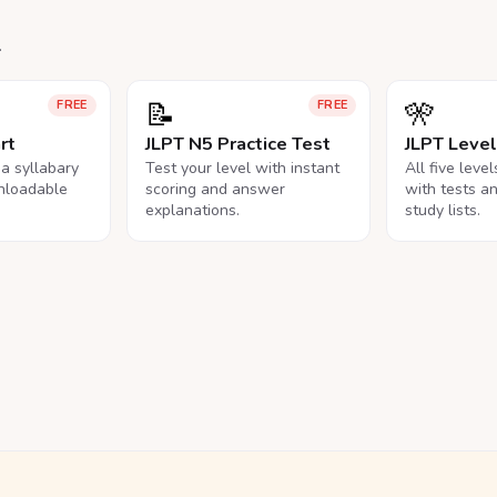
.
📝
🎌
FREE
FREE
rt
JLPT N5 Practice Test
JLPT Leve
na syllabary
Test your level with instant
All five leve
nloadable
scoring and answer
with tests a
explanations.
study lists.