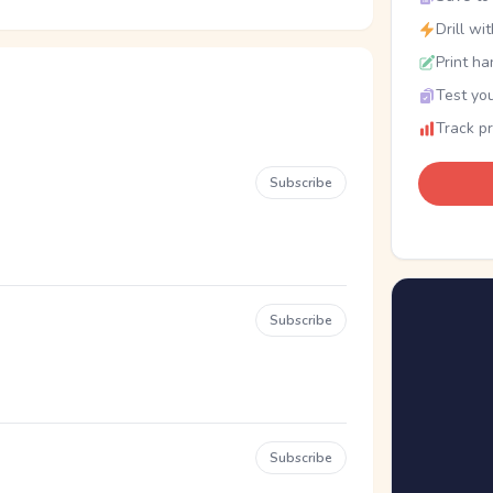
Drill wi
Print ha
Test you
Track p
Subscribe
Subscribe
Subscribe