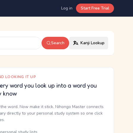
Log in
Start Free Trial
Search
Kanji Lookup
D LOOKING IT UP
ery word you look up into a word you
y know
the word. Now make it stick. Nihongo Master connects
nary directly to your personal study system so one click
kes.
personal study lists