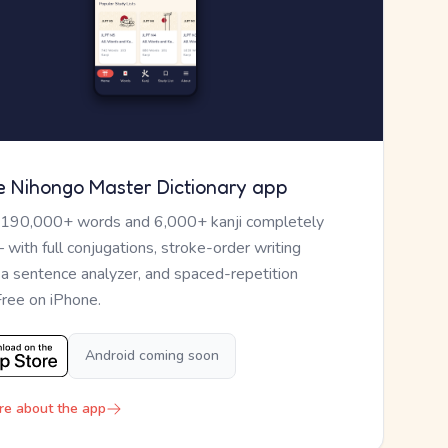
e Nihongo Master Dictionary app
 190,000+ words and 6,000+ kanji completely
— with full conjugations, stroke-order writing
, a sentence analyzer, and spaced-repetition
Free on iPhone.
Android coming soon
re about the app