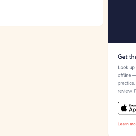
Get th
Look up
offline 
practice
review. 
Learn mo