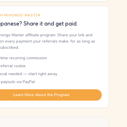
TH NIHONGO MASTER
panese? Share it and get paid.
ihongo Master affiliate program. Share your link and
n every payment your referrals make, for as long as
subscribed.
etime recurring commission
eferral cookie
oval needed — start right away
 payouts via PayPal
Learn More About the Program