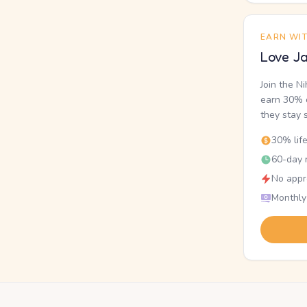
EARN WI
Love Ja
Join the N
earn 30% o
they stay 
30% lif
60-day r
No appr
Monthly