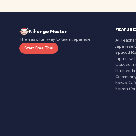
FEATURE
Nihongo Master
The easy, fun way to learn Japanese.
AI Teache
Japanese 
Start Free Trial
Spaced Rep
Japanese D
Quizzes a
Handwritin
Communit
Kaiwa Café
Kaizen Co