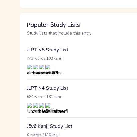
Popular Study Lists
Study lists that include this entry
JLPT N5 Study List
·
743 words
103 kanji
JLPT N4 Study List
·
684 words
181 kanji
Jōyō Kanji Study List
·
0 words
2136 kanji