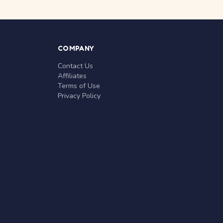
COMPANY
Contact Us
Affiliates
Terms of Use
Privacy Policy