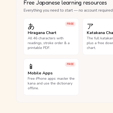
Free Japanese learning resources
Everything you need to start — no account required
あ
ア
FREE
Hiragana Chart
Katakana Cha
All 46 characters with
The full kataka
readings, stroke order & a
plus a free dow
printable PDF.
chart.
📱
FREE
Mobile Apps
Free iPhone apps: master the
kana and use the dictionary
offline.