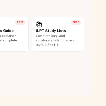
📚
FREE
FREE
ls Guide
JLPT Study Lists
ls explained,
Complete kanji and
nd complete
vocabulary lists for every
level, N5 to N1.