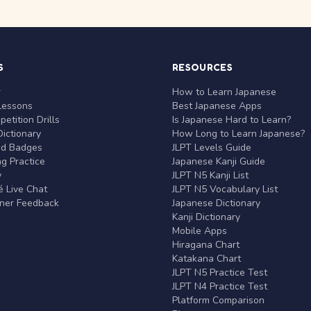
S
RESOURCES
r
How to Learn Japanese
Lessons
Best Japanese Apps
etition Drills
Is Japanese Hard to Learn?
ictionary
How Long to Learn Japanese?
nd Badges
JLPT Levels Guide
g Practice
Japanese Kanji Guide
y
JLPT N5 Kanji List
 Live Chat
JLPT N5 Vocabulary List
rner Feedback
Japanese Dictionary
Kanji Dictionary
Mobile Apps
Hiragana Chart
Katakana Chart
JLPT N5 Practice Test
JLPT N4 Practice Test
Platform Comparison