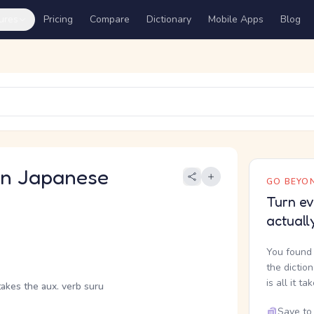
ures
Pricing
Compare
Dictionary
Mobile Apps
Blog
 Japanese
GO BEYON
Turn ev
actuall
You found 
the dictio
is all it ta
takes the aux. verb suru
Save to 