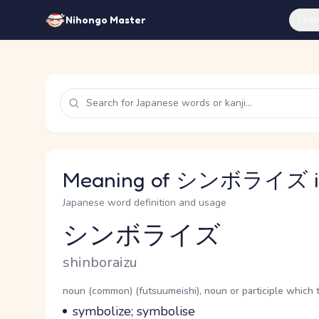
Feat
Nihongo Master
Meaning of シンボライズ in
Japanese word definition and usage
シンボライズ
Reading and JLPT level
Romaji
shinboraizu
Word Senses
Parts of speech
noun (common) (futsuumeishi), noun or participle which 
Meaning
symbolize; symbolise