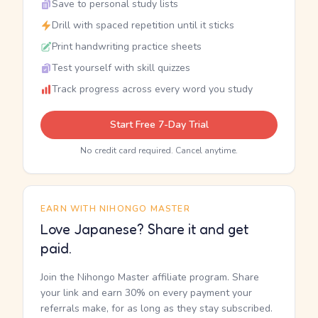
Save to personal study lists
Drill with spaced repetition until it sticks
Print handwriting practice sheets
Test yourself with skill quizzes
Track progress across every word you study
Start Free 7-Day Trial
No credit card required. Cancel anytime.
EARN WITH NIHONGO MASTER
Love Japanese? Share it and get
paid.
Join the Nihongo Master affiliate program. Share
your link and earn 30% on every payment your
referrals make, for as long as they stay subscribed.