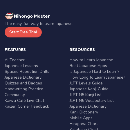
Nihongo Master
The easy, fun way to learn Japanese.
Start Free Trial
FEATURES
RESOURCES
AI Teacher
How to Learn Japanese
Japanese Lessons
Best Japanese Apps
Spaced Repetition Drills
Is Japanese Hard to Learn?
Japanese Dictionary
How Long to Learn Japanese?
Quizzes and Badges
JLPT Levels Guide
Handwriting Practice
Japanese Kanji Guide
Community
JLPT N5 Kanji List
Kaiwa Café Live Chat
JLPT N5 Vocabulary List
Kaizen Corner Feedback
Japanese Dictionary
Kanji Dictionary
Mobile Apps
Hiragana Chart
Katakana Chart