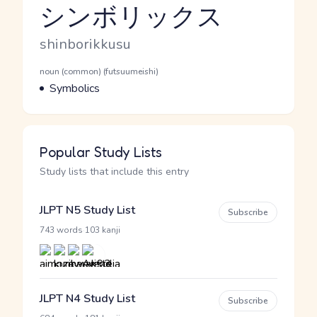
シンボリックス
Reading and JLPT level
Romaji
shinborikkusu
Word Senses
Parts of speech
noun (common) (futsuumeishi)
Meaning
Symbolics
Popular Study Lists
Study lists that include this entry
JLPT N5 Study List
Subscribe
·
743 words
103 kanji
JLPT N4 Study List
Subscribe