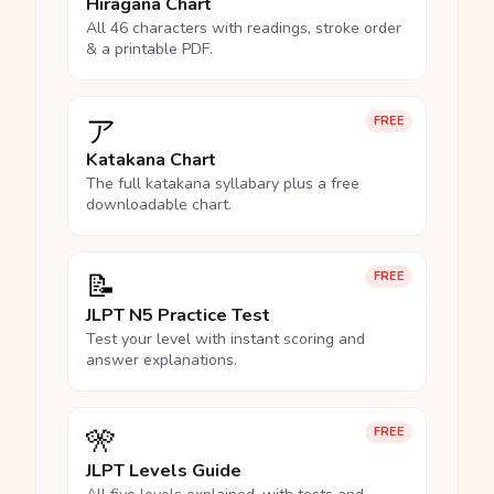
Hiragana Chart
All 46 characters with readings, stroke order
& a printable PDF.
ア
FREE
Katakana Chart
The full katakana syllabary plus a free
downloadable chart.
📝
FREE
JLPT N5 Practice Test
Test your level with instant scoring and
answer explanations.
🎌
FREE
JLPT Levels Guide