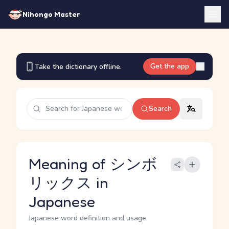
Nihongo Master
Get the app
Take the dictionary offline.
Search
Meaning of シンボ
リックス in
Japanese
Japanese word definition and usage