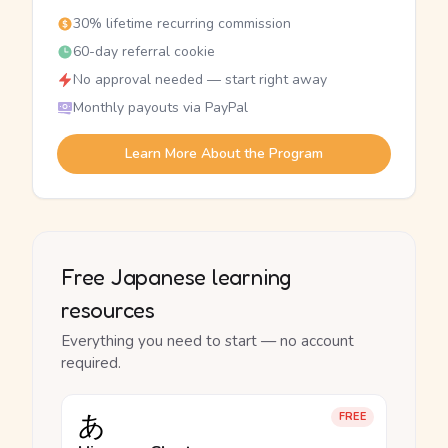
30% lifetime recurring commission
60-day referral cookie
No approval needed — start right away
Monthly payouts via PayPal
Learn More About the Program
Free Japanese learning
resources
Everything you need to start — no account
required.
あ
FREE