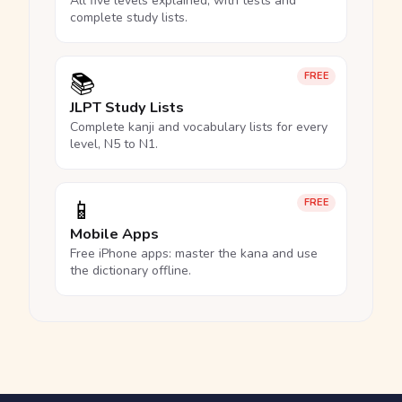
All five levels explained, with tests and
complete study lists.
📚
FREE
JLPT Study Lists
Complete kanji and vocabulary lists for every
level, N5 to N1.
📱
FREE
Mobile Apps
Free iPhone apps: master the kana and use
the dictionary offline.