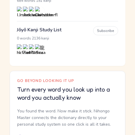
·
684 words
181 kanji
Jōyō Kanji Study List
Subscribe
·
0 words
2136 kanji
GO BEYOND LOOKING IT UP
Turn every word you look up into a
word you actually know
You found the word. Now make it stick. Nihongo
Master connects the dictionary directly to your
personal study system so one click is all it takes.