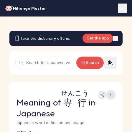
Nihongo Master
Get the app
Take the dictionary offline.
Search
せんこう
Meaning of
専行
in
Japanese
Japanese word definition and usage