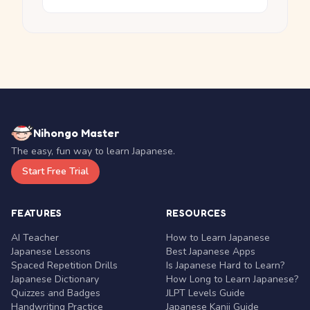
Nihongo Master
The easy, fun way to learn Japanese.
Start Free Trial
FEATURES
RESOURCES
AI Teacher
How to Learn Japanese
Japanese Lessons
Best Japanese Apps
Spaced Repetition Drills
Is Japanese Hard to Learn?
Japanese Dictionary
How Long to Learn Japanese?
Quizzes and Badges
JLPT Levels Guide
Handwriting Practice
Japanese Kanji Guide