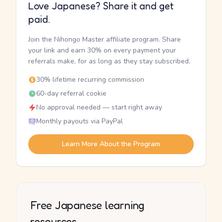
Love Japanese? Share it and get
paid.
Join the Nihongo Master affiliate program. Share
your link and earn 30% on every payment your
referrals make, for as long as they stay subscribed.
30% lifetime recurring commission
60-day referral cookie
No approval needed — start right away
Monthly payouts via PayPal
Learn More About the Program
Free Japanese learning
resources