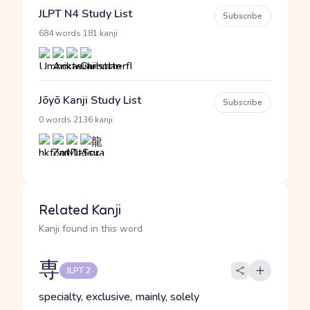
JLPT N4 Study List
Subscribe
·
684 words
181 kanji
Jōyō Kanji Study List
Subscribe
·
0 words
2136 kanji
Related Kanji
Kanji found in this word
専
JLPT 2
specialty, exclusive, mainly, solely