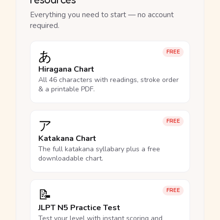
Everything you need to start — no account
required.
あ
FREE
Hiragana Chart
All 46 characters with readings, stroke order
& a printable PDF.
ア
FREE
Katakana Chart
The full katakana syllabary plus a free
downloadable chart.
📝
FREE
JLPT N5 Practice Test
Test your level with instant scoring and