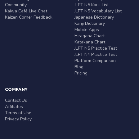
Community
JLPT N5 Kanji List
Kaiwa Café Live Chat
JLPT N5 Vocabulary List
Kaizen Corner Feedback
Japanese Dictionary
Kanji Dictionary
Mobile Apps
Hiragana Chart
Katakana Chart
JLPT N5 Practice Test
JLPT N4 Practice Test
Platform Comparison
Blog
Pricing
COMPANY
Contact Us
Affiliates
Terms of Use
Privacy Policy