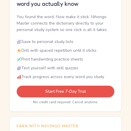
word you actually know
You found the word. Now make it stick. Nihongo
Master connects the dictionary directly to your
personal study system so one click is all it takes.
Save to personal study lists
Drill with spaced repetition until it sticks
Print handwriting practice sheets
Test yourself with skill quizzes
Track progress across every word you study
Start Free 7-Day Trial
No credit card required. Cancel anytime.
EARN WITH NIHONGO MASTER