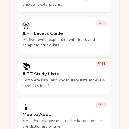
answer explanations.
🎌
FREE
JLPT Levels Guide
All five levels explained, with tests and
complete study lists.
📚
FREE
JLPT Study Lists
Complete kanji and vocabulary lists for every
level, N5 to N1.
📱
FREE
Mobile Apps
Free iPhone apps: master the kana and use
the dictionary offline.