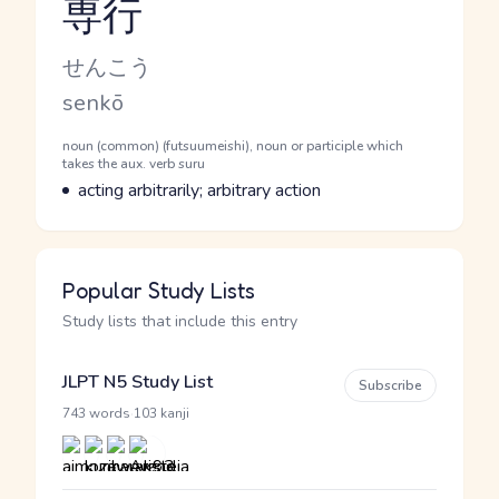
専行
Reading and JLPT level
Kana Reading
せんこう
Romaji
senkō
Word Senses
Parts of speech
noun (common) (futsuumeishi), noun or participle which
takes the aux. verb suru
Meaning
acting arbitrarily; arbitrary action
Popular Study Lists
Study lists that include this entry
JLPT N5 Study List
Subscribe
·
743 words
103 kanji