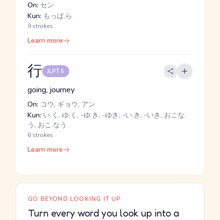
On:
セン
Kun:
もっぱ.ら
9 strokes
Learn more
行
JLPT 5
going, journey
On:
コウ, ギョウ, アン
Kun:
い.く, ゆ.く, -ゆ.き, -ゆき, -い.き, -いき, おこな.
う, おこ.なう
6 strokes
Learn more
GO BEYOND LOOKING IT UP
Turn every word you look up into a