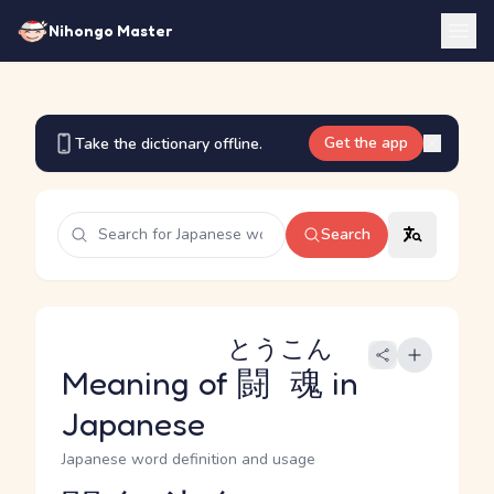
Nihongo Master
Get the app
Take the dictionary offline.
Search
とうこん
Meaning of
闘魂
in
Japanese
Japanese word definition and usage