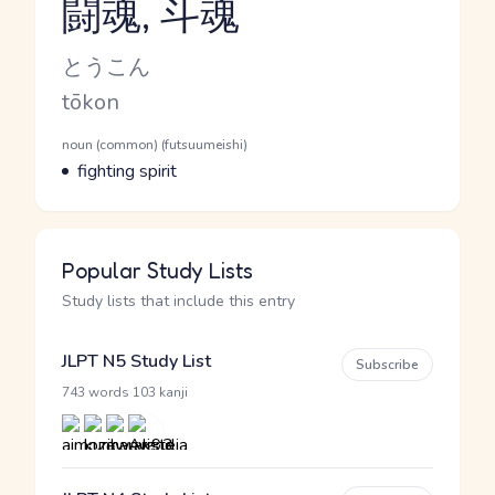
闘魂, 斗魂
Reading and JLPT level
Kana Reading
とうこん
Romaji
tōkon
Word Senses
Parts of speech
noun (common) (futsuumeishi)
Meaning
fighting spirit
Popular Study Lists
Study lists that include this entry
JLPT N5 Study List
Subscribe
·
743 words
103 kanji