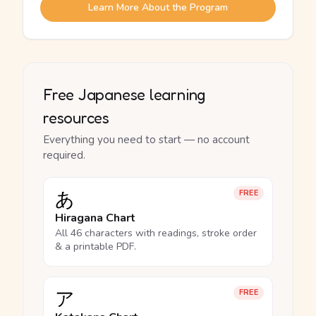
Learn More About the Program
Free Japanese learning
resources
Everything you need to start — no account
required.
あ
FREE
Hiragana Chart
All 46 characters with readings, stroke order
& a printable PDF.
ア
FREE