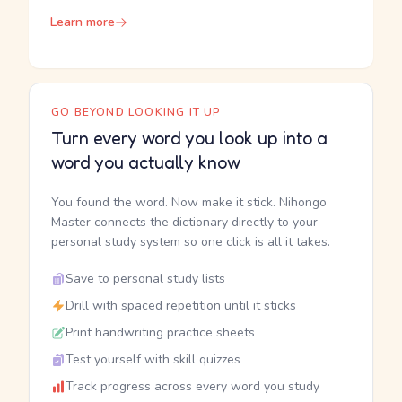
Learn more
GO BEYOND LOOKING IT UP
Turn every word you look up into a
word you actually know
You found the word. Now make it stick. Nihongo
Master connects the dictionary directly to your
personal study system so one click is all it takes.
Save to personal study lists
Drill with spaced repetition until it sticks
Print handwriting practice sheets
Test yourself with skill quizzes
Track progress across every word you study