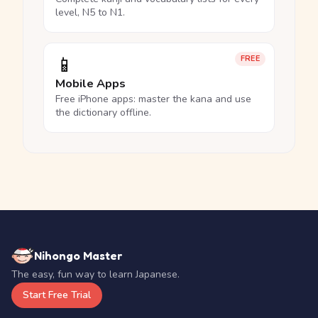
level, N5 to N1.
📱
FREE
Mobile Apps
Free iPhone apps: master the kana and use
the dictionary offline.
Nihongo Master
The easy, fun way to learn Japanese.
Start Free Trial