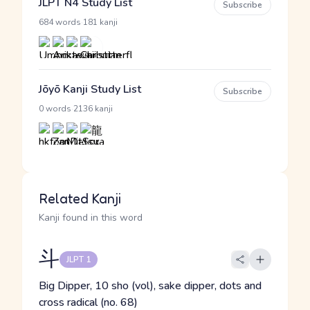
JLPT N4 Study List
Subscribe
·
684 words
181 kanji
Jōyō Kanji Study List
Subscribe
·
0 words
2136 kanji
Related Kanji
Kanji found in this word
斗
JLPT 1
Big Dipper, 10 sho (vol), sake dipper, dots and
cross radical (no. 68)