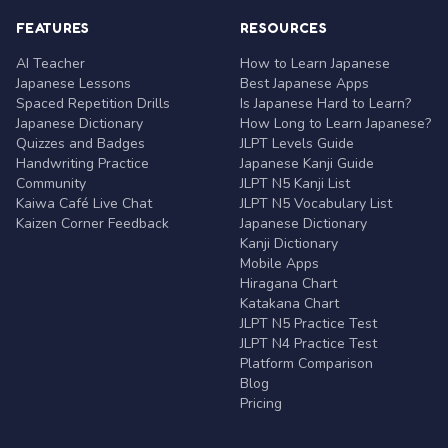
FEATURES
RESOURCES
AI Teacher
How to Learn Japanese
Japanese Lessons
Best Japanese Apps
Spaced Repetition Drills
Is Japanese Hard to Learn?
Japanese Dictionary
How Long to Learn Japanese?
Quizzes and Badges
JLPT Levels Guide
Handwriting Practice
Japanese Kanji Guide
Community
JLPT N5 Kanji List
Kaiwa Café Live Chat
JLPT N5 Vocabulary List
Kaizen Corner Feedback
Japanese Dictionary
Kanji Dictionary
Mobile Apps
Hiragana Chart
Katakana Chart
JLPT N5 Practice Test
JLPT N4 Practice Test
Platform Comparison
Blog
Pricing