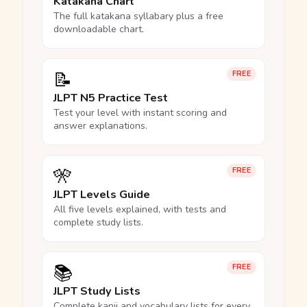
Katakana Chart
The full katakana syllabary plus a free
downloadable chart.
📝
FREE
JLPT N5 Practice Test
Test your level with instant scoring and
answer explanations.
🎌
FREE
JLPT Levels Guide
All five levels explained, with tests and
complete study lists.
📚
FREE
JLPT Study Lists
Complete kanji and vocabulary lists for every