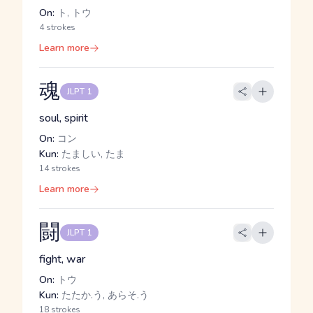
On:
ト, トウ
4 strokes
Learn more
魂
JLPT 1
soul, spirit
On:
コン
Kun:
たましい, たま
14 strokes
Learn more
闘
JLPT 1
fight, war
On:
トウ
Kun:
たたか.う, あらそ.う
18 strokes