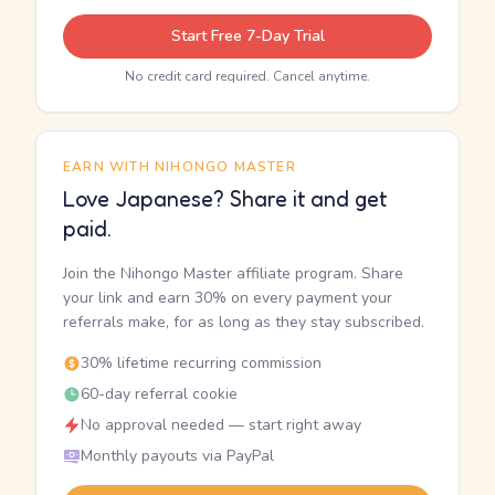
Start Free 7-Day Trial
No credit card required. Cancel anytime.
EARN WITH NIHONGO MASTER
Love Japanese? Share it and get
paid.
Join the Nihongo Master affiliate program. Share
your link and earn 30% on every payment your
referrals make, for as long as they stay subscribed.
30% lifetime recurring commission
60-day referral cookie
No approval needed — start right away
Monthly payouts via PayPal