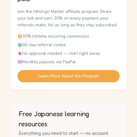
Join the Nihongo Master affiliate program. Share
your link and earn 30% on every payment your
referrals make, for as long as they stay subscribed.
30% lifetime recurring commission
60-day referral cookie
No approval needed — start right away
Monthly payouts via PayPal
Learn More About the Program
Free Japanese learning
resources
Everything you need to start — no account