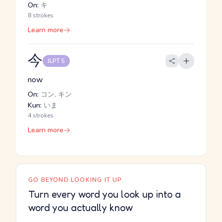
On:
キ
8 strokes
Learn more
今
JLPT 5
now
On:
コン, キン
Kun:
いま
4 strokes
Learn more
GO BEYOND LOOKING IT UP
Turn every word you look up into a
word you actually know