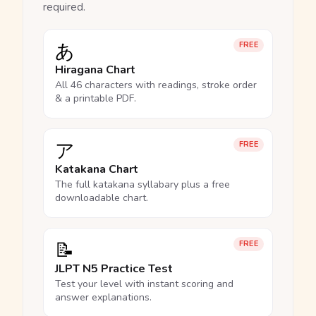
required.
あ
FREE
Hiragana Chart
All 46 characters with readings, stroke order
& a printable PDF.
ア
FREE
Katakana Chart
The full katakana syllabary plus a free
downloadable chart.
📝
FREE
JLPT N5 Practice Test
Test your level with instant scoring and
answer explanations.