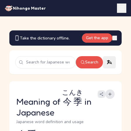
Nihongo Master
Get the app
Take the dictionary offline.
Search
こんき
Meaning of
今季
in
Japanese
Japanese word definition and usage