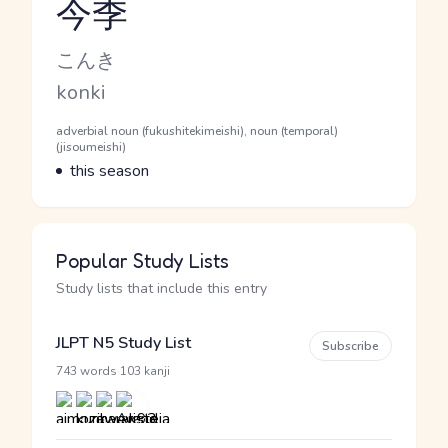
今季
Reading and JLPT level
Kana Reading
こんき
Romaji
konki
Word Senses
Parts of speech
adverbial noun (fukushitekimeishi), noun (temporal)
(jisoumeishi)
Meaning
this season
Popular Study Lists
Study lists that include this entry
JLPT N5 Study List
Subscribe
·
743 words
103 kanji