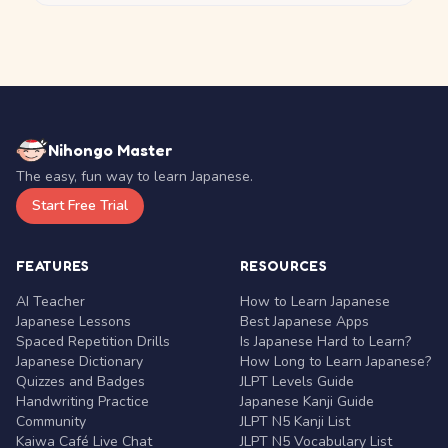
Nihongo Master
The easy, fun way to learn Japanese.
Start Free Trial
FEATURES
RESOURCES
AI Teacher
How to Learn Japanese
Japanese Lessons
Best Japanese Apps
Spaced Repetition Drills
Is Japanese Hard to Learn?
Japanese Dictionary
How Long to Learn Japanese?
Quizzes and Badges
JLPT Levels Guide
Handwriting Practice
Japanese Kanji Guide
Community
JLPT N5 Kanji List
Kaiwa Café Live Chat
JLPT N5 Vocabulary List