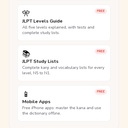
🎌
FREE
JLPT Levels Guide
All five levels explained, with tests and
complete study lists.
📚
FREE
JLPT Study Lists
Complete kanji and vocabulary lists for every
level, N5 to N1.
📱
FREE
Mobile Apps
Free iPhone apps: master the kana and use
the dictionary offline.