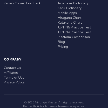
Kaizen Corner Feedback
Japanese Dictionary
Kanji Dictionary
Mobile Apps
Hiragana Chart
Katakana Chart
JLPT N5 Practice Test
JLPT N4 Practice Test
Platform Comparison
Blog
Pricing
COMPANY
Contact Us
Affiliates
Terms of Use
Privacy Policy
© 2026 Nihongo Master. All rights reserved.
Built with ❤️ for Japanese learners everywhere.