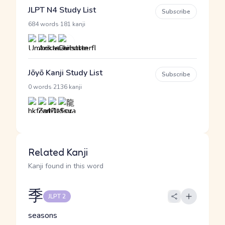
JLPT N4 Study List
Subscribe
·
684 words
181 kanji
Jōyō Kanji Study List
Subscribe
·
0 words
2136 kanji
Related Kanji
Kanji found in this word
季
JLPT 2
seasons