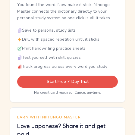
You found the word. Now make it stick. Nihongo
Master connects the dictionary directly to your
personal study system so one click is all it takes.
Save to personal study lists
Drill with spaced repetition until it sticks
Print handwriting practice sheets
Test yourself with skill quizzes
Track progress across every word you study
Start Free 7-Day Trial
No credit card required. Cancel anytime.
EARN WITH NIHONGO MASTER
Love Japanese? Share it and get
paid.