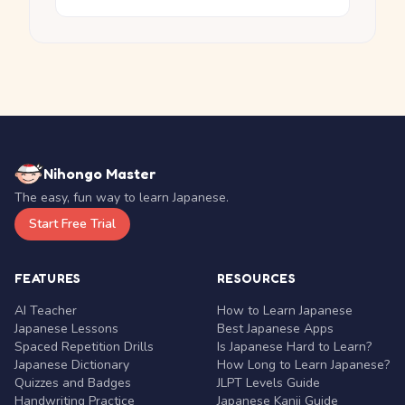
Nihongo Master
The easy, fun way to learn Japanese.
Start Free Trial
FEATURES
RESOURCES
AI Teacher
How to Learn Japanese
Japanese Lessons
Best Japanese Apps
Spaced Repetition Drills
Is Japanese Hard to Learn?
Japanese Dictionary
How Long to Learn Japanese?
Quizzes and Badges
JLPT Levels Guide
Handwriting Practice
Japanese Kanji Guide