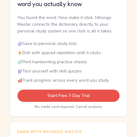
word you actually know
You found the word. Now make it stick. Nihongo
Master connects the dictionary directly to your
personal study system so one click is all it takes.
Save to personal study lists
Drill with spaced repetition until it sticks
Print handwriting practice sheets
Test yourself with skill quizzes
Track progress across every word you study
Start Free 7-Day Trial
No credit card required. Cancel anytime.
EARN WITH NIHONGO MASTER