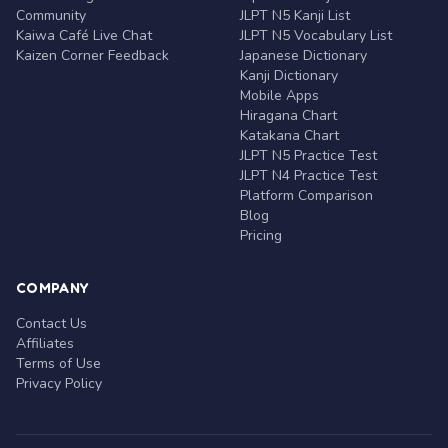
Community
JLPT N5 Kanji List
Kaiwa Café Live Chat
JLPT N5 Vocabulary List
Kaizen Corner Feedback
Japanese Dictionary
Kanji Dictionary
Mobile Apps
Hiragana Chart
Katakana Chart
JLPT N5 Practice Test
JLPT N4 Practice Test
Platform Comparison
Blog
Pricing
COMPANY
Contact Us
Affiliates
Terms of Use
Privacy Policy