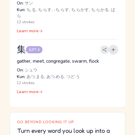
On:
サン
Kun:
ち.る, ち.らす, -ち.らす, ち.らかす, ち.らかる, ば
ら
12 strokes
Learn more
集
JLPT 4
gather, meet, congregate, swarm, flock
On:
シュウ
Kun:
あつ.まる, あつ.める, つど.う
12 strokes
Learn more
GO BEYOND LOOKING IT UP
Turn every word you look up into a