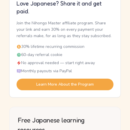
Love Japanese? Share it and get
paid.
Join the Nihongo Master affiliate program. Share
your link and earn 30% on every payment your
referrals make, for as long as they stay subscribed.
30% lifetime recurring commission
60-day referral cookie
No approval needed — start right away
Monthly payouts via PayPal
Learn More About the Program
Free Japanese learning
resources