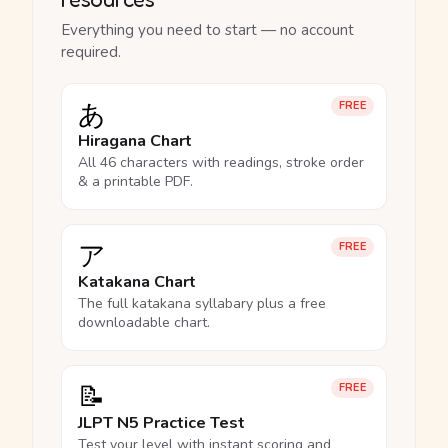
Everything you need to start — no account
required.
あ
FREE
Hiragana Chart
All 46 characters with readings, stroke order
& a printable PDF.
ア
FREE
Katakana Chart
The full katakana syllabary plus a free
downloadable chart.
📝
FREE
JLPT N5 Practice Test
Test your level with instant scoring and