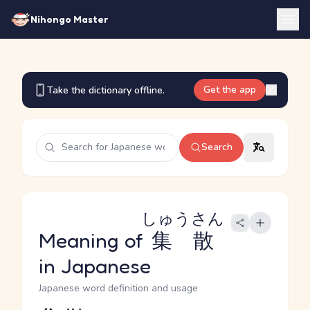
Nihongo Master
Get the app
Take the dictionary offline.
Search
しゅうさん
Meaning of
集散
in Japanese
Japanese word definition and usage