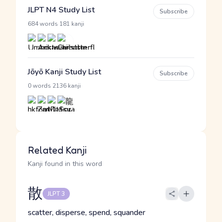
JLPT N4 Study List
Subscribe
·
684 words
181 kanji
Jōyō Kanji Study List
Subscribe
·
0 words
2136 kanji
Related Kanji
Kanji found in this word
散
JLPT 3
scatter, disperse, spend, squander