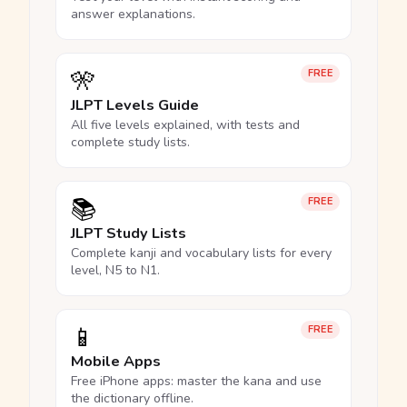
answer explanations.
🎌
FREE
JLPT Levels Guide
All five levels explained, with tests and
complete study lists.
📚
FREE
JLPT Study Lists
Complete kanji and vocabulary lists for every
level, N5 to N1.
📱
FREE
Mobile Apps
Free iPhone apps: master the kana and use
the dictionary offline.