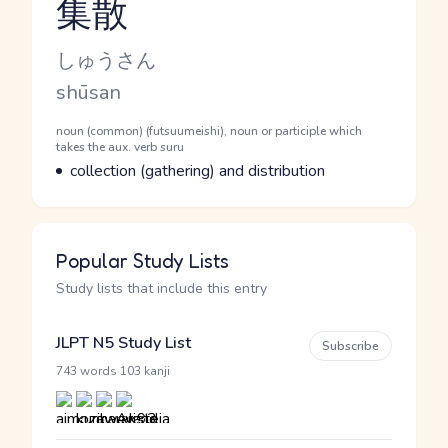
集散
Reading and JLPT level
Kana Reading
しゅうさん
Romaji
shūsan
Word Senses
Parts of speech
noun (common) (futsuumeishi), noun or participle which
takes the aux. verb suru
Meaning
collection (gathering) and distribution
Popular Study Lists
Study lists that include this entry
JLPT N5 Study List
Subscribe
·
743 words
103 kanji