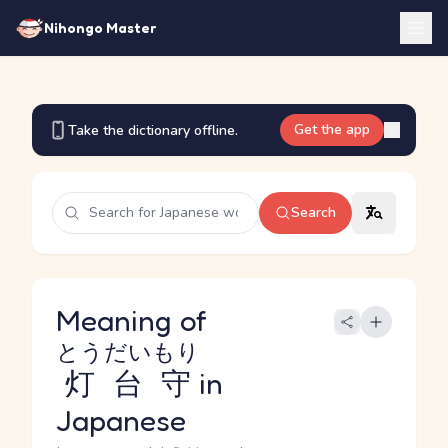
Nihongo Master
Get the app
Take the dictionary offline.
Search
Meaning of
とうだいもり
灯台守
in
Japanese