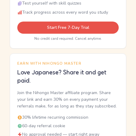
Test yourself with skill quizzes
Track progress across every word you study
Start Free 7-Day Trial
No credit card required. Cancel anytime.
EARN WITH NIHONGO MASTER
Love Japanese? Share it and get
paid.
Join the Nihongo Master affiliate program. Share
your link and earn 30% on every payment your
referrals make, for as long as they stay subscribed.
30% lifetime recurring commission
60-day referral cookie
No approval needed — start right away