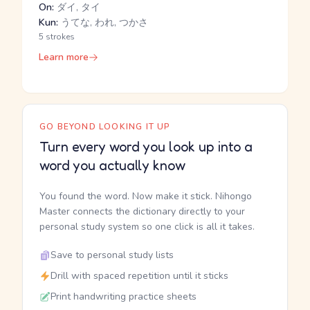
On:
ダイ, タイ
Kun:
うてな, われ, つかさ
5 strokes
Learn more
GO BEYOND LOOKING IT UP
Turn every word you look up into a
word you actually know
You found the word. Now make it stick. Nihongo
Master connects the dictionary directly to your
personal study system so one click is all it takes.
Save to personal study lists
Drill with spaced repetition until it sticks
Print handwriting practice sheets