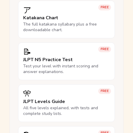
ア
FREE
Katakana Chart
The full katakana syllabary plus a free
downloadable chart.
📝
FREE
JLPT N5 Practice Test
Test your level with instant scoring and
answer explanations.
🎌
FREE
JLPT Levels Guide
All five levels explained, with tests and
complete study lists.
FREE