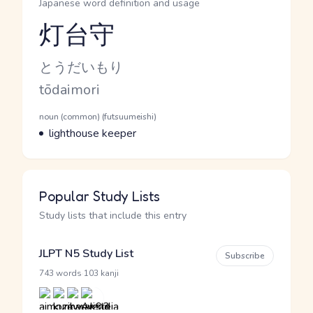
Japanese word definition and usage
灯台守
Reading and JLPT level
Kana Reading
とうだいもり
Romaji
tōdaimori
Word Senses
Parts of speech
noun (common) (futsuumeishi)
Meaning
lighthouse keeper
Popular Study Lists
Study lists that include this entry
JLPT N5 Study List
Subscribe
·
743 words
103 kanji