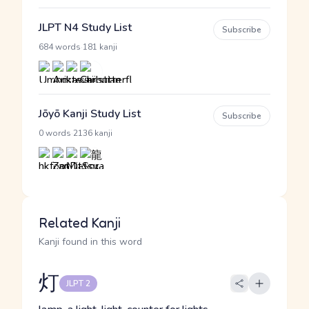
JLPT N4 Study List
Subscribe
·
684 words
181 kanji
Jōyō Kanji Study List
Subscribe
·
0 words
2136 kanji
Related Kanji
Kanji found in this word
灯
JLPT 2