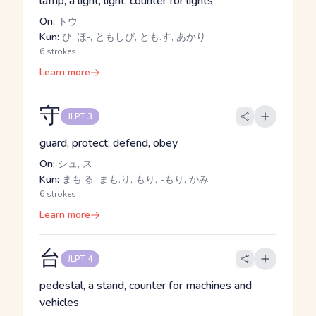
lamp, a light, light, counter for lights
On:
トウ
Kun:
ひ, ほ-, ともしび, とも.す, あかり
6 strokes
Learn more
守
JLPT 3
guard, protect, defend, obey
On:
シュ, ス
Kun:
まも.る, まも.り, もり, -もり, かみ
6 strokes
Learn more
台
JLPT 4
pedestal, a stand, counter for machines and
vehicles