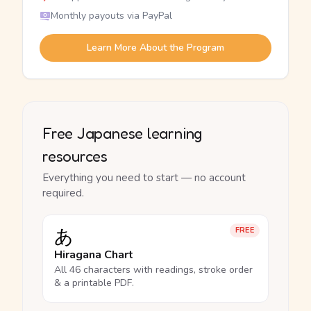
Monthly payouts via PayPal
Learn More About the Program
Free Japanese learning
resources
Everything you need to start — no account
required.
あ
FREE
Hiragana Chart
All 46 characters with readings, stroke order
& a printable PDF.