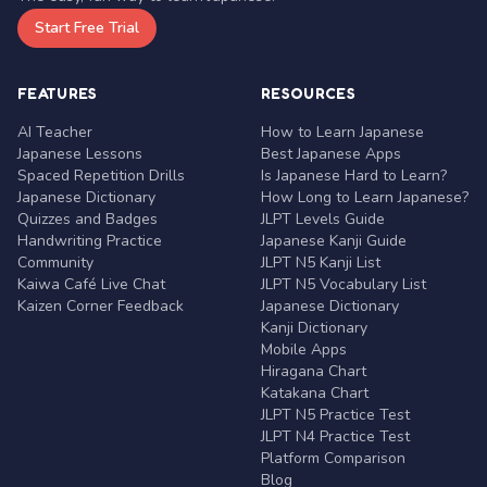
Start Free Trial
FEATURES
RESOURCES
AI Teacher
How to Learn Japanese
Japanese Lessons
Best Japanese Apps
Spaced Repetition Drills
Is Japanese Hard to Learn?
Japanese Dictionary
How Long to Learn Japanese?
Quizzes and Badges
JLPT Levels Guide
Handwriting Practice
Japanese Kanji Guide
Community
JLPT N5 Kanji List
Kaiwa Café Live Chat
JLPT N5 Vocabulary List
Kaizen Corner Feedback
Japanese Dictionary
Kanji Dictionary
Mobile Apps
Hiragana Chart
Katakana Chart
JLPT N5 Practice Test
JLPT N4 Practice Test
Platform Comparison
Blog