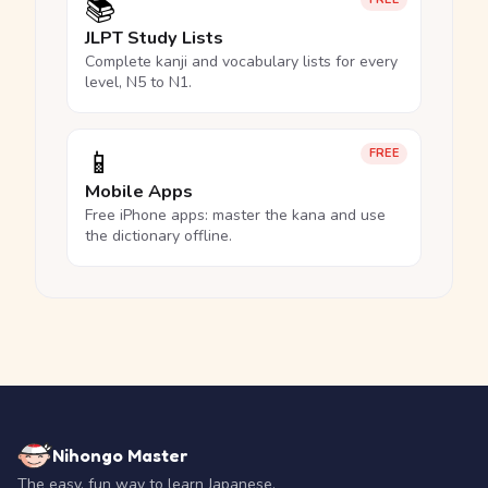
📚
JLPT Study Lists
Complete kanji and vocabulary lists for every
level, N5 to N1.
📱
FREE
Mobile Apps
Free iPhone apps: master the kana and use
the dictionary offline.
Nihongo Master
The easy, fun way to learn Japanese.