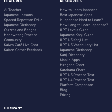
FEATURES
RESOURCES
AI Teacher
How to Learn Japanese
Japanese Lessons
Best Japanese Apps
Spaced Repetition Drills
Is Japanese Hard to Learn?
Japanese Dictionary
How Long to Learn Japanese?
Quizzes and Badges
JLPT Levels Guide
Handwriting Practice
Japanese Kanji Guide
Community
JLPT N5 Kanji List
Kaiwa Café Live Chat
JLPT N5 Vocabulary List
Kaizen Corner Feedback
Japanese Dictionary
Kanji Dictionary
Mobile Apps
Hiragana Chart
Katakana Chart
JLPT N5 Practice Test
JLPT N4 Practice Test
Platform Comparison
Blog
Pricing
COMPANY