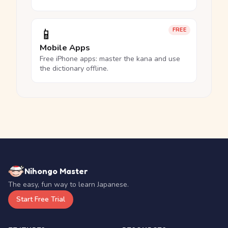
📱
FREE
Mobile Apps
Free iPhone apps: master the kana and use
the dictionary offline.
Nihongo Master
The easy, fun way to learn Japanese.
Start Free Trial