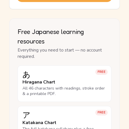
Free Japanese learning
resources
Everything you need to start — no account
required.
あ
FREE
Hiragana Chart
All 46 characters with readings, stroke order
& a printable PDF.
ア
FREE
Katakana Chart
The full katakana syllabary plus a free