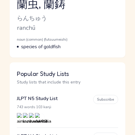
蘭虫, 蘭鋳
Reading and JLPT level
Kana Reading
らんちゅう
Romaji
ranchū
Word Senses
Parts of speech
noun (common) (futsuumeishi)
Meaning
species of goldfish
Popular Study Lists
Study lists that include this entry
JLPT N5 Study List
Subscribe
·
743 words
103 kanji