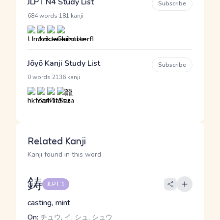
JLPT N4 Study List
Subscribe
·
684 words
181 kanji
Jōyō Kanji Study List
Subscribe
·
0 words
2136 kanji
Related Kanji
Kanji found in this word
鋳
JLPT 1
casting, mint
On:
チュウ, イ, シュ, シュウ