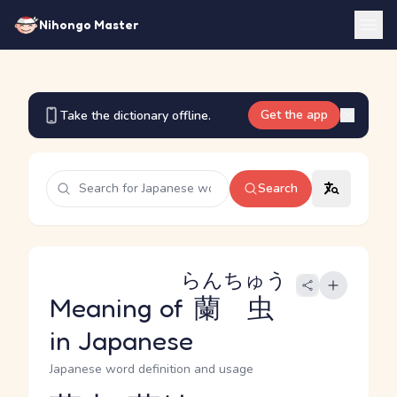
Nihongo Master
Get the app
Take the dictionary offline.
Search
らんちゅう
Meaning of
蘭虫
in Japanese
Japanese word definition and usage