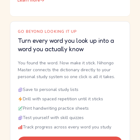
Learn more
GO BEYOND LOOKING IT UP
Turn every word you look up into a
word you actually know
You found the word. Now make it stick. Nihongo
Master connects the dictionary directly to your
personal study system so one click is all it takes.
Save to personal study lists
Drill with spaced repetition until it sticks
Print handwriting practice sheets
Test yourself with skill quizzes
Track progress across every word you study