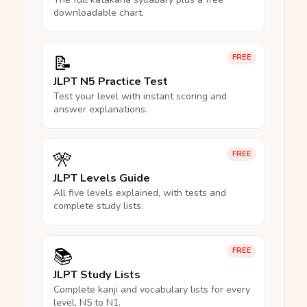
downloadable chart.
📝
FREE
JLPT N5 Practice Test
Test your level with instant scoring and
answer explanations.
🎌
FREE
JLPT Levels Guide
All five levels explained, with tests and
complete study lists.
📚
FREE
JLPT Study Lists
Complete kanji and vocabulary lists for every
level, N5 to N1.