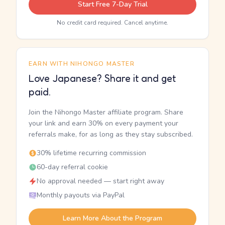
Start Free 7-Day Trial
No credit card required. Cancel anytime.
EARN WITH NIHONGO MASTER
Love Japanese? Share it and get
paid.
Join the Nihongo Master affiliate program. Share
your link and earn 30% on every payment your
referrals make, for as long as they stay subscribed.
30% lifetime recurring commission
60-day referral cookie
No approval needed — start right away
Monthly payouts via PayPal
Learn More About the Program