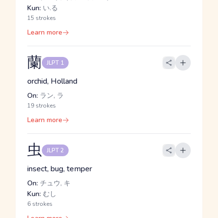
Kun:
い.る
15 strokes
Learn more
蘭
JLPT 1
orchid, Holland
On:
ラン, ラ
19 strokes
Learn more
虫
JLPT 2
insect, bug, temper
On:
チュウ, キ
Kun:
むし
6 strokes