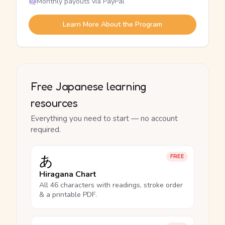
Monthly payouts via PayPal
Learn More About the Program
Free Japanese learning
resources
Everything you need to start — no account
required.
あ
FREE
Hiragana Chart
All 46 characters with readings, stroke order
& a printable PDF.