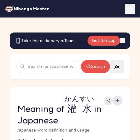
Nihongo Master
Get the app
Take the dictionary offline.
Search
かんすい
Meaning of
灌水
in
Japanese
Japanese word definition and usage