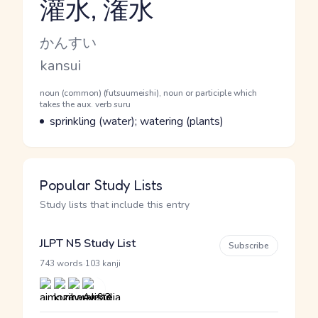
灌水, 潅水
Reading and JLPT level
Kana Reading
かんすい
Romaji
kansui
Word Senses
Parts of speech
noun (common) (futsuumeishi), noun or participle which
takes the aux. verb suru
Meaning
sprinkling (water); watering (plants)
Popular Study Lists
Study lists that include this entry
JLPT N5 Study List
Subscribe
·
743 words
103 kanji