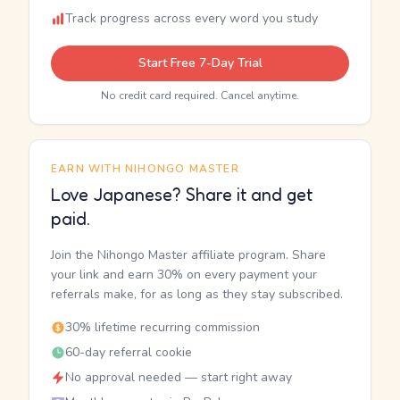
Track progress across every word you study
Start Free 7-Day Trial
No credit card required. Cancel anytime.
EARN WITH NIHONGO MASTER
Love Japanese? Share it and get
paid.
Join the Nihongo Master affiliate program. Share
your link and earn 30% on every payment your
referrals make, for as long as they stay subscribed.
30% lifetime recurring commission
60-day referral cookie
No approval needed — start right away