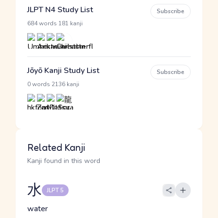
JLPT N4 Study List
Subscribe
·
684 words
181 kanji
Jōyō Kanji Study List
Subscribe
·
0 words
2136 kanji
Related Kanji
Kanji found in this word
水
JLPT 5
water