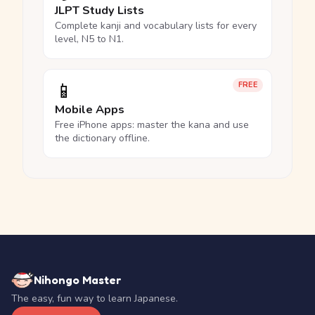
JLPT Study Lists
Complete kanji and vocabulary lists for every
level, N5 to N1.
📱
FREE
Mobile Apps
Free iPhone apps: master the kana and use
the dictionary offline.
Nihongo Master
The easy, fun way to learn Japanese.