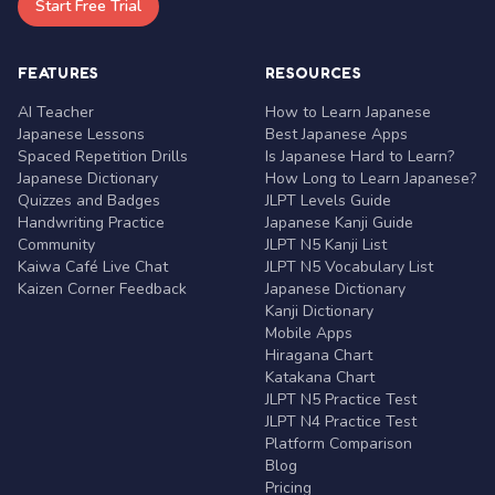
Start Free Trial
FEATURES
RESOURCES
AI Teacher
How to Learn Japanese
Japanese Lessons
Best Japanese Apps
Spaced Repetition Drills
Is Japanese Hard to Learn?
Japanese Dictionary
How Long to Learn Japanese?
Quizzes and Badges
JLPT Levels Guide
Handwriting Practice
Japanese Kanji Guide
Community
JLPT N5 Kanji List
Kaiwa Café Live Chat
JLPT N5 Vocabulary List
Kaizen Corner Feedback
Japanese Dictionary
Kanji Dictionary
Mobile Apps
Hiragana Chart
Katakana Chart
JLPT N5 Practice Test
JLPT N4 Practice Test
Platform Comparison
Blog
Pricing