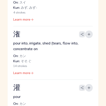
On:
スイ
Kun:
みず, みず-
4 strokes
Learn more
潅
pour into, irrigate, shed (tears, flow into,
concentrate on
On:
カン
Kun:
そそ.ぐ
14 strokes
Learn more
灌
pour
On:
カン