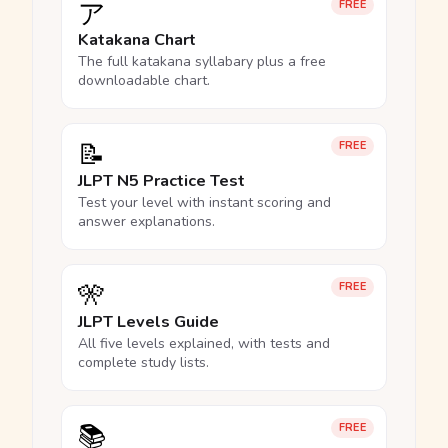
ア
FREE
Katakana Chart
The full katakana syllabary plus a free
downloadable chart.
📝
FREE
JLPT N5 Practice Test
Test your level with instant scoring and
answer explanations.
🎌
FREE
JLPT Levels Guide
All five levels explained, with tests and
complete study lists.
📚
FREE