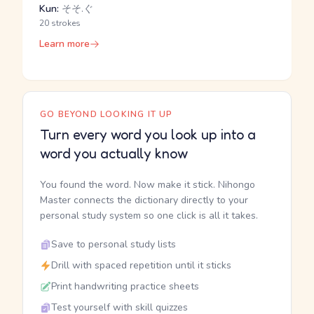
Kun:
そそ.ぐ
20 strokes
Learn more
GO BEYOND LOOKING IT UP
Turn every word you look up into a
word you actually know
You found the word. Now make it stick. Nihongo
Master connects the dictionary directly to your
personal study system so one click is all it takes.
Save to personal study lists
Drill with spaced repetition until it sticks
Print handwriting practice sheets
Test yourself with skill quizzes