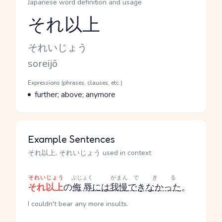
Japanese word definition and usage
それ以上
Reading and JLPT level
Kana Reading
それいじょう
Romaji
soreijō
Word Senses
Parts of speech
Expressions (phrases, clauses, etc.)
Meaning
further; above; anymore
Example Sentences
それ以上, それいじょう used in context
それいじょう
ぶじょく
がまん
できる
それ以上
の
侮辱
には
我慢
できなかった
。
I couldn't bear any more insults.