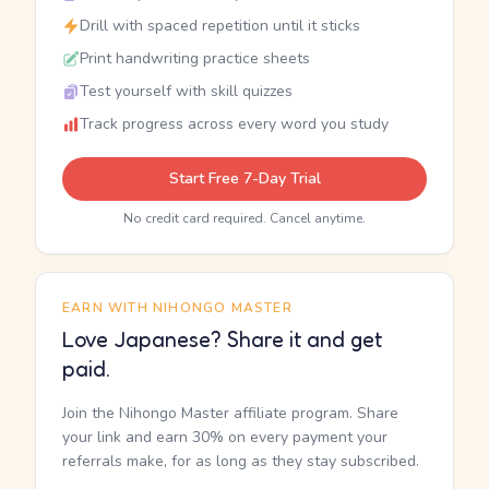
Drill with spaced repetition until it sticks
Print handwriting practice sheets
Test yourself with skill quizzes
Track progress across every word you study
Start Free 7-Day Trial
No credit card required. Cancel anytime.
EARN WITH NIHONGO MASTER
Love Japanese? Share it and get
paid.
Join the Nihongo Master affiliate program. Share
your link and earn 30% on every payment your
referrals make, for as long as they stay subscribed.