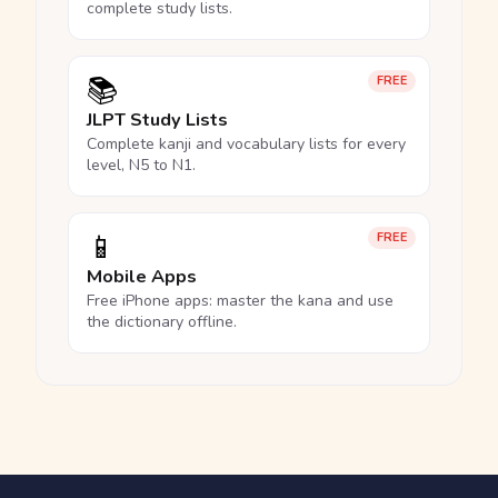
complete study lists.
📚
FREE
JLPT Study Lists
Complete kanji and vocabulary lists for every
level, N5 to N1.
📱
FREE
Mobile Apps
Free iPhone apps: master the kana and use
the dictionary offline.