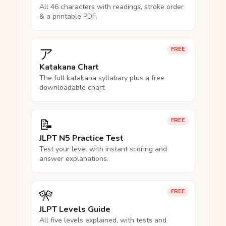
All 46 characters with readings, stroke order
& a printable PDF.
ア
FREE
Katakana Chart
The full katakana syllabary plus a free
downloadable chart.
📝
FREE
JLPT N5 Practice Test
Test your level with instant scoring and
answer explanations.
🎌
FREE
JLPT Levels Guide
All five levels explained, with tests and