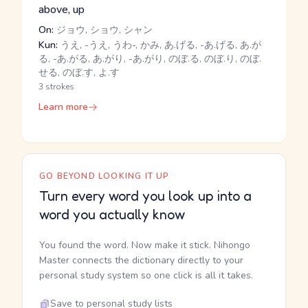
above, up
On:
ジョウ, ショウ, シャン
Kun:
うえ, -うえ, うわ-, かみ, あ.げる, -あ.げる, あ.が
る, -あ.がる, あ.がり, -あ.がり, のぼ.る, のぼ.り, のぼ.
せる, のぼ.す, よ.す
3 strokes
Learn more
GO BEYOND LOOKING IT UP
Turn every word you look up into a
word you actually know
You found the word. Now make it stick. Nihongo
Master connects the dictionary directly to your
personal study system so one click is all it takes.
Save to personal study lists