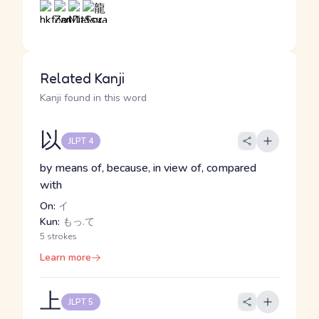
Related Kanji
Kanji found in this word
以
JLPT 4
by means of, because, in view of, compared
with
On:
イ
Kun:
もっ.て
5 strokes
Learn more
上
JLPT 5