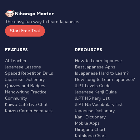
Nihongo Master
The easy, fun way to learn Japanese.
Start Free Trial
FEATURES
RESOURCES
AI Teacher
How to Learn Japanese
Japanese Lessons
Best Japanese Apps
Spaced Repetition Drills
Is Japanese Hard to Learn?
Japanese Dictionary
How Long to Learn Japanese?
Quizzes and Badges
JLPT Levels Guide
Handwriting Practice
Japanese Kanji Guide
Community
JLPT N5 Kanji List
Kaiwa Café Live Chat
JLPT N5 Vocabulary List
Kaizen Corner Feedback
Japanese Dictionary
Kanji Dictionary
Mobile Apps
Hiragana Chart
Katakana Chart