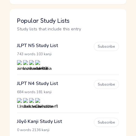
Popular Study Lists
Study lists that include this entry
JLPT N5 Study List
Subscribe
·
743 words
103 kanji
JLPT N4 Study List
Subscribe
·
684 words
181 kanji
Jōyō Kanji Study List
Subscribe
·
0 words
2136 kanji