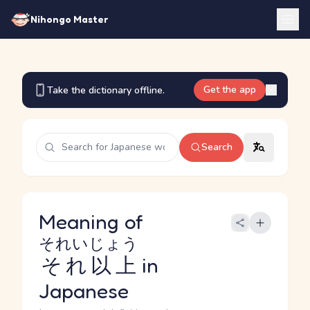
Nihongo Master
Get the app
Take the dictionary offline.
Search
Meaning of
それいじょう
それ以上
in
Japanese