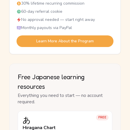
30% lifetime recurring commission
60-day referral cookie
No approval needed — start right away
Monthly payouts via PayPal
Learn More About the Program
Free Japanese learning
resources
Everything you need to start — no account
required.
あ
FREE
Hiragana Chart