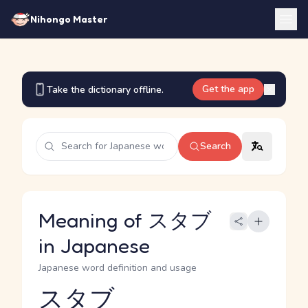
Nihongo Master
Get the app
Take the dictionary offline.
Search
Meaning of スタブ
in Japanese
Japanese word definition and usage
スタブ
Reading and JLPT level