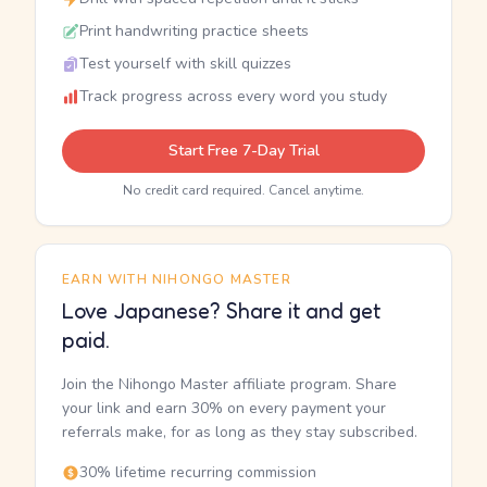
Print handwriting practice sheets
Test yourself with skill quizzes
Track progress across every word you study
Start Free 7-Day Trial
No credit card required. Cancel anytime.
EARN WITH NIHONGO MASTER
Love Japanese? Share it and get
paid.
Join the Nihongo Master affiliate program. Share
your link and earn 30% on every payment your
referrals make, for as long as they stay subscribed.
30% lifetime recurring commission