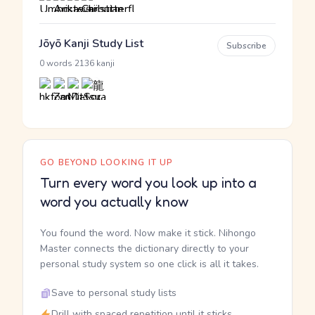
Jōyō Kanji Study List
Subscribe
·
0 words
2136 kanji
GO BEYOND LOOKING IT UP
Turn every word you look up into a
word you actually know
You found the word. Now make it stick. Nihongo
Master connects the dictionary directly to your
personal study system so one click is all it takes.
Save to personal study lists
Drill with spaced repetition until it sticks