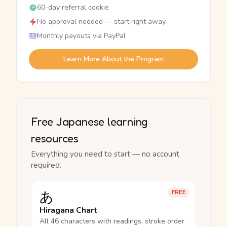
60-day referral cookie
No approval needed — start right away
Monthly payouts via PayPal
Learn More About the Program
Free Japanese learning
resources
Everything you need to start — no account
required.
あ
FREE
Hiragana Chart
All 46 characters with readings, stroke order