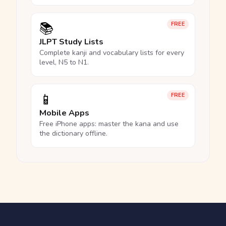
📚
FREE
JLPT Study Lists
Complete kanji and vocabulary lists for every
level, N5 to N1.
📱
FREE
Mobile Apps
Free iPhone apps: master the kana and use
the dictionary offline.