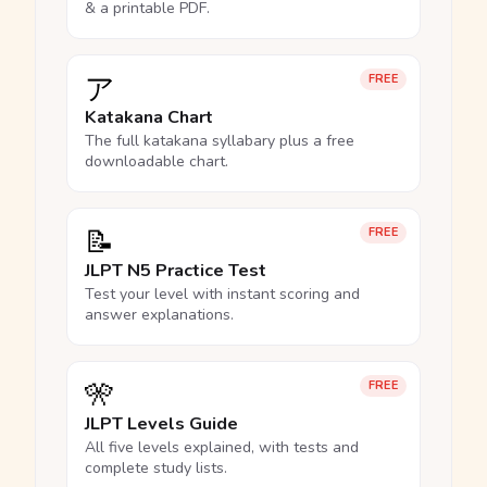
& a printable PDF.
ア
FREE
Katakana Chart
The full katakana syllabary plus a free
downloadable chart.
📝
FREE
JLPT N5 Practice Test
Test your level with instant scoring and
answer explanations.
🎌
FREE
JLPT Levels Guide
All five levels explained, with tests and
complete study lists.