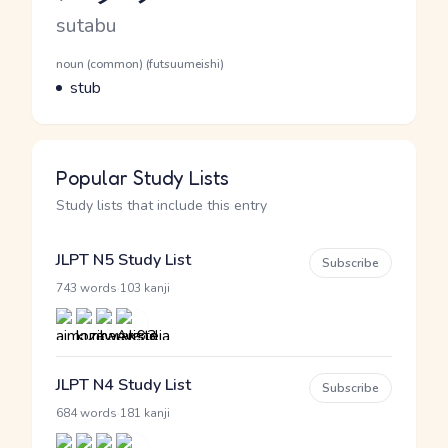
Romaji
sutabu
Word Senses
Parts of speech
noun (common) (futsuumeishi)
Meaning
stub
Popular Study Lists
Study lists that include this entry
JLPT N5 Study List
Subscribe
·
743 words
103 kanji
JLPT N4 Study List
Subscribe
·
684 words
181 kanji