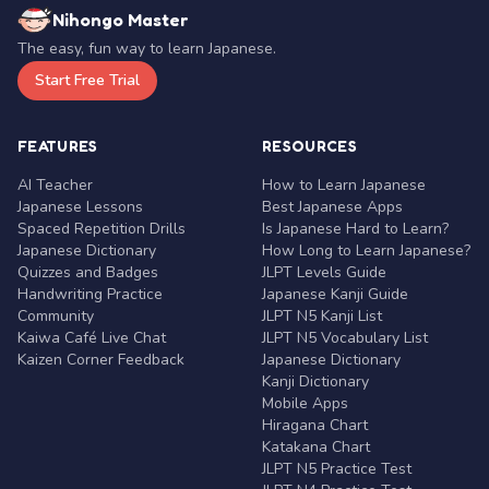
Nihongo Master
The easy, fun way to learn Japanese.
Start Free Trial
FEATURES
RESOURCES
AI Teacher
How to Learn Japanese
Japanese Lessons
Best Japanese Apps
Spaced Repetition Drills
Is Japanese Hard to Learn?
Japanese Dictionary
How Long to Learn Japanese?
Quizzes and Badges
JLPT Levels Guide
Handwriting Practice
Japanese Kanji Guide
Community
JLPT N5 Kanji List
Kaiwa Café Live Chat
JLPT N5 Vocabulary List
Kaizen Corner Feedback
Japanese Dictionary
Kanji Dictionary
Mobile Apps
Hiragana Chart
Katakana Chart
JLPT N5 Practice Test