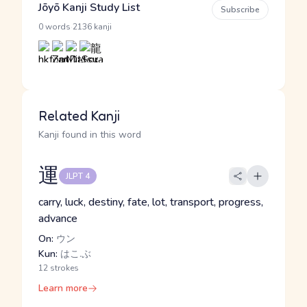
Jōyō Kanji Study List
Subscribe
·
0 words
2136 kanji
Related Kanji
Kanji found in this word
運
JLPT 4
carry, luck, destiny, fate, lot, transport, progress,
advance
On:
ウン
Kun:
はこ.ぶ
12 strokes
Learn more