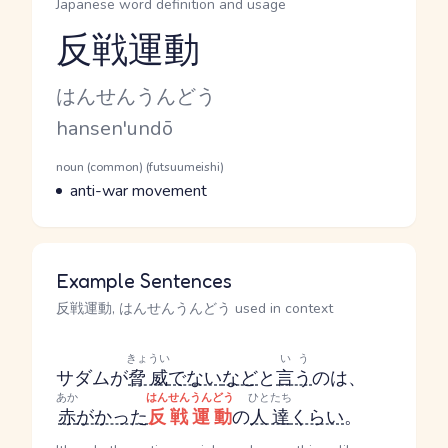
Japanese word definition and usage
反戦運動
Reading and JLPT level
Kana Reading
はんせんうんどう
Romaji
hansen'undō
Word Senses
Parts of speech
noun (common) (futsuumeishi)
Meaning
anti-war movement
Example Sentences
反戦運動, はんせんうんどう used in context
きょうい
いう
サダムが
脅威
でない
など
と
言う
のは、
あか
はんせんうんどう
ひとたち
赤
がかった
反戦運動
の
人達
くらい
。