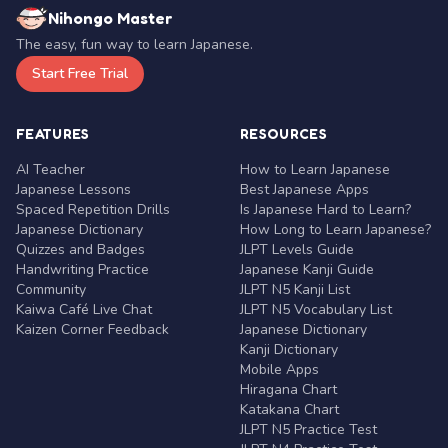
Nihongo Master
The easy, fun way to learn Japanese.
Start Free Trial
FEATURES
RESOURCES
AI Teacher
How to Learn Japanese
Japanese Lessons
Best Japanese Apps
Spaced Repetition Drills
Is Japanese Hard to Learn?
Japanese Dictionary
How Long to Learn Japanese?
Quizzes and Badges
JLPT Levels Guide
Handwriting Practice
Japanese Kanji Guide
Community
JLPT N5 Kanji List
Kaiwa Café Live Chat
JLPT N5 Vocabulary List
Kaizen Corner Feedback
Japanese Dictionary
Kanji Dictionary
Mobile Apps
Hiragana Chart
Katakana Chart
JLPT N5 Practice Test