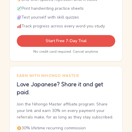
Print handwriting practice sheets
Test yourself with skill quizzes
Track progress across every word you study
Start Free 7-Day Trial
No credit card required. Cancel anytime.
EARN WITH NIHONGO MASTER
Love Japanese? Share it and get
paid.
Join the Nihongo Master affiliate program. Share
your link and earn 30% on every payment your
referrals make, for as long as they stay subscribed.
30% lifetime recurring commission