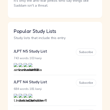
It's only the anti-war pinkos who say things like
Saddam isn't a threat.
Popular Study Lists
Study lists that include this entry
JLPT N5 Study List
Subscribe
·
743 words
103 kanji
JLPT N4 Study List
Subscribe
·
684 words
181 kanji