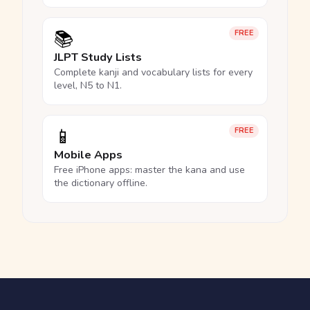
📚
FREE
JLPT Study Lists
Complete kanji and vocabulary lists for every
level, N5 to N1.
📱
FREE
Mobile Apps
Free iPhone apps: master the kana and use
the dictionary offline.