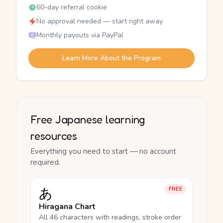
60-day referral cookie
No approval needed — start right away
Monthly payouts via PayPal
Learn More About the Program
Free Japanese learning
resources
Everything you need to start — no account
required.
あ
FREE
Hiragana Chart
All 46 characters with readings, stroke order