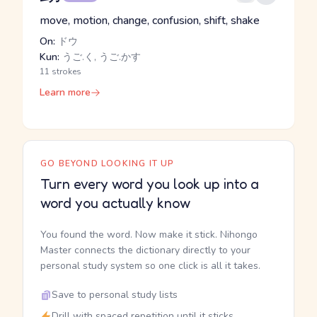
move, motion, change, confusion, shift, shake
On:
ドウ
Kun:
うご.く, うご.かす
11 strokes
Learn more
GO BEYOND LOOKING IT UP
Turn every word you look up into a
word you actually know
You found the word. Now make it stick. Nihongo
Master connects the dictionary directly to your
personal study system so one click is all it takes.
Save to personal study lists
Drill with spaced repetition until it sticks