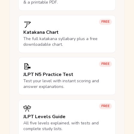
& a printable PDF.
ア
FREE
Katakana Chart
The full katakana syllabary plus a free
downloadable chart.
📝
FREE
JLPT N5 Practice Test
Test your level with instant scoring and
answer explanations.
🎌
FREE
JLPT Levels Guide
All five levels explained, with tests and
complete study lists.