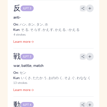
反
JLPT 3
anti-
On:
ハン, ホン, タン, ホ
Kun:
そ.る, そ.らす, かえ.す, かえ.る, -かえ.る
4 strokes
Learn more
戦
JLPT 3
war, battle, match
On:
セン
Kun:
いくさ, たたか.う, おのの.く, そよ.ぐ, わなな.く
13 strokes
Learn more
動
JLPT 4