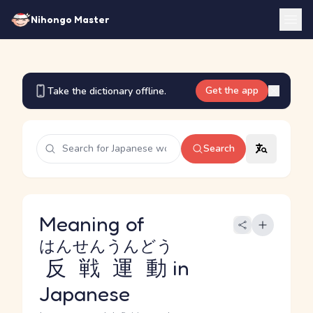
Nihongo Master
Get the app
Take the dictionary offline.
Search
Meaning of
はんせんうんどう
反戦運動
in
Japanese