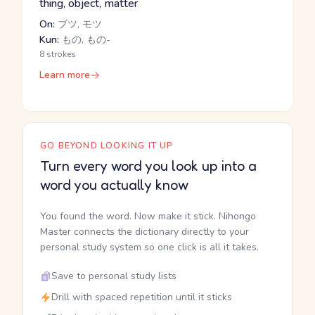
thing, object, matter
On:
ブツ, モツ
Kun:
もの, もの-
8 strokes
Learn more
GO BEYOND LOOKING IT UP
Turn every word you look up into a
word you actually know
You found the word. Now make it stick. Nihongo
Master connects the dictionary directly to your
personal study system so one click is all it takes.
Save to personal study lists
Drill with spaced repetition until it sticks