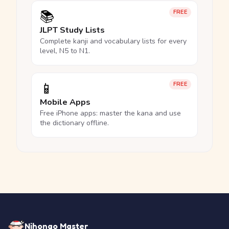
📚
FREE
JLPT Study Lists
Complete kanji and vocabulary lists for every
level, N5 to N1.
📱
FREE
Mobile Apps
Free iPhone apps: master the kana and use
the dictionary offline.
Nihongo Master