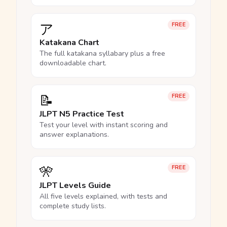
ア
FREE
Katakana Chart
The full katakana syllabary plus a free
downloadable chart.
📝
FREE
JLPT N5 Practice Test
Test your level with instant scoring and
answer explanations.
🎌
FREE
JLPT Levels Guide
All five levels explained, with tests and
complete study lists.