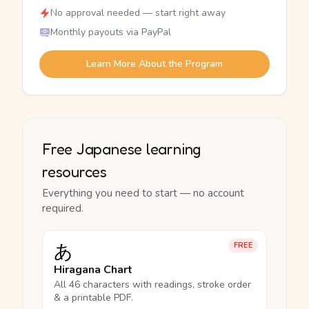
No approval needed — start right away
Monthly payouts via PayPal
Learn More About the Program
Free Japanese learning
resources
Everything you need to start — no account
required.
あ
FREE
Hiragana Chart
All 46 characters with readings, stroke order
& a printable PDF.