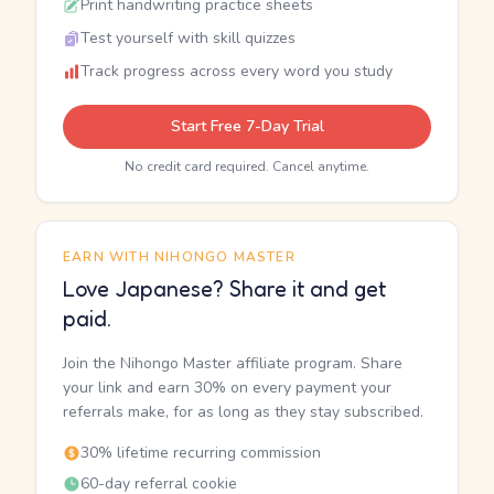
Print handwriting practice sheets
Test yourself with skill quizzes
Track progress across every word you study
Start Free 7-Day Trial
No credit card required. Cancel anytime.
EARN WITH NIHONGO MASTER
Love Japanese? Share it and get
paid.
Join the Nihongo Master affiliate program. Share
your link and earn 30% on every payment your
referrals make, for as long as they stay subscribed.
30% lifetime recurring commission
60-day referral cookie