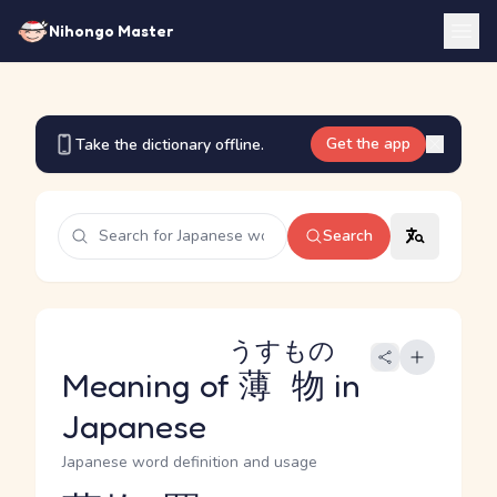
Nihongo Master
Get the app
Take the dictionary offline.
Search
うすもの
Meaning of
薄物
in
Japanese
Japanese word definition and usage