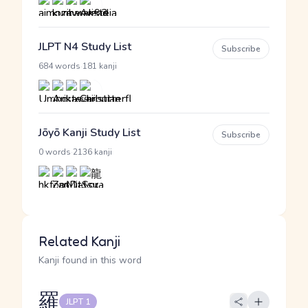
JLPT N4 Study List
Subscribe
·
684 words
181 kanji
Jōyō Kanji Study List
Subscribe
·
0 words
2136 kanji
Related Kanji
Kanji found in this word
羅
JLPT 1