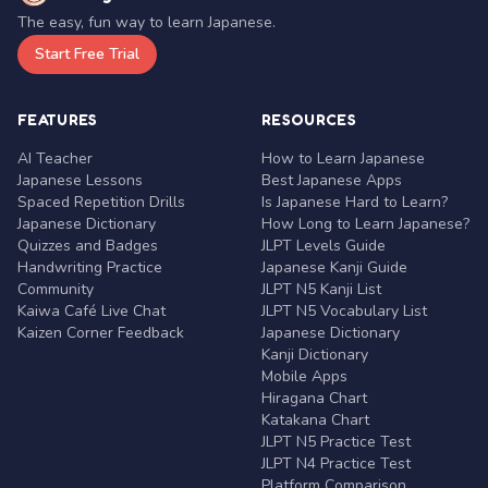
The easy, fun way to learn Japanese.
Start Free Trial
FEATURES
RESOURCES
AI Teacher
How to Learn Japanese
Japanese Lessons
Best Japanese Apps
Spaced Repetition Drills
Is Japanese Hard to Learn?
Japanese Dictionary
How Long to Learn Japanese?
Quizzes and Badges
JLPT Levels Guide
Handwriting Practice
Japanese Kanji Guide
Community
JLPT N5 Kanji List
Kaiwa Café Live Chat
JLPT N5 Vocabulary List
Kaizen Corner Feedback
Japanese Dictionary
Kanji Dictionary
Mobile Apps
Hiragana Chart
Katakana Chart
JLPT N5 Practice Test
JLPT N4 Practice Test
Platform Comparison