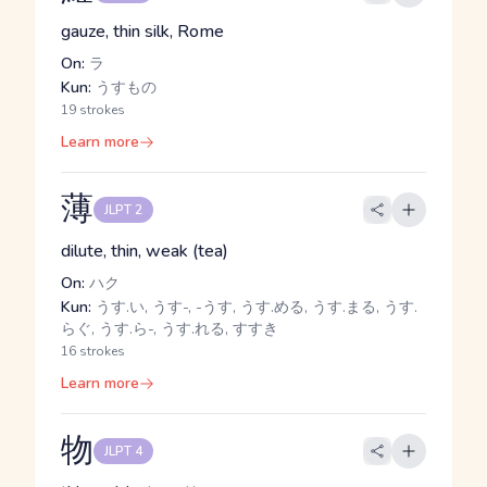
gauze, thin silk, Rome
On:
ラ
Kun:
うすもの
19 strokes
Learn more
薄
JLPT 2
dilute, thin, weak (tea)
On:
ハク
Kun:
うす.い, うす-, -うす, うす.める, うす.まる, うす.
らぐ, うす.ら-, うす.れる, すすき
16 strokes
Learn more
物
JLPT 4