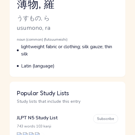
薄物, 羅
Reading and JLPT level
Kana Reading
うすもの, ら
Romaji
usumono, ra
Word Senses
Parts of speech
noun (common) (futsuumeishi)
Meaning
lightweight fabric or clothing; silk gauze; thin
silk
Parts of speech
Meaning
Latin (language)
Popular Study Lists
Study lists that include this entry
JLPT N5 Study List
Subscribe
·
743 words
103 kanji