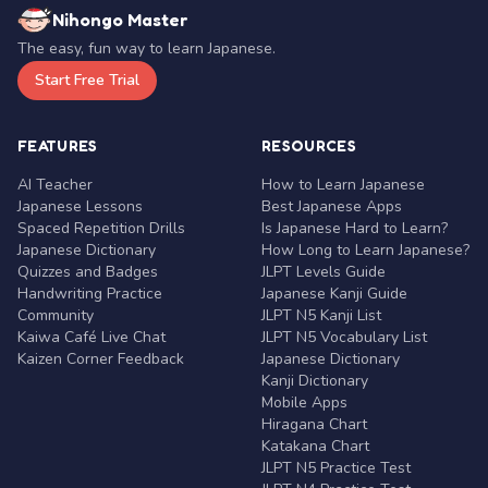
Nihongo Master
The easy, fun way to learn Japanese.
Start Free Trial
FEATURES
RESOURCES
AI Teacher
How to Learn Japanese
Japanese Lessons
Best Japanese Apps
Spaced Repetition Drills
Is Japanese Hard to Learn?
Japanese Dictionary
How Long to Learn Japanese?
Quizzes and Badges
JLPT Levels Guide
Handwriting Practice
Japanese Kanji Guide
Community
JLPT N5 Kanji List
Kaiwa Café Live Chat
JLPT N5 Vocabulary List
Kaizen Corner Feedback
Japanese Dictionary
Kanji Dictionary
Mobile Apps
Hiragana Chart
Katakana Chart
JLPT N5 Practice Test