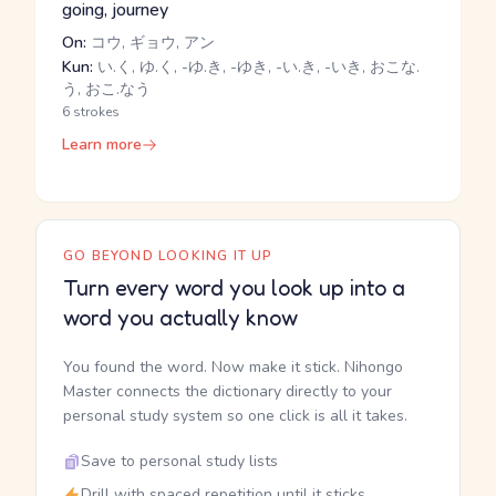
going, journey
On:
コウ, ギョウ, アン
Kun:
い.く, ゆ.く, -ゆ.き, -ゆき, -い.き, -いき, おこな.
う, おこ.なう
6 strokes
Learn more
GO BEYOND LOOKING IT UP
Turn every word you look up into a
word you actually know
You found the word. Now make it stick. Nihongo
Master connects the dictionary directly to your
personal study system so one click is all it takes.
Save to personal study lists
Drill with spaced repetition until it sticks