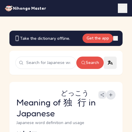
Nihongo Master
Get the app
Take the dictionary offline.
Search
どっこう
Meaning of
独行
in
Japanese
Japanese word definition and usage