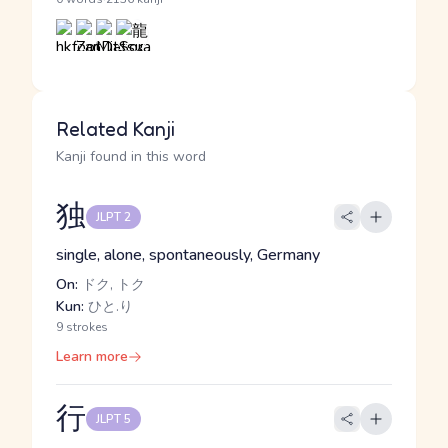
Related Kanji
Kanji found in this word
独
JLPT 2
single, alone, spontaneously, Germany
On:
ドク, トク
Kun:
ひと.り
9 strokes
Learn more
行
JLPT 5