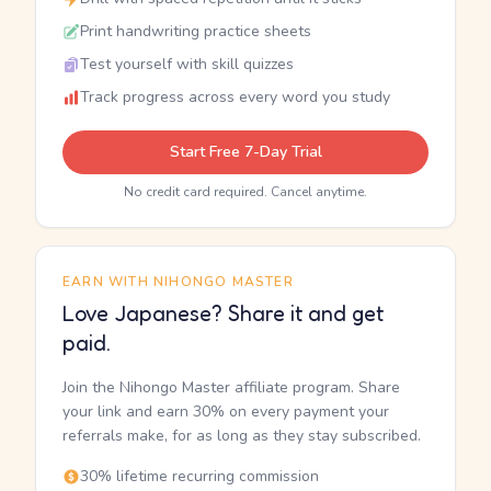
Print handwriting practice sheets
Test yourself with skill quizzes
Track progress across every word you study
Start Free 7-Day Trial
No credit card required. Cancel anytime.
EARN WITH NIHONGO MASTER
Love Japanese? Share it and get
paid.
Join the Nihongo Master affiliate program. Share
your link and earn 30% on every payment your
referrals make, for as long as they stay subscribed.
30% lifetime recurring commission