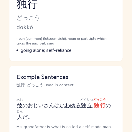
独行
Reading and JLPT level
Kana Reading
どっこう
Romaji
dokkō
Word Senses
Parts of speech
noun (common) (futsuumeishi), noun or participle which
takes the aux. verb suru
Meaning
going alone; self-reliance
Example Sentences
独行, どっこう used in context
あれ
どくりつ
どっこう
彼
のおじいさんは
いわゆる
独立
独行
の
じん
人
だ
。
His grandfather is what is called a self-made man.