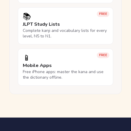
📚
FREE
JLPT Study Lists
Complete kanji and vocabulary lists for every
level, N5 to N1.
📱
FREE
Mobile Apps
Free iPhone apps: master the kana and use
the dictionary offline.