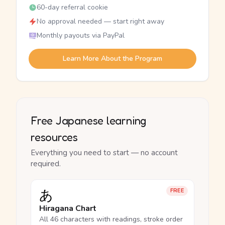
60-day referral cookie
No approval needed — start right away
Monthly payouts via PayPal
Learn More About the Program
Free Japanese learning
resources
Everything you need to start — no account
required.
あ
FREE
Hiragana Chart
All 46 characters with readings, stroke order