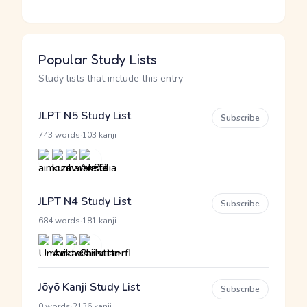
Popular Study Lists
Study lists that include this entry
JLPT N5 Study List
Subscribe
·
743 words
103 kanji
JLPT N4 Study List
Subscribe
·
684 words
181 kanji
Jōyō Kanji Study List
Subscribe
·
0 words
2136 kanji