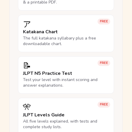
& a printable PDF.
ア
FREE
Katakana Chart
The full katakana syllabary plus a free
downloadable chart.
📝
FREE
JLPT N5 Practice Test
Test your level with instant scoring and
answer explanations.
🎌
FREE
JLPT Levels Guide
All five levels explained, with tests and
complete study lists.