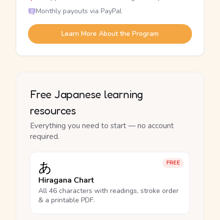
Monthly payouts via PayPal
Learn More About the Program
Free Japanese learning
resources
Everything you need to start — no account
required.
あ
FREE
Hiragana Chart
All 46 characters with readings, stroke order
& a printable PDF.