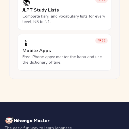
📚
JLPT Study Lists
Complete kanji and vocabulary lists for every
level, N5 to N1.
📱
FREE
Mobile Apps
Free iPhone apps: master the kana and use
the dictionary offline.
Nihongo Master
The easy, fun way to learn Japanese.