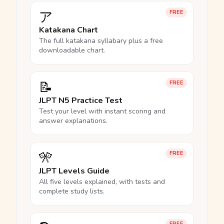
ア
FREE
Katakana Chart
The full katakana syllabary plus a free
downloadable chart.
📝
FREE
JLPT N5 Practice Test
Test your level with instant scoring and
answer explanations.
🎌
FREE
JLPT Levels Guide
All five levels explained, with tests and
complete study lists.
FREE