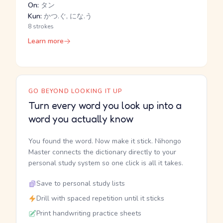
On:
タン
Kun:
かつ.ぐ, にな.う
8 strokes
Learn more
GO BEYOND LOOKING IT UP
Turn every word you look up into a
word you actually know
You found the word. Now make it stick. Nihongo
Master connects the dictionary directly to your
personal study system so one click is all it takes.
Save to personal study lists
Drill with spaced repetition until it sticks
Print handwriting practice sheets