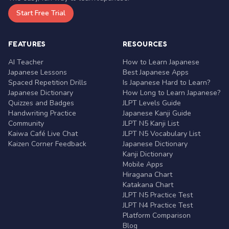
Start Free Trial
FEATURES
RESOURCES
AI Teacher
How to Learn Japanese
Japanese Lessons
Best Japanese Apps
Spaced Repetition Drills
Is Japanese Hard to Learn?
Japanese Dictionary
How Long to Learn Japanese?
Quizzes and Badges
JLPT Levels Guide
Handwriting Practice
Japanese Kanji Guide
Community
JLPT N5 Kanji List
Kaiwa Café Live Chat
JLPT N5 Vocabulary List
Kaizen Corner Feedback
Japanese Dictionary
Kanji Dictionary
Mobile Apps
Hiragana Chart
Katakana Chart
JLPT N5 Practice Test
JLPT N4 Practice Test
Platform Comparison
Blog