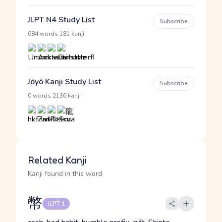
JLPT N4 Study List
Subscribe
·
684 words
181 kanji
Jōyō Kanji Study List
Subscribe
·
0 words
2136 kanji
Related Kanji
Kanji found in this word
幣
JLPT 1