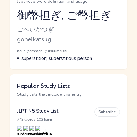
Japanese word definition and usage
御幣担ぎ, ご幣担ぎ
Reading and JLPT level
Kana Reading
ごへいかつぎ
Romaji
goheikatsugi
Word Senses
Parts of speech
noun (common) (futsuumeishi)
Meaning
superstition; superstitious person
Popular Study Lists
Study lists that include this entry
JLPT N5 Study List
Subscribe
·
743 words
103 kanji