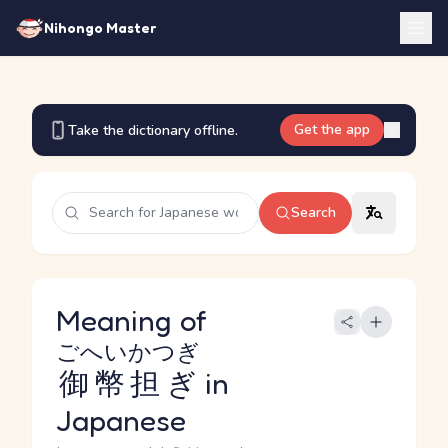
Nihongo Master
Get the app
Take the dictionary offline.
Search
Meaning of
ごへいかつぎ
御幣担ぎ
in
Japanese