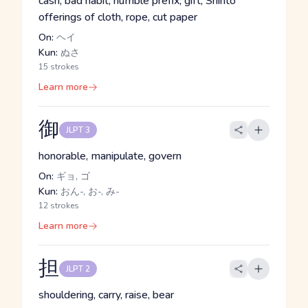
cash, bad habit, humble prefix, gift, Shinto
offerings of cloth, rope, cut paper
On:
ヘイ
Kun:
ぬさ
15 strokes
Learn more
御
JLPT 3
honorable, manipulate, govern
On:
ギョ, ゴ
Kun:
おん-, お-, み-
12 strokes
Learn more
担
JLPT 2
shouldering, carry, raise, bear