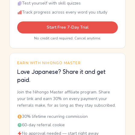
Test yourself with skill quizzes
Track progress across every word you study
Start Free 7-Day Trial
No credit card required. Cancel anytime.
EARN WITH NIHONGO MASTER
Love Japanese? Share it and get
paid.
Join the Nihongo Master affiliate program. Share
your link and earn 30% on every payment your
referrals make, for as long as they stay subscribed.
30% lifetime recurring commission
60-day referral cookie
No approval needed — start right away