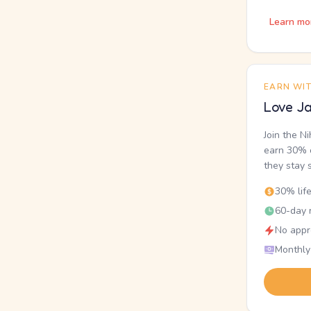
Learn mo
EARN WI
Love Ja
Join the N
earn 30% o
they stay 
30% lif
60-day r
No appr
Monthly