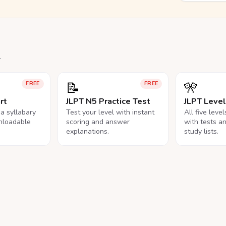
.
📝
🎌
FREE
FREE
rt
JLPT N5 Practice Test
JLPT Leve
na syllabary
Test your level with instant
All five leve
nloadable
scoring and answer
with tests a
explanations.
study lists.