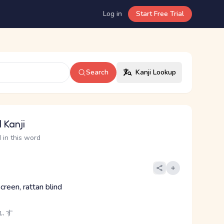
Log in
Start Free Trial
Search
Kanji Lookup
 Kanji
 in this word
reen, rattan blind
, す