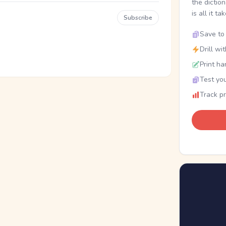
the dictio
is all it ta
Subscribe
Save to 
Drill wi
Print ha
Test you
Track p