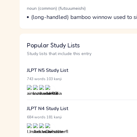
Word Senses
Parts of speech
noun (common) (futsuumeishi)
Meaning
(long-handled) bamboo winnow used to sif
Popular Study Lists
Study lists that include this entry
JLPT N5 Study List
·
743 words
103 kanji
JLPT N4 Study List
·
684 words
181 kanji