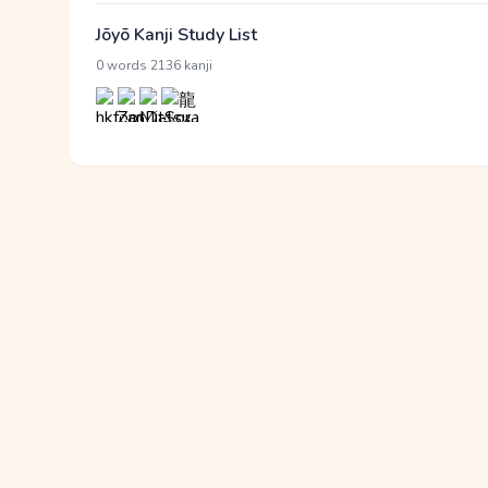
Jōyō Kanji Study List
·
0 words
2136 kanji