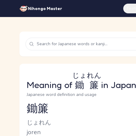
Feat
Nihongo Master
じょれん
Meaning of
鋤簾
in Japa
Japanese word definition and usage
鋤簾
Reading and JLPT level
Kana Reading
じょれん
Romaji
joren