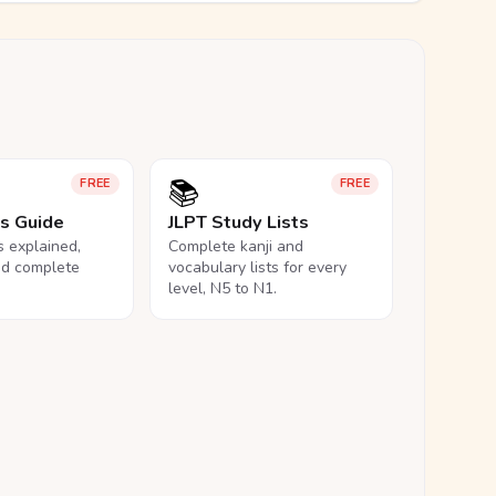
📚
FREE
FREE
ls Guide
JLPT Study Lists
ls explained,
Complete kanji and
nd complete
vocabulary lists for every
level, N5 to N1.