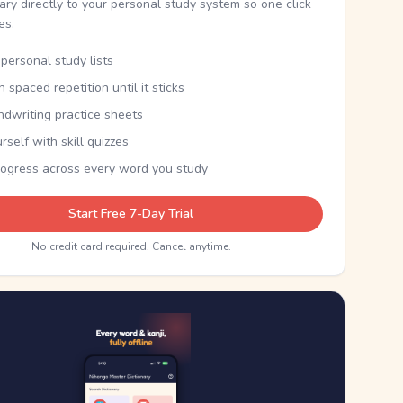
nary directly to your personal study system so one click
kes.
personal study lists
th spaced repetition until it sticks
ndwriting practice sheets
rself with skill quizzes
rogress across every word you study
Start Free 7-Day Trial
No credit card required. Cancel anytime.