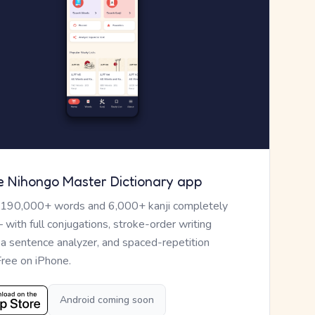
e Nihongo Master Dictionary app
 190,000+ words and 6,000+ kanji completely
— with full conjugations, stroke-order writing
, a sentence analyzer, and spaced-repetition
Free on iPhone.
Android coming soon