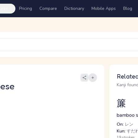
ures
Pricing
Compare
Dictionary
Mobile Apps
Blog
Related
nese
Kanji found
簾
bamboo sc
On:
レン
Kun:
すだれ
19 strokes