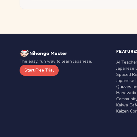
FEATURE
Nihongo Master
The easy, fun way to learn Japanese.
AI Teache
Japanese 
Start Free Trial
Spaced Rep
Japanese D
Quizzes a
Handwritin
Communit
Kaiwa Café
Kaizen Co