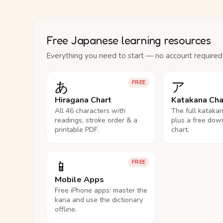
Free Japanese learning resources
Everything you need to start — no account required
あ
ア
FREE
Hiragana Chart
Katakana Cha
All 46 characters with
The full kataka
readings, stroke order & a
plus a free dow
printable PDF.
chart.
📱
FREE
Mobile Apps
Free iPhone apps: master the
kana and use the dictionary
offline.