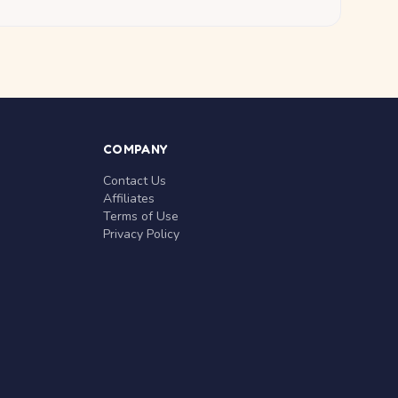
COMPANY
Contact Us
Affiliates
Terms of Use
Privacy Policy