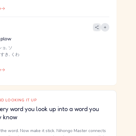
e
 plow
ショ, ソ
 すき, くわ
e
D LOOKING IT UP
ery word you look up into a word you
y know
the word. Now make it stick. Nihongo Master connects