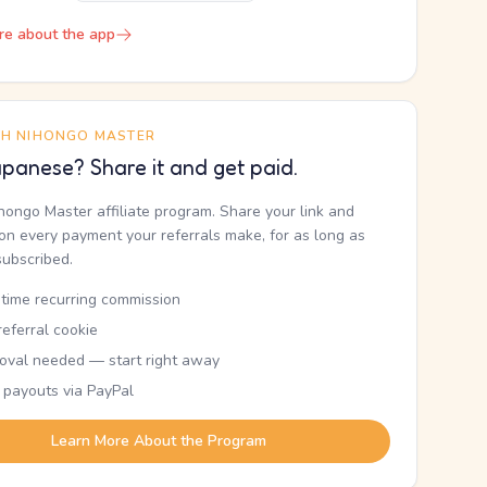
re about the app
TH NIHONGO MASTER
panese? Share it and get paid.
ihongo Master affiliate program. Share your link and
n every payment your referrals make, for as long as
subscribed.
etime recurring commission
eferral cookie
oval needed — start right away
 payouts via PayPal
Learn More About the Program