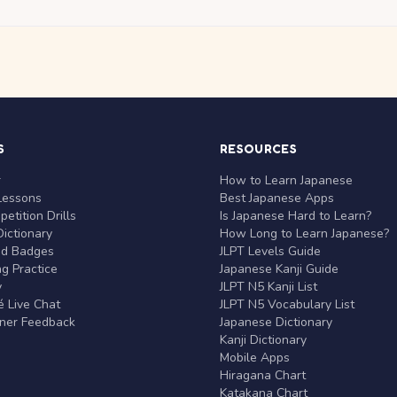
S
RESOURCES
r
How to Learn Japanese
Lessons
Best Japanese Apps
etition Drills
Is Japanese Hard to Learn?
ictionary
How Long to Learn Japanese?
nd Badges
JLPT Levels Guide
g Practice
Japanese Kanji Guide
y
JLPT N5 Kanji List
 Live Chat
JLPT N5 Vocabulary List
rner Feedback
Japanese Dictionary
Kanji Dictionary
Mobile Apps
Hiragana Chart
Katakana Chart