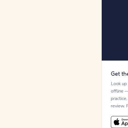
Get th
Look up
offline 
practice
review. 