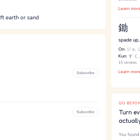
Learn mor
t earth or sand
鋤
spade up,
On:
ジョ, 
Kun:
す.く,
15 strokes
Learn mor
Subscribe
GO BEYON
Turn ev
Subscribe
actuall
You found 