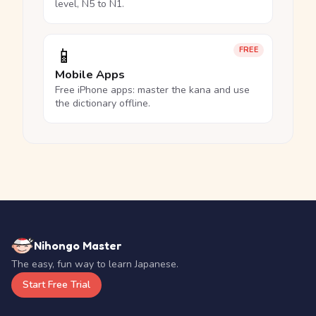
level, N5 to N1.
📱
FREE
Mobile Apps
Free iPhone apps: master the kana and use
the dictionary offline.
Nihongo Master
The easy, fun way to learn Japanese.
Start Free Trial