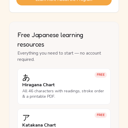
Free Japanese learning
resources
Everything you need to start — no account
required.
あ
FREE
Hiragana Chart
All 46 characters with readings, stroke order
& a printable PDF.
ア
FREE
Katakana Chart