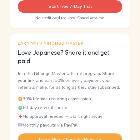
Start Free 7-Day Trial
No credit card required. Cancel anytime.
EARN WITH NIHONGO MASTER
Love Japanese? Share it and get
paid.
Join the Nihongo Master affiliate program. Share
your link and earn 30% on every payment your
referrals make, for as long as they stay subscribed.
30% lifetime recurring commission
60-day referral cookie
No approval needed — start right away
Monthly payouts via PayPal
Learn More About the Program