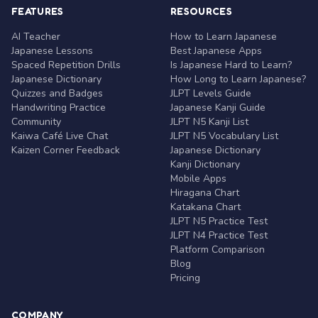
FEATURES
RESOURCES
AI Teacher
How to Learn Japanese
Japanese Lessons
Best Japanese Apps
Spaced Repetition Drills
Is Japanese Hard to Learn?
Japanese Dictionary
How Long to Learn Japanese?
Quizzes and Badges
JLPT Levels Guide
Handwriting Practice
Japanese Kanji Guide
Community
JLPT N5 Kanji List
Kaiwa Café Live Chat
JLPT N5 Vocabulary List
Kaizen Corner Feedback
Japanese Dictionary
Kanji Dictionary
Mobile Apps
Hiragana Chart
Katakana Chart
JLPT N5 Practice Test
JLPT N4 Practice Test
Platform Comparison
Blog
Pricing
COMPANY