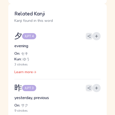
Related Kanji
Kanji found in this word
夕
JLPT 4
evening
On:
セキ
Kun:
ゆう
3 strokes
Learn more
昨
JLPT 3
yesterday, previous
On:
サク
9 strokes