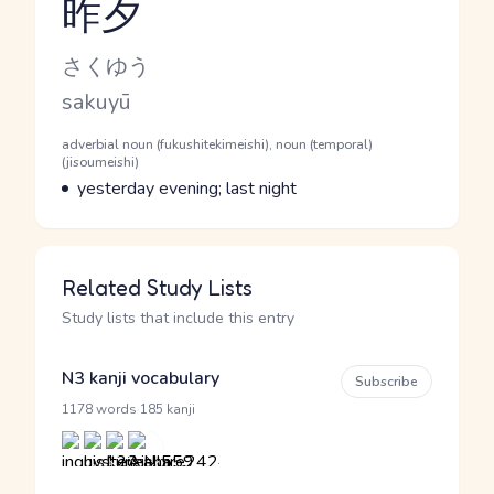
昨夕
Reading and JLPT level
Kana Reading
さくゆう
Romaji
sakuyū
Word Senses
Parts of speech
adverbial noun (fukushitekimeishi), noun (temporal)
(jisoumeishi)
Meaning
yesterday evening; last night
Related Study Lists
Study lists that include this entry
N3 kanji vocabulary
Subscribe
·
1178 words
185 kanji