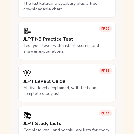
The full katakana syllabary plus a free
downloadable chart.
📝
FREE
JLPT N5 Practice Test
Test your level with instant scoring and
answer explanations.
🎌
FREE
JLPT Levels Guide
All five levels explained, with tests and
complete study lists.
📚
FREE
JLPT Study Lists
Complete kanji and vocabulary lists for every