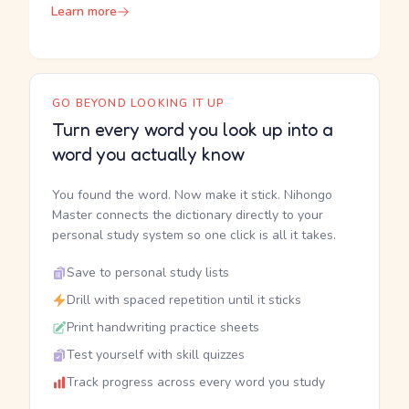
Learn more
GO BEYOND LOOKING IT UP
Turn every word you look up into a
word you actually know
You found the word. Now make it stick. Nihongo
Master connects the dictionary directly to your
personal study system so one click is all it takes.
Save to personal study lists
Drill with spaced repetition until it sticks
Print handwriting practice sheets
Test yourself with skill quizzes
Track progress across every word you study