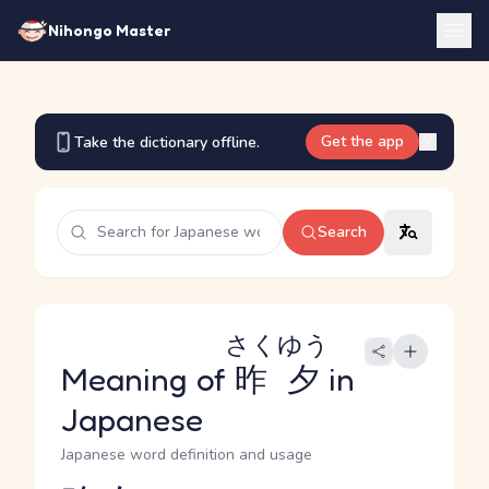
Nihongo Master
Get the app
Take the dictionary offline.
Search
さくゆう
Meaning of
昨夕
in
Japanese
Japanese word definition and usage