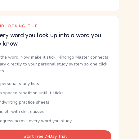
D LOOKING IT UP
ery word you look up into a word you
y know
the word. Now make it stick. Nihongo Master connects
nary directly to your personal study system so one click
kes.
personal study lists
th spaced repetition until it sticks
ndwriting practice sheets
rself with skill quizzes
rogress across every word you study
Start Free 7-Day Trial