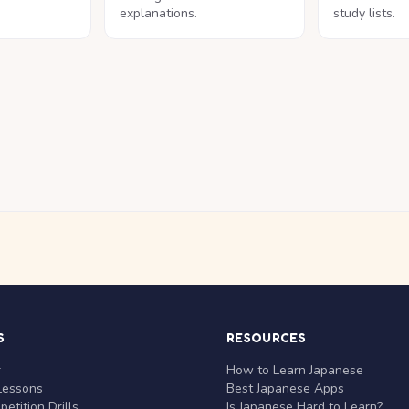
explanations.
study lists.
S
RESOURCES
r
How to Learn Japanese
Lessons
Best Japanese Apps
etition Drills
Is Japanese Hard to Learn?