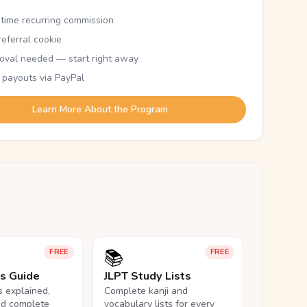
etime recurring commission
eferral cookie
oval needed — start right away
 payouts via PayPal
Learn More About the Program
📚
FREE
FREE
ls Guide
JLPT Study Lists
ls explained,
Complete kanji and
nd complete
vocabulary lists for every