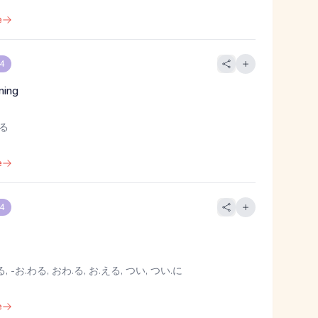
e
 4
ning
よる
e
 4
h
, -お.わる, おわ.る, お.える, つい, つい.に
e