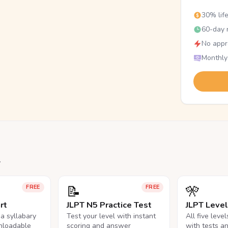
30% lif
60-day r
No appr
Monthly
.
📝
🎌
FREE
FREE
rt
JLPT N5 Practice Test
JLPT Leve
na syllabary
Test your level with instant
All five leve
nloadable
scoring and answer
with tests a