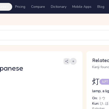
ures
Pricing
Compare
Dictionary
Mobile Apps
Blog
Related
apanese
Kanji found
灯
JLPT
lamp, a lig
On:
トウ
Kun:
ひ, ほ
6 strokes