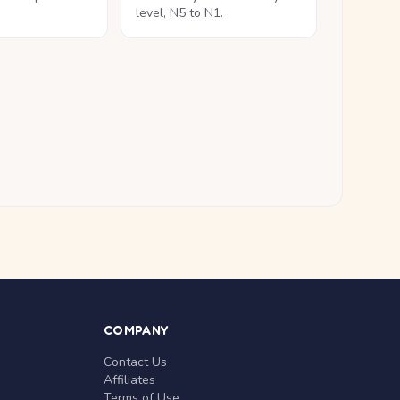
level, N5 to N1.
COMPANY
Contact Us
Affiliates
Terms of Use