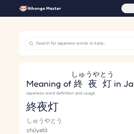
Feat
Nihongo Master
しゅうやとう
Meaning of
終夜灯
in J
Japanese word definition and usage
終夜灯
Reading and JLPT level
Kana Reading
しゅうやとう
Romaji
shūyatō