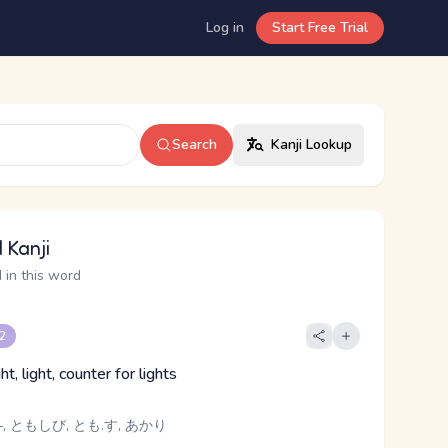
Log in
Start Free Trial
Search
Kanji Lookup
 Kanji
 in this word
 2
ht, light, counter for lights
-, ともしび, とも.す, あかり