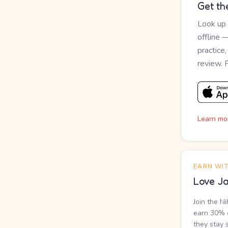
Get th
Look up
offline 
practice
review. 
Learn mo
EARN WI
Love Ja
Join the N
earn 30% o
they stay 