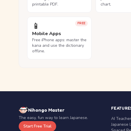
printable PDF.
chart.
📱
FREE
Mobile Apps
Free iPhone apps: master the
kana and use the dictionary
offline.
FEATURE
Nihongo Master
The easy, fun way to learn Japanese.
AI Teache
Japanese 
Start Free Trial
Spaced Rep