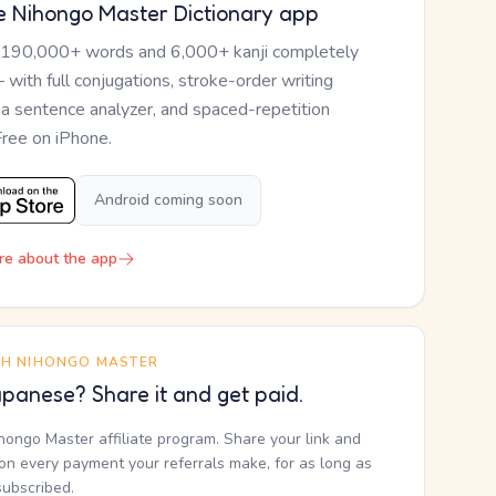
e Nihongo Master Dictionary app
 190,000+ words and 6,000+ kanji completely
— with full conjugations, stroke-order writing
, a sentence analyzer, and spaced-repetition
Free on iPhone.
Android coming soon
re about the app
TH NIHONGO MASTER
panese? Share it and get paid.
ihongo Master affiliate program. Share your link and
n every payment your referrals make, for as long as
subscribed.