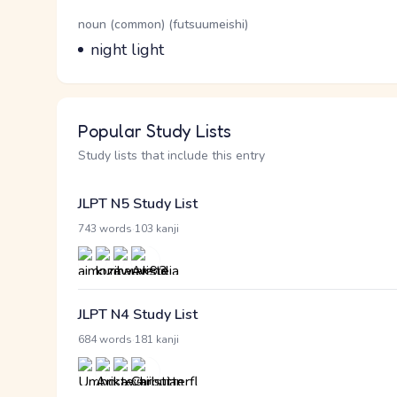
Word Senses
Parts of speech
noun (common) (futsuumeishi)
Meaning
night light
Popular Study Lists
Study lists that include this entry
JLPT N5 Study List
·
743 words
103 kanji
JLPT N4 Study List
·
684 words
181 kanji