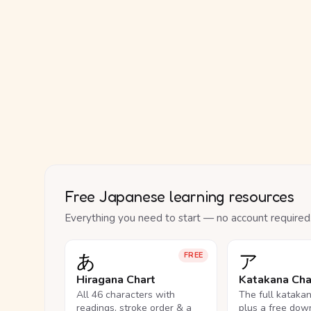
Free Japanese learning resources
Everything you need to start — no account required
あ
ア
FREE
Hiragana Chart
Katakana Cha
All 46 characters with
The full kataka
readings, stroke order & a
plus a free dow