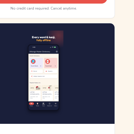
No credit card required. Cancel anytime.