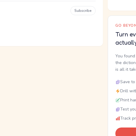
Subscribe
GO BEYON
Turn ev
actuall
You found 
the dictio
is all it ta
Save to 
Drill wi
Print ha
Test you
Track p