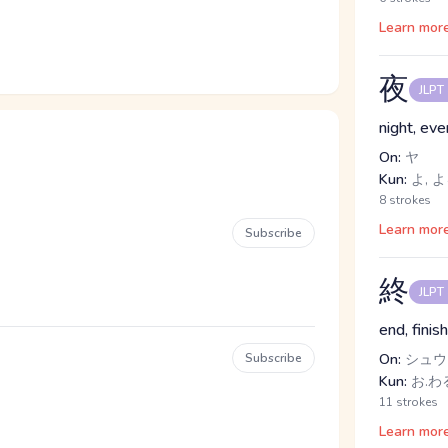
Learn mor
夜
JLPT
night, eve
On:
ヤ
Kun:
よ, 
8 strokes
Learn mor
Subscribe
終
JLPT
end, finis
Subscribe
On:
シュウ
Kun:
お.わる
11 strokes
Learn mor