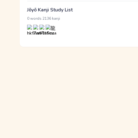
Jōyō Kanji Study List
·
0 words
2136 kanji