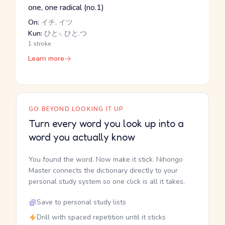
one, one radical (no.1)
On:
イチ, イツ
Kun:
ひと-, ひと.つ
1 stroke
Learn more
GO BEYOND LOOKING IT UP
Turn every word you look up into a
word you actually know
You found the word. Now make it stick. Nihongo
Master connects the dictionary directly to your
personal study system so one click is all it takes.
Save to personal study lists
Drill with spaced repetition until it sticks