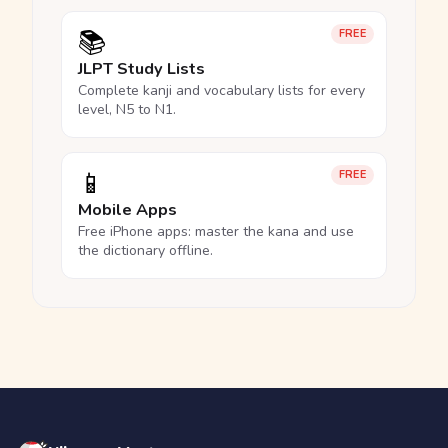
📚
FREE
JLPT Study Lists
Complete kanji and vocabulary lists for every
level, N5 to N1.
📱
FREE
Mobile Apps
Free iPhone apps: master the kana and use
the dictionary offline.