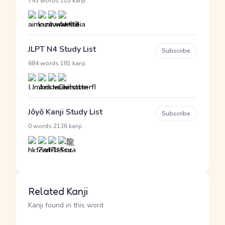
·
743 words
103 kanji
JLPT N4 Study List
Subscribe
·
684 words
181 kanji
Jōyō Kanji Study List
Subscribe
·
0 words
2136 kanji
Related Kanji
Kanji found in this word