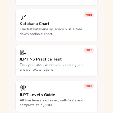
ア
FREE
Katakana Chart
The full katakana syllabary plus a free
downloadable chart.
📝
FREE
JLPT N5 Practice Test
Test your level with instant scoring and
answer explanations.
🎌
FREE
JLPT Levels Guide
All five levels explained, with tests and
complete study lists.