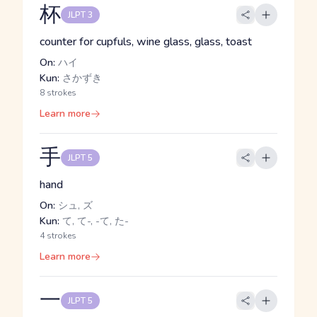
杯
JLPT 3
counter for cupfuls, wine glass, glass, toast
On:
ハイ
Kun:
さかずき
8 strokes
Learn more
手
JLPT 5
hand
On:
シュ, ズ
Kun:
て, て-, -て, た-
4 strokes
Learn more
一
JLPT 5