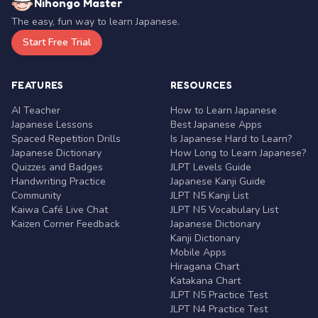
Nihongo Master
The easy, fun way to learn Japanese.
Start Free Trial
FEATURES
RESOURCES
AI Teacher
How to Learn Japanese
Japanese Lessons
Best Japanese Apps
Spaced Repetition Drills
Is Japanese Hard to Learn?
Japanese Dictionary
How Long to Learn Japanese?
Quizzes and Badges
JLPT Levels Guide
Handwriting Practice
Japanese Kanji Guide
Community
JLPT N5 Kanji List
Kaiwa Café Live Chat
JLPT N5 Vocabulary List
Kaizen Corner Feedback
Japanese Dictionary
Kanji Dictionary
Mobile Apps
Hiragana Chart
Katakana Chart
JLPT N5 Practice Test
JLPT N4 Practice Test