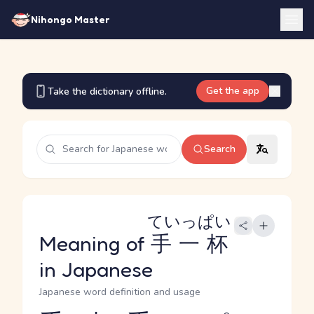
Nihongo Master
Get the app
Take the dictionary offline.
Search
ていっぱい
Meaning of
手一杯
in Japanese
Japanese word definition and usage