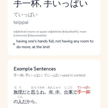
手一杯, 手いっぱい
Reading and JLPT level
Kana Reading
ていっぱい
Romaji
teippai
Word Senses
Parts of speech
adjectival nouns or quasi-adjectives (keiyodoshi), noun
(common) (futsuumeishi)
Meaning
having one's hands full; not having any room to
do more; at the limit
Example Sentences
手一杯, 手いっぱい, ていっぱい used in context
むり
おもう
われ
ねんじゅう
しごと
ていっぱい
無理
だ
と
思う
わ
。
年中
、
仕事
で
手一杯
じん
の
人
だ
から。