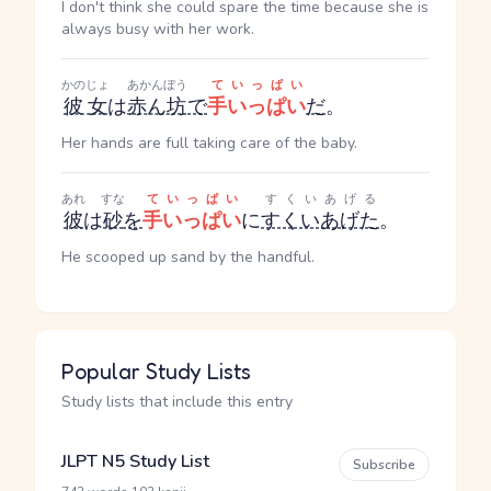
I don't think she could spare the time because she is
always busy with her work.
かのじょ
あかんぼう
ていっぱい
彼女
は
赤ん坊
で
手いっぱい
だ
。
Her hands are full taking care of the baby.
あれ
すな
ていっぱい
すくいあげる
彼
は
砂
を
手いっぱい
に
すくいあげた
。
He scooped up sand by the handful.
Popular Study Lists
Study lists that include this entry
JLPT N5 Study List
Subscribe