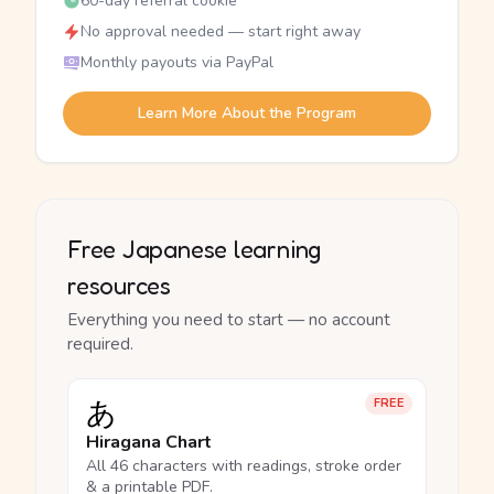
60-day referral cookie
No approval needed — start right away
Monthly payouts via PayPal
Learn More About the Program
Free Japanese learning
resources
Everything you need to start — no account
required.
あ
FREE
Hiragana Chart
All 46 characters with readings, stroke order
& a printable PDF.