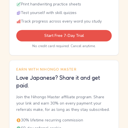
Print handwriting practice sheets
Test yourself with skill quizzes
Track progress across every word you study
Start Free 7-Day Trial
No credit card required. Cancel anytime.
EARN WITH NIHONGO MASTER
Love Japanese? Share it and get
paid.
Join the Nihongo Master affiliate program. Share
your link and earn 30% on every payment your
referrals make, for as long as they stay subscribed.
30% lifetime recurring commission