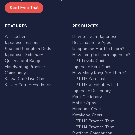
Start Free Trial
FEATURES
RESOURCES
AI Teacher
How to Learn Japanese
Japanese Lessons
Best Japanese Apps
Spaced Repetition Drills
Is Japanese Hard to Learn?
Japanese Dictionary
How Long to Learn Japanese?
Quizzes and Badges
JLPT Levels Guide
Handwriting Practice
Japanese Kanji Guide
Community
How Many Kanji Are There?
Kaiwa Café Live Chat
JLPT N5 Kanji List
Kaizen Corner Feedback
JLPT N5 Vocabulary List
Japanese Dictionary
Kanji Dictionary
Mobile Apps
Hiragana Chart
Katakana Chart
JLPT N5 Practice Test
JLPT N4 Practice Test
Platform Comparison