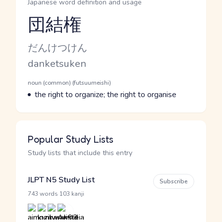
Japanese word definition and usage
団結権
Reading and JLPT level
Kana Reading
だんけつけん
Romaji
danketsuken
Word Senses
Parts of speech
noun (common) (futsuumeishi)
Meaning
the right to organize; the right to organise
Popular Study Lists
Study lists that include this entry
JLPT N5 Study List
Subscribe
·
743 words
103 kanji