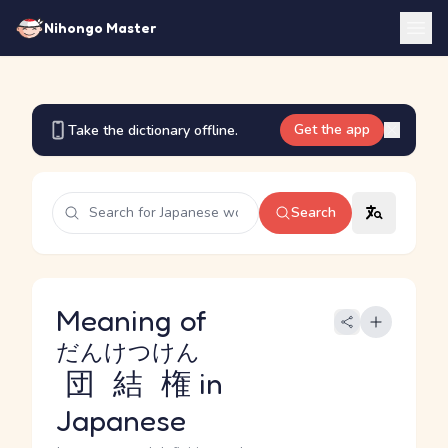
Nihongo Master
Get the app
Take the dictionary offline.
Search
Meaning of
だんけつけん
団結権
in
Japanese