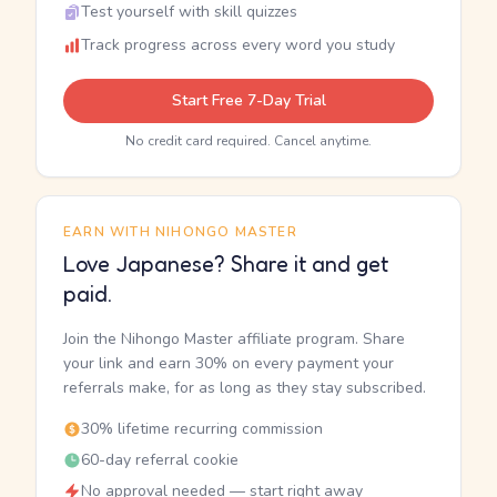
Test yourself with skill quizzes
Track progress across every word you study
Start Free 7-Day Trial
No credit card required. Cancel anytime.
EARN WITH NIHONGO MASTER
Love Japanese? Share it and get
paid.
Join the Nihongo Master affiliate program. Share
your link and earn 30% on every payment your
referrals make, for as long as they stay subscribed.
30% lifetime recurring commission
60-day referral cookie
No approval needed — start right away