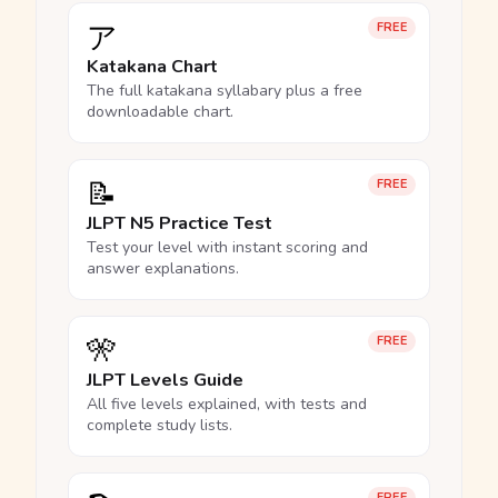
ア
FREE
Katakana Chart
The full katakana syllabary plus a free
downloadable chart.
📝
FREE
JLPT N5 Practice Test
Test your level with instant scoring and
answer explanations.
🎌
FREE
JLPT Levels Guide
All five levels explained, with tests and
complete study lists.
FREE