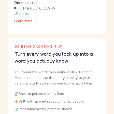
On:
ケン, ゴン
Kun:
おもり, かり, はか.る
15 strokes
Learn more
GO BEYOND LOOKING IT UP
Turn every word you look up into a
word you actually know
You found the word. Now make it stick. Nihongo
Master connects the dictionary directly to your
personal study system so one click is all it takes.
Save to personal study lists
Drill with spaced repetition until it sticks
Print handwriting practice sheets