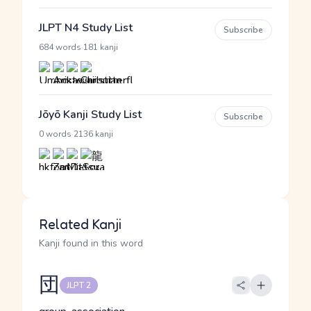
JLPT N4 Study List
Subscribe
·
684 words
181 kanji
Jōyō Kanji Study List
Subscribe
·
0 words
2136 kanji
Related Kanji
Kanji found in this word
団
JLPT 2