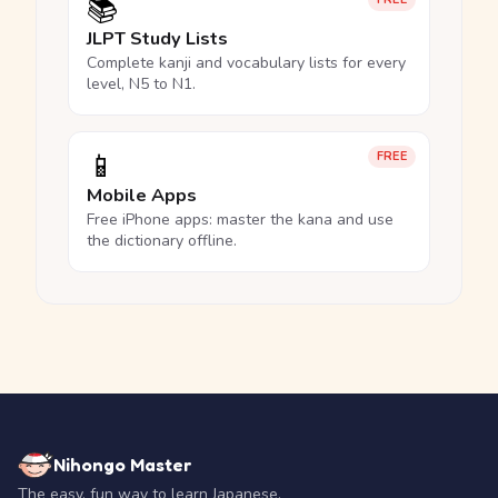
📚
JLPT Study Lists
Complete kanji and vocabulary lists for every
level, N5 to N1.
📱
FREE
Mobile Apps
Free iPhone apps: master the kana and use
the dictionary offline.
Nihongo Master
The easy, fun way to learn Japanese.