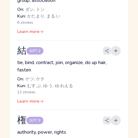
group, association
On:
ダン, トン
Kun:
かたまり, まる.い
6 strokes
Learn more
結
JLPT 2
tie, bind, contract, join, organize, do up hair,
fasten
On:
ケツ, ケチ
Kun:
むす.ぶ, ゆ.う, ゆ.わえる
12 strokes
Learn more
権
JLPT 3
authority, power, rights