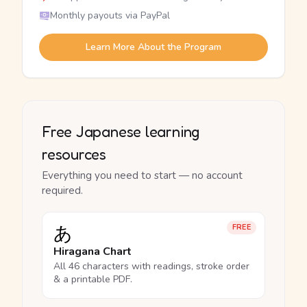
Monthly payouts via PayPal
Learn More About the Program
Free Japanese learning
resources
Everything you need to start — no account
required.
あ
FREE
Hiragana Chart
All 46 characters with readings, stroke order
& a printable PDF.