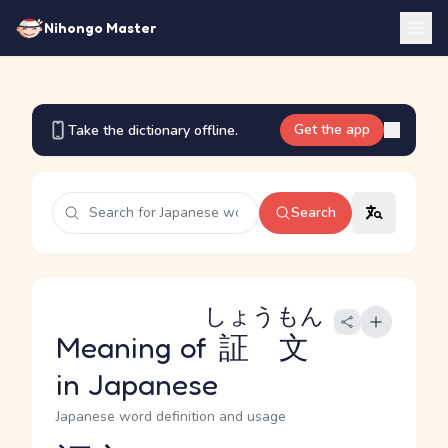
Nihongo Master
Get the app
Take the dictionary offline.
Search
しょうもん
Meaning of
証文
in Japanese
Japanese word definition and usage