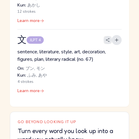
Kun:
あかし
12 strokes
Learn more
文
JLPT 4
sentence, literature, style, art, decoration,
figures, plan, literary radical (no. 67)
On:
ブン, モン
Kun:
ふみ, あや
4 strokes
Learn more
GO BEYOND LOOKING IT UP
Turn every word you look up into a