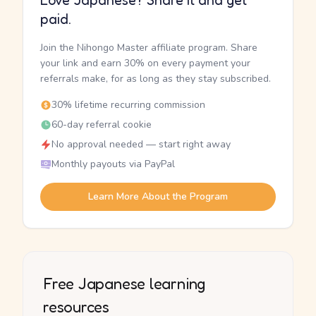
Love Japanese? Share it and get
paid.
Join the Nihongo Master affiliate program. Share
your link and earn 30% on every payment your
referrals make, for as long as they stay subscribed.
30% lifetime recurring commission
60-day referral cookie
No approval needed — start right away
Monthly payouts via PayPal
Learn More About the Program
Free Japanese learning
resources