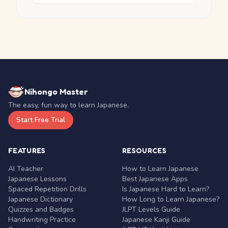
Nihongo Master
The easy, fun way to learn Japanese.
Start Free Trial
FEATURES
RESOURCES
AI Teacher
How to Learn Japanese
Japanese Lessons
Best Japanese Apps
Spaced Repetition Drills
Is Japanese Hard to Learn?
Japanese Dictionary
How Long to Learn Japanese?
Quizzes and Badges
JLPT Levels Guide
Handwriting Practice
Japanese Kanji Guide