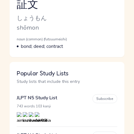
証文
Reading and JLPT level
Kana Reading
しょうもん
Romaji
shōmon
Word Senses
Parts of speech
noun (common) (futsuumeishi)
Meaning
bond; deed; contract
Popular Study Lists
Study lists that include this entry
JLPT N5 Study List
Subscribe
·
743 words
103 kanji