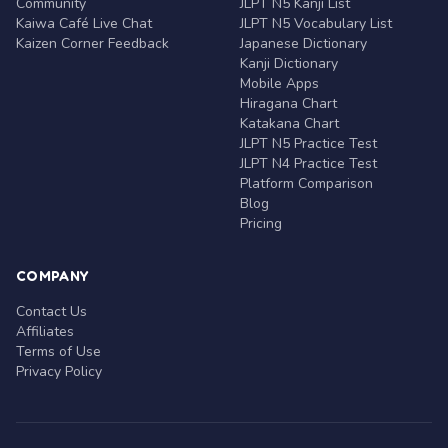
Community
JLPT N5 Kanji List
Kaiwa Café Live Chat
JLPT N5 Vocabulary List
Kaizen Corner Feedback
Japanese Dictionary
Kanji Dictionary
Mobile Apps
Hiragana Chart
Katakana Chart
JLPT N5 Practice Test
JLPT N4 Practice Test
Platform Comparison
Blog
Pricing
COMPANY
Contact Us
Affiliates
Terms of Use
Privacy Policy