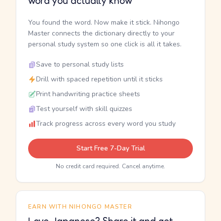
word you actually know
You found the word. Now make it stick. Nihongo
Master connects the dictionary directly to your
personal study system so one click is all it takes.
Save to personal study lists
Drill with spaced repetition until it sticks
Print handwriting practice sheets
Test yourself with skill quizzes
Track progress across every word you study
Start Free 7-Day Trial
No credit card required. Cancel anytime.
EARN WITH NIHONGO MASTER