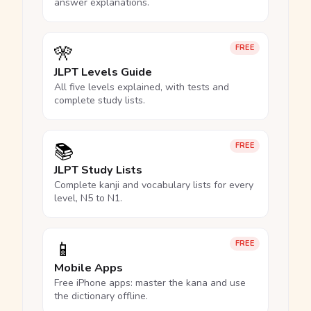
answer explanations.
🎌
FREE
JLPT Levels Guide
All five levels explained, with tests and
complete study lists.
📚
FREE
JLPT Study Lists
Complete kanji and vocabulary lists for every
level, N5 to N1.
📱
FREE
Mobile Apps
Free iPhone apps: master the kana and use
the dictionary offline.