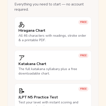
Everything you need to start — no account
required.
あ
FREE
Hiragana Chart
All 46 characters with readings, stroke order
& a printable PDF.
ア
FREE
Katakana Chart
The full katakana syllabary plus a free
downloadable chart.
📝
FREE
JLPT N5 Practice Test
Test your level with instant scoring and