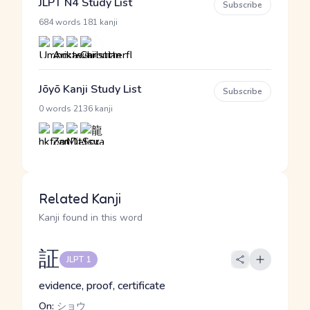
JLPT N4 Study List
Subscribe
·
684 words
181 kanji
Jōyō Kanji Study List
Subscribe
·
0 words
2136 kanji
Related Kanji
Kanji found in this word
証
JLPT 1
evidence, proof, certificate
On:
ショウ