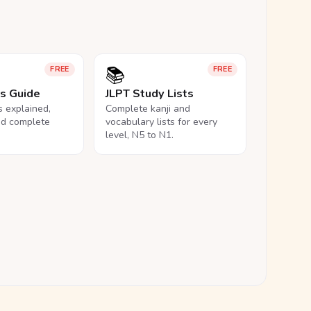
📚
FREE
FREE
ls Guide
JLPT Study Lists
ls explained,
Complete kanji and
nd complete
vocabulary lists for every
level, N5 to N1.