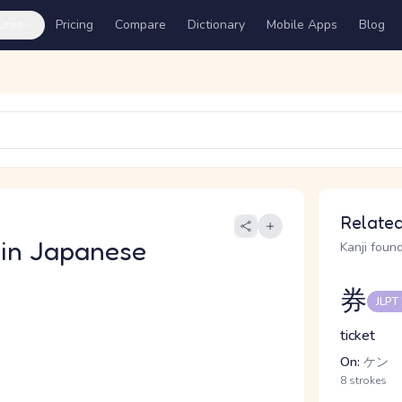
ures
Pricing
Compare
Dictionary
Mobile Apps
Blog
う
Related
in Japanese
Kanji found
券
JLPT
ticket
On:
ケン
8 strokes