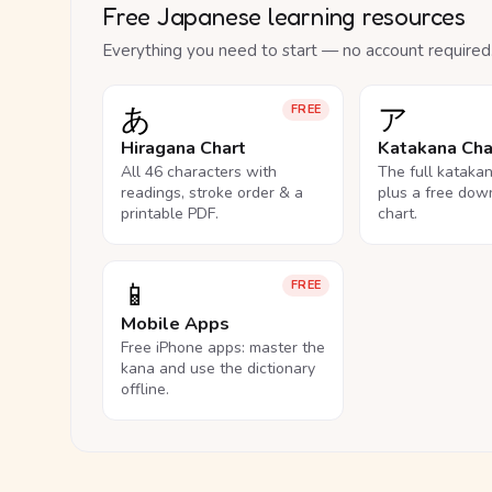
Free Japanese learning resources
Everything you need to start — no account required
あ
ア
FREE
Hiragana Chart
Katakana Cha
All 46 characters with
The full kataka
readings, stroke order & a
plus a free dow
printable PDF.
chart.
📱
FREE
Mobile Apps
Free iPhone apps: master the
kana and use the dictionary
offline.