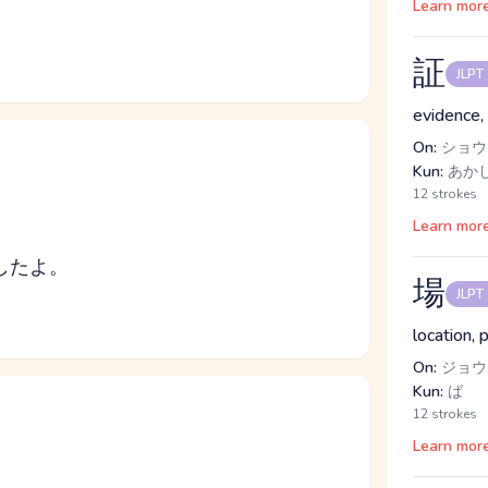
Learn mor
証
JLPT
evidence, 
On:
ショウ
Kun:
あか
12 strokes
Learn mor
したよ。
場
JLPT
location, 
On:
ジョウ
Kun:
ば
12 strokes
Learn mor