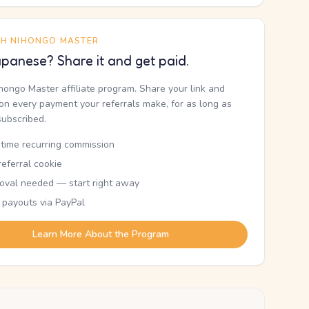
TH NIHONGO MASTER
panese? Share it and get paid.
ihongo Master affiliate program. Share your link and
n every payment your referrals make, for as long as
subscribed.
etime recurring commission
eferral cookie
oval needed — start right away
 payouts via PayPal
Learn More About the Program