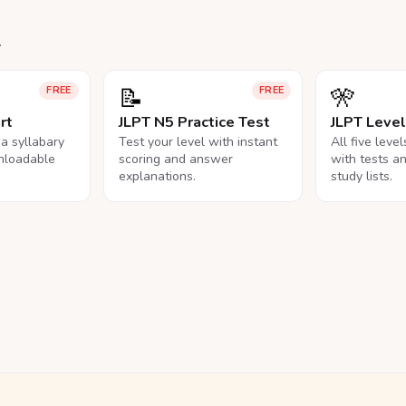
.
📝
🎌
FREE
FREE
rt
JLPT N5 Practice Test
JLPT Leve
na syllabary
Test your level with instant
All five leve
nloadable
scoring and answer
with tests a
explanations.
study lists.