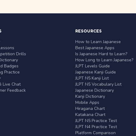
S
RESOURCES
r
How to Learn Japanese
Lessons
Best Japanese Apps
etition Drills
Is Japanese Hard to Learn?
ictionary
How Long to Learn Japanese?
nd Badges
JLPT Levels Guide
g Practice
Japanese Kanji Guide
y
JLPT N5 Kanji List
 Live Chat
JLPT N5 Vocabulary List
rner Feedback
Japanese Dictionary
Kanji Dictionary
Mobile Apps
Hiragana Chart
Katakana Chart
JLPT N5 Practice Test
JLPT N4 Practice Test
Platform Comparison