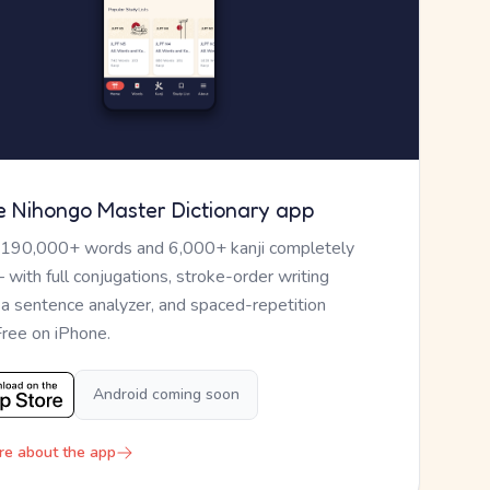
e Nihongo Master Dictionary app
 190,000+ words and 6,000+ kanji completely
— with full conjugations, stroke-order writing
, a sentence analyzer, and spaced-repetition
Free on iPhone.
Android coming soon
re about the app