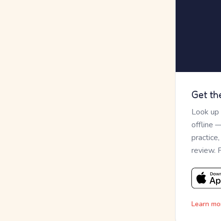
Get th
Look up
offline 
practice
review. 
Learn mo