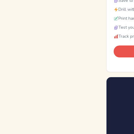
Save to 
Drill wi
Print ha
Test you
Track p