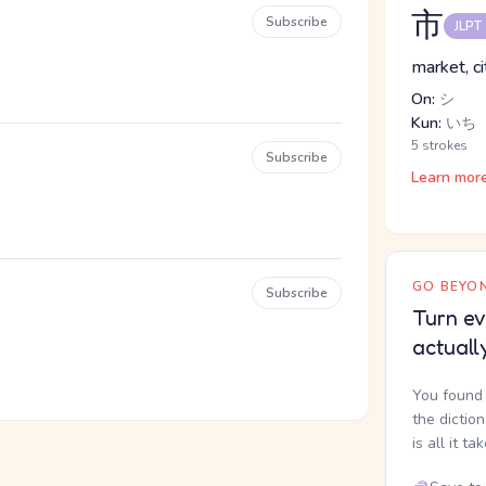
市
Subscribe
JLPT
market, c
On:
シ
Kun:
いち
5 strokes
Subscribe
Learn mor
GO BEYON
Subscribe
Turn ev
actuall
You found 
the dictio
is all it ta