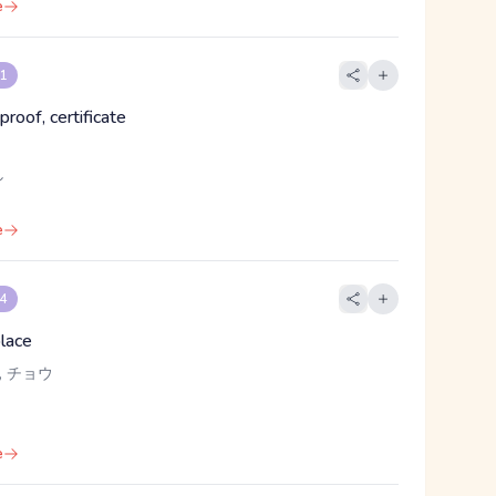
e
 1
proof, certificate
し
e
 4
place
, チョウ
e