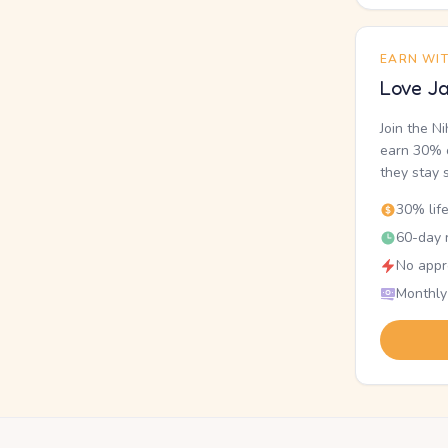
EARN WI
Love Ja
Join the N
earn 30% o
they stay 
30% lif
60-day r
No appr
Monthly