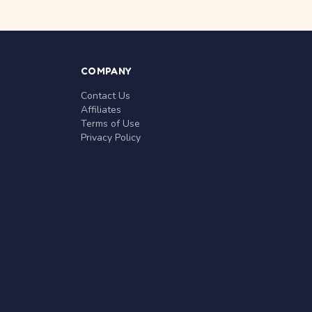
COMPANY
Contact Us
Affiliates
Terms of Use
Privacy Policy