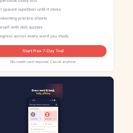
personal study lists
th spaced repetition until it sticks
ndwriting practice sheets
rself with skill quizzes
rogress across every word you study
Start Free 7-Day Trial
No credit card required. Cancel anytime.