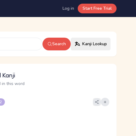
Log in
Start Free Trial
Search
Kanji Lookup
 Kanji
 in this word
 2