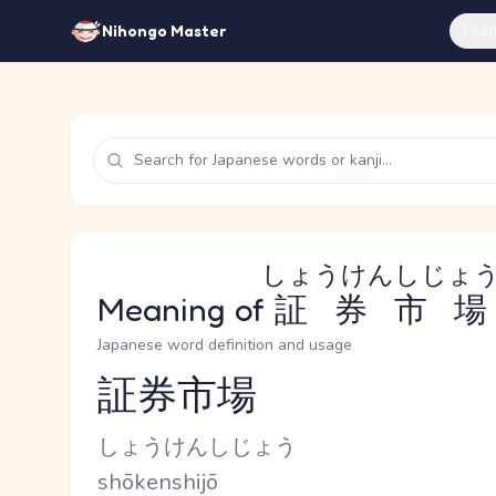
Feat
Nihongo Master
しょうけんしじょ
Meaning of
証券市場
Japanese word definition and usage
証券市場
Reading and JLPT level
Kana Reading
しょうけんしじょう
Romaji
shōkenshijō