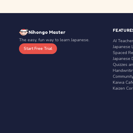
FEATURE
Nihongo Master
The easy, fun way to learn Japanese.
AI Teache
Japanese 
Start Free Trial
Spaced Rep
Japanese D
Quizzes a
Handwritin
Communit
Kaiwa Café
Kaizen Co