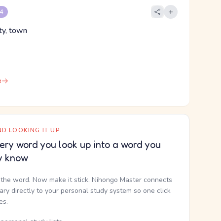
 4
ity, town
e
D LOOKING IT UP
ery word you look up into a word you
y know
the word. Now make it stick. Nihongo Master connects
nary directly to your personal study system so one click
kes.