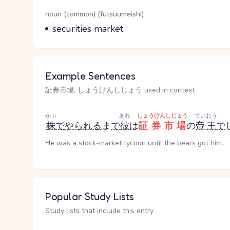
Word Senses
Parts of speech
noun (common) (futsuumeishi)
Meaning
securities market
Example Sentences
証券市場, しょうけんしじょう used in context
かぶ
あれ
しょうけんしじょう
ていおう
株
で
やられる
ま
で
彼
は
証券市場
の
帝王
で
He was a stock-market tycoon until the bears got him.
Popular Study Lists
Study lists that include this entry