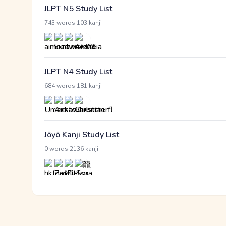
JLPT N5 Study List
·
743 words
103 kanji
JLPT N4 Study List
·
684 words
181 kanji
Jōyō Kanji Study List
·
0 words
2136 kanji