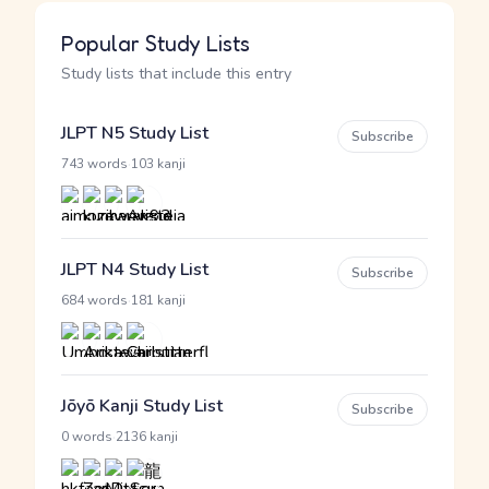
Popular Study Lists
Study lists that include this entry
JLPT N5 Study List
Subscribe
·
743 words
103 kanji
JLPT N4 Study List
Subscribe
·
684 words
181 kanji
Jōyō Kanji Study List
Subscribe
·
0 words
2136 kanji