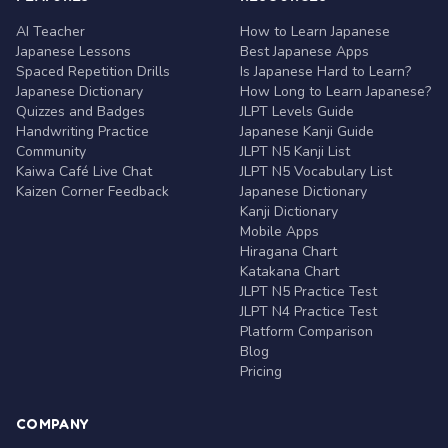
AI Teacher
How to Learn Japanese
Japanese Lessons
Best Japanese Apps
Spaced Repetition Drills
Is Japanese Hard to Learn?
Japanese Dictionary
How Long to Learn Japanese?
Quizzes and Badges
JLPT Levels Guide
Handwriting Practice
Japanese Kanji Guide
Community
JLPT N5 Kanji List
Kaiwa Café Live Chat
JLPT N5 Vocabulary List
Kaizen Corner Feedback
Japanese Dictionary
Kanji Dictionary
Mobile Apps
Hiragana Chart
Katakana Chart
JLPT N5 Practice Test
JLPT N4 Practice Test
Platform Comparison
Blog
Pricing
COMPANY