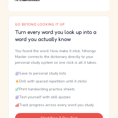
GO BEYOND LOOKING IT UP
Turn every word you look up into a
word you actually know
You found the word. Now make it stick. Nihongo
Master connects the dictionary directly to your
personal study system so one click is all it takes.
Save to personal study lists
Drill with spaced repetition until it sticks
Print handwriting practice sheets
Test yourself with skill quizzes
Track progress across every word you study