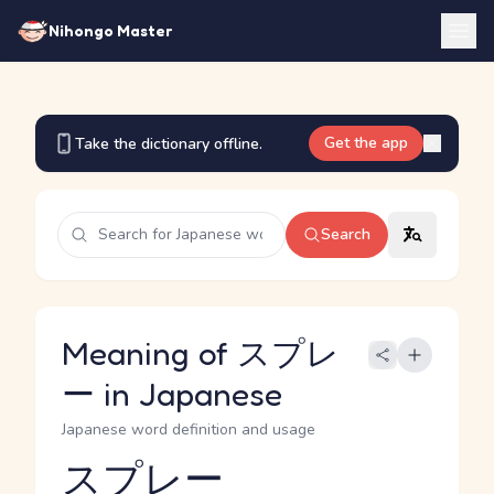
Nihongo Master
Get the app
Take the dictionary offline.
Search
Meaning of スプレ
ー in Japanese
Japanese word definition and usage
スプレー
Reading and JLPT level