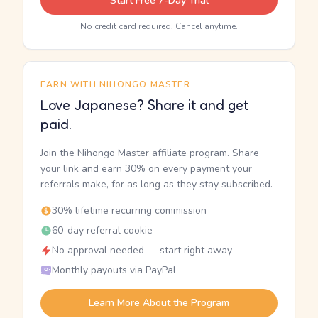
Start Free 7-Day Trial
No credit card required. Cancel anytime.
EARN WITH NIHONGO MASTER
Love Japanese? Share it and get
paid.
Join the Nihongo Master affiliate program. Share
your link and earn 30% on every payment your
referrals make, for as long as they stay subscribed.
30% lifetime recurring commission
60-day referral cookie
No approval needed — start right away
Monthly payouts via PayPal
Learn More About the Program