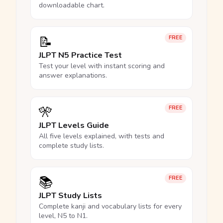
downloadable chart.
📝
FREE
JLPT N5 Practice Test
Test your level with instant scoring and
answer explanations.
🎌
FREE
JLPT Levels Guide
All five levels explained, with tests and
complete study lists.
📚
FREE
JLPT Study Lists
Complete kanji and vocabulary lists for every
level, N5 to N1.