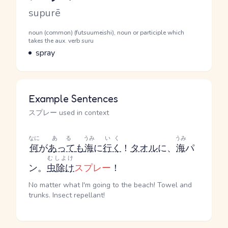
Romaji
supurē
Word Senses
Parts of speech
noun (common) (futsuumeishi), noun or participle which
takes the aux. verb suru
Meaning
spray
Example Sentences
スプレー used in context
なに
ある
うみ
いく
うみ
何
が
あって
も
海
に
行く
！
タオル
に、
海
パ
むしよけ
ン。
虫除け
スプレー
！
No matter what I'm going to the beach! Towel and
trunks. Insect repellant!