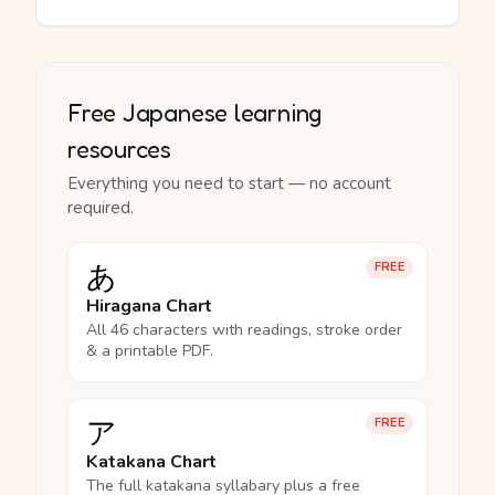
Free Japanese learning
resources
Everything you need to start — no account
required.
あ
FREE
Hiragana Chart
All 46 characters with readings, stroke order
& a printable PDF.
ア
FREE
Katakana Chart
The full katakana syllabary plus a free