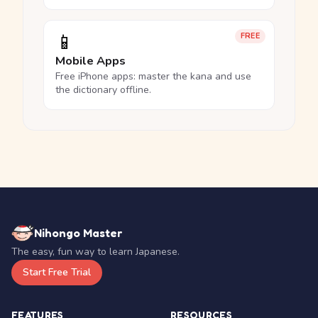
📱
FREE
Mobile Apps
Free iPhone apps: master the kana and use
the dictionary offline.
Nihongo Master
The easy, fun way to learn Japanese.
Start Free Trial
FEATURES
RESOURCES