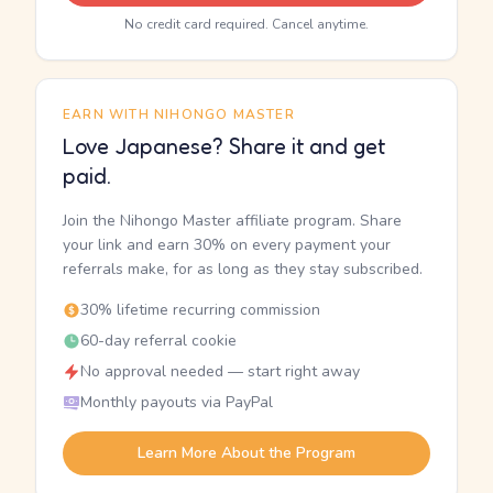
No credit card required. Cancel anytime.
EARN WITH NIHONGO MASTER
Love Japanese? Share it and get
paid.
Join the Nihongo Master affiliate program. Share
your link and earn 30% on every payment your
referrals make, for as long as they stay subscribed.
30% lifetime recurring commission
60-day referral cookie
No approval needed — start right away
Monthly payouts via PayPal
Learn More About the Program