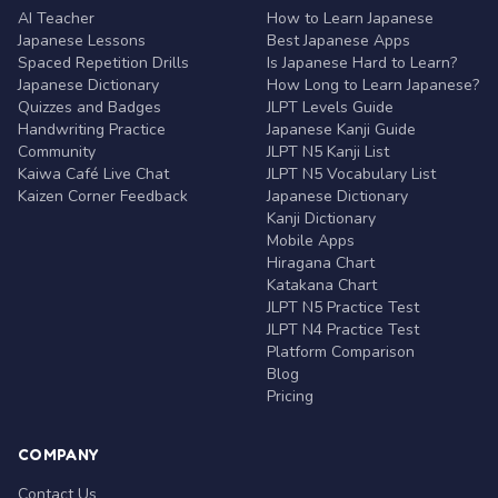
AI Teacher
How to Learn Japanese
Japanese Lessons
Best Japanese Apps
Spaced Repetition Drills
Is Japanese Hard to Learn?
Japanese Dictionary
How Long to Learn Japanese?
Quizzes and Badges
JLPT Levels Guide
Handwriting Practice
Japanese Kanji Guide
Community
JLPT N5 Kanji List
Kaiwa Café Live Chat
JLPT N5 Vocabulary List
Kaizen Corner Feedback
Japanese Dictionary
Kanji Dictionary
Mobile Apps
Hiragana Chart
Katakana Chart
JLPT N5 Practice Test
JLPT N4 Practice Test
Platform Comparison
Blog
Pricing
COMPANY
Contact Us