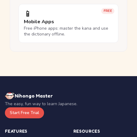
📱
FREE
Mobile Apps
Free iPhone apps: master the kana and use
the dictionary offline.
Nihongo Master
The easy, fun way to learn Japanese.
Start Free Trial
FEATURES
RESOURCES