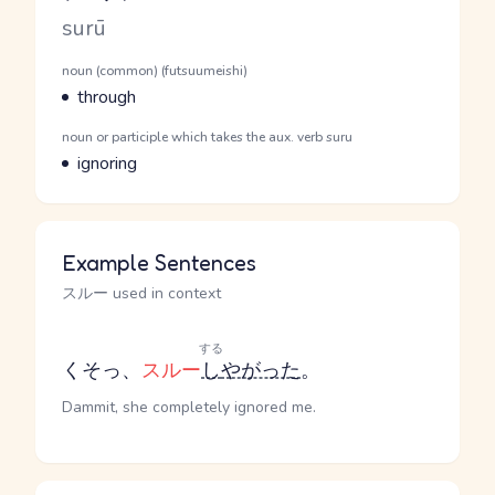
Romaji
surū
Word Senses
Parts of speech
noun (common) (futsuumeishi)
Meaning
through
Parts of speech
noun or participle which takes the aux. verb suru
Meaning
ignoring
Example Sentences
スルー used in context
する
くそっ、
スルー
し
やがった
。
Dammit, she completely ignored me.