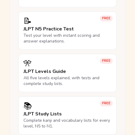
📝
FREE
JLPT N5 Practice Test
Test your level with instant scoring and
answer explanations.
🎌
FREE
JLPT Levels Guide
All five levels explained, with tests and
complete study lists.
📚
FREE
JLPT Study Lists
Complete kanji and vocabulary lists for every
level, N5 to N1.