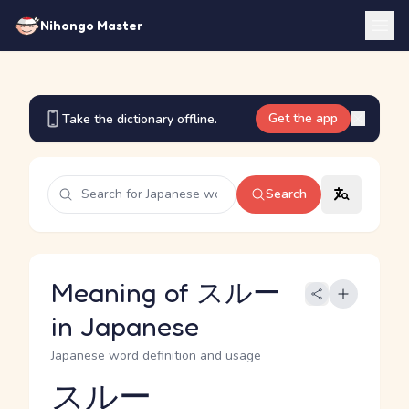
Nihongo Master
Get the app
Take the dictionary offline.
Search
Meaning of スルー
in Japanese
Japanese word definition and usage
スルー
Reading and JLPT level