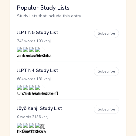
Popular Study Lists
Study lists that include this entry
JLPT N5 Study List
Subscribe
·
743 words
103 kanji
JLPT N4 Study List
Subscribe
·
684 words
181 kanji
Jōyō Kanji Study List
Subscribe
·
0 words
2136 kanji