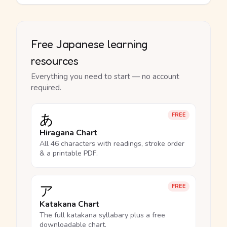
Free Japanese learning
resources
Everything you need to start — no account
required.
あ
FREE
Hiragana Chart
All 46 characters with readings, stroke order
& a printable PDF.
ア
FREE
Katakana Chart
The full katakana syllabary plus a free
downloadable chart.