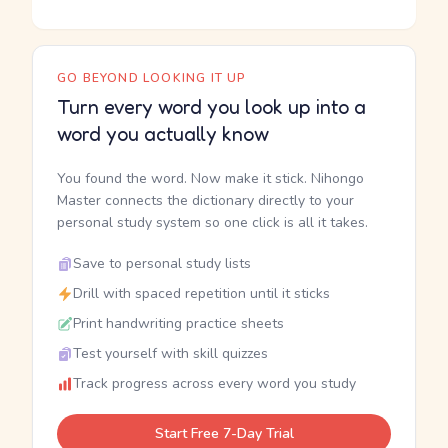
GO BEYOND LOOKING IT UP
Turn every word you look up into a
word you actually know
You found the word. Now make it stick. Nihongo
Master connects the dictionary directly to your
personal study system so one click is all it takes.
Save to personal study lists
Drill with spaced repetition until it sticks
Print handwriting practice sheets
Test yourself with skill quizzes
Track progress across every word you study
Start Free 7-Day Trial