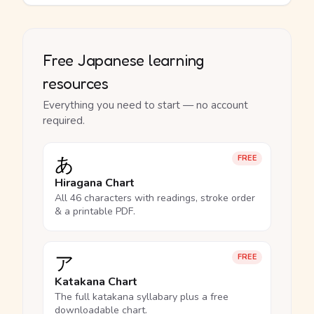
Free Japanese learning
resources
Everything you need to start — no account
required.
あ
FREE
Hiragana Chart
All 46 characters with readings, stroke order
& a printable PDF.
ア
FREE
Katakana Chart
The full katakana syllabary plus a free
downloadable chart.