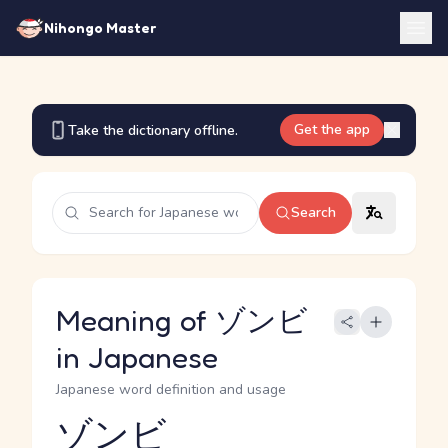
Nihongo Master
Get the app
Take the dictionary offline.
Search
Meaning of ゾンビ
in Japanese
Japanese word definition and usage
ゾンビ
Reading and JLPT level