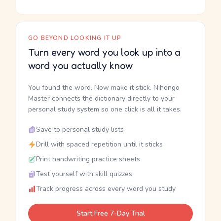
GO BEYOND LOOKING IT UP
Turn every word you look up into a
word you actually know
You found the word. Now make it stick. Nihongo
Master connects the dictionary directly to your
personal study system so one click is all it takes.
Save to personal study lists
Drill with spaced repetition until it sticks
Print handwriting practice sheets
Test yourself with skill quizzes
Track progress across every word you study
Start Free 7-Day Trial