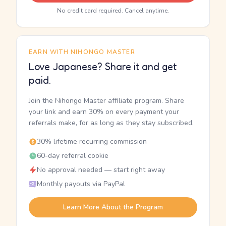
No credit card required. Cancel anytime.
EARN WITH NIHONGO MASTER
Love Japanese? Share it and get
paid.
Join the Nihongo Master affiliate program. Share
your link and earn 30% on every payment your
referrals make, for as long as they stay subscribed.
30% lifetime recurring commission
60-day referral cookie
No approval needed — start right away
Monthly payouts via PayPal
Learn More About the Program