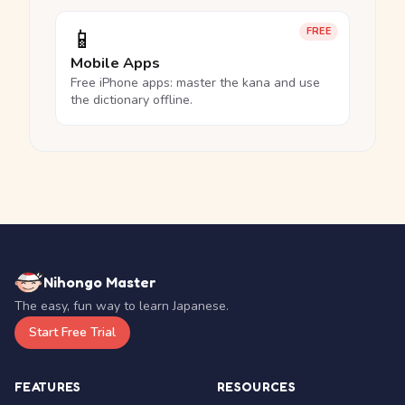
📱
FREE
Mobile Apps
Free iPhone apps: master the kana and use
the dictionary offline.
Nihongo Master
The easy, fun way to learn Japanese.
Start Free Trial
FEATURES
RESOURCES