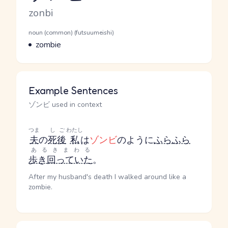
Romaji
zonbi
Word Senses
Parts of speech
noun (common) (futsuumeishi)
Meaning
zombie
Example Sentences
ゾンビ used in context
つま
しご
わたし
夫
の
死後
私
は
ゾンビ
のように
ふらふら
あるきまわる
歩き回っていた
。
After my husband's death I walked around like a
zombie.