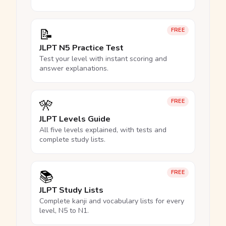
📝
FREE
JLPT N5 Practice Test
Test your level with instant scoring and
answer explanations.
🎌
FREE
JLPT Levels Guide
All five levels explained, with tests and
complete study lists.
📚
FREE
JLPT Study Lists
Complete kanji and vocabulary lists for every
level, N5 to N1.