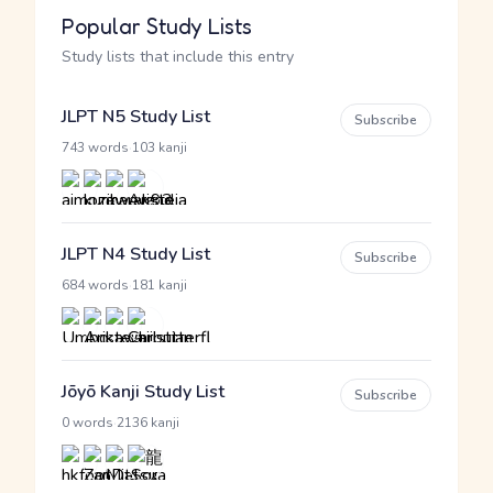
Popular Study Lists
Study lists that include this entry
JLPT N5 Study List
Subscribe
·
743 words
103 kanji
JLPT N4 Study List
Subscribe
·
684 words
181 kanji
Jōyō Kanji Study List
Subscribe
·
0 words
2136 kanji