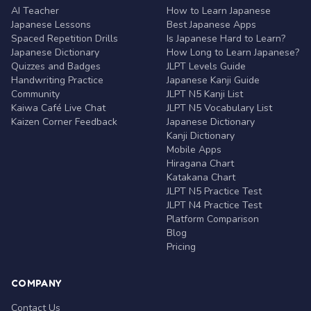
AI Teacher
How to Learn Japanese
Japanese Lessons
Best Japanese Apps
Spaced Repetition Drills
Is Japanese Hard to Learn?
Japanese Dictionary
How Long to Learn Japanese?
Quizzes and Badges
JLPT Levels Guide
Handwriting Practice
Japanese Kanji Guide
Community
JLPT N5 Kanji List
Kaiwa Café Live Chat
JLPT N5 Vocabulary List
Kaizen Corner Feedback
Japanese Dictionary
Kanji Dictionary
Mobile Apps
Hiragana Chart
Katakana Chart
JLPT N5 Practice Test
JLPT N4 Practice Test
Platform Comparison
Blog
Pricing
COMPANY
Contact Us