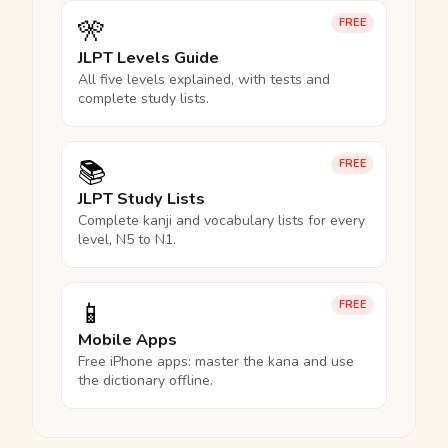
🎌
FREE
JLPT Levels Guide
All five levels explained, with tests and
complete study lists.
📚
FREE
JLPT Study Lists
Complete kanji and vocabulary lists for every
level, N5 to N1.
📱
FREE
Mobile Apps
Free iPhone apps: master the kana and use
the dictionary offline.