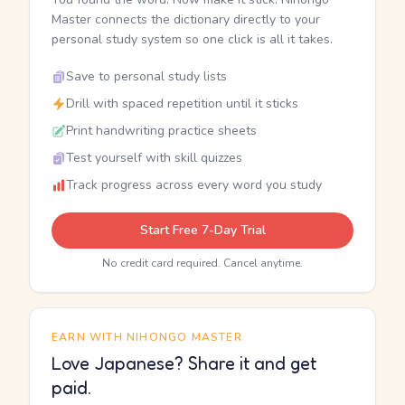
Master connects the dictionary directly to your
personal study system so one click is all it takes.
Save to personal study lists
Drill with spaced repetition until it sticks
Print handwriting practice sheets
Test yourself with skill quizzes
Track progress across every word you study
Start Free 7-Day Trial
No credit card required. Cancel anytime.
EARN WITH NIHONGO MASTER
Love Japanese? Share it and get
paid.