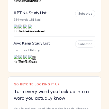
JLPT N4 Study List
Subscribe
·
684 words
181 kanji
Jōyō Kanji Study List
Subscribe
·
0 words
2136 kanji
GO BEYOND LOOKING IT UP
Turn every word you look up into a
word you actually know
You found the word. Now make it stick. Nihongo