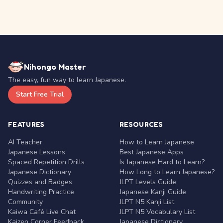
Nihongo Master
The easy, fun way to learn Japanese.
Start Free Trial
FEATURES
RESOURCES
AI Teacher
How to Learn Japanese
Japanese Lessons
Best Japanese Apps
Spaced Repetition Drills
Is Japanese Hard to Learn?
Japanese Dictionary
How Long to Learn Japanese?
Quizzes and Badges
JLPT Levels Guide
Handwriting Practice
Japanese Kanji Guide
Community
JLPT N5 Kanji List
Kaiwa Café Live Chat
JLPT N5 Vocabulary List
Kaizen Corner Feedback
Japanese Dictionary