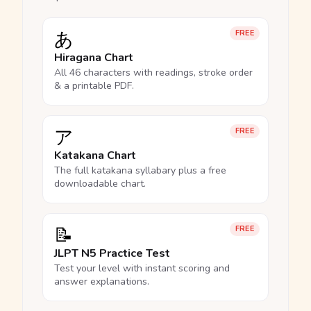
あ
FREE
Hiragana Chart
All 46 characters with readings, stroke order
& a printable PDF.
ア
FREE
Katakana Chart
The full katakana syllabary plus a free
downloadable chart.
📝
FREE
JLPT N5 Practice Test
Test your level with instant scoring and
answer explanations.