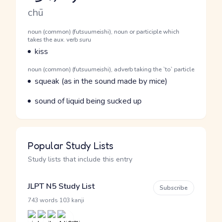
Romaji
chū
Word Senses
Parts of speech
noun (common) (futsuumeishi), noun or participle which
takes the aux. verb suru
Meaning
kiss
Parts of speech
noun (common) (futsuumeishi), adverb taking the `to` particle
Meaning
squeak (as in the sound made by mice)
Parts of speech
Meaning
sound of liquid being sucked up
Popular Study Lists
Study lists that include this entry
JLPT N5 Study List
Subscribe
·
743 words
103 kanji