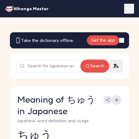
Nihongo Master
Get the app
Take the dictionary offline.
Search
Meaning of ちゅう
in Japanese
Japanese word definition and usage
ちゅう
Reading and JLPT level