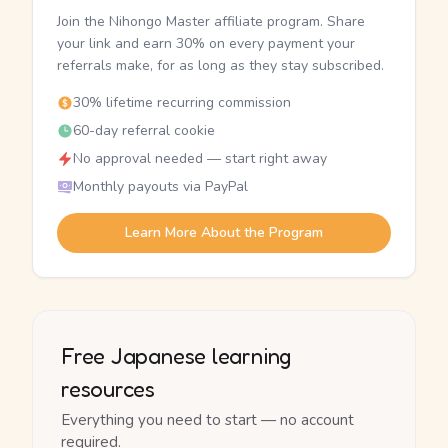
Join the Nihongo Master affiliate program. Share
your link and earn 30% on every payment your
referrals make, for as long as they stay subscribed.
30% lifetime recurring commission
60-day referral cookie
No approval needed — start right away
Monthly payouts via PayPal
Learn More About the Program
Free Japanese learning
resources
Everything you need to start — no account
required.