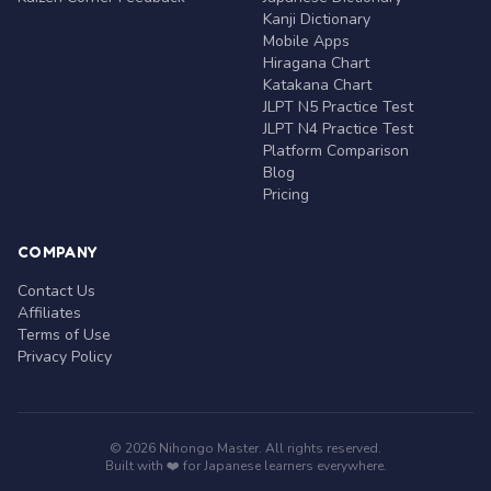
Kanji Dictionary
Mobile Apps
Hiragana Chart
Katakana Chart
JLPT N5 Practice Test
JLPT N4 Practice Test
Platform Comparison
Blog
Pricing
COMPANY
Contact Us
Affiliates
Terms of Use
Privacy Policy
© 2026 Nihongo Master. All rights reserved.
Built with ❤️ for Japanese learners everywhere.