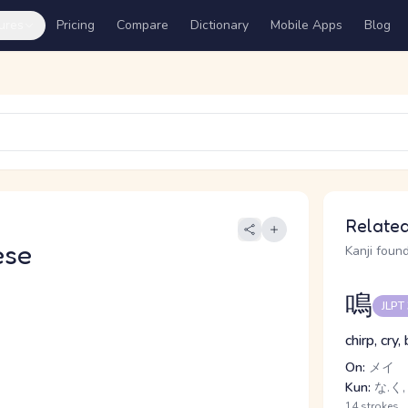
ures
Pricing
Compare
Dictionary
Mobile Apps
Blog
Related
ese
Kanji found
鳴
JLPT
chirp, cry,
On:
メイ
Kun:
な.く,
14 strokes