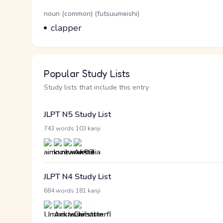
Word Senses
Parts of speech
noun (common) (futsuumeishi)
Meaning
clapper
Popular Study Lists
Study lists that include this entry
JLPT N5 Study List
·
743 words
103 kanji
JLPT N4 Study List
·
684 words
181 kanji