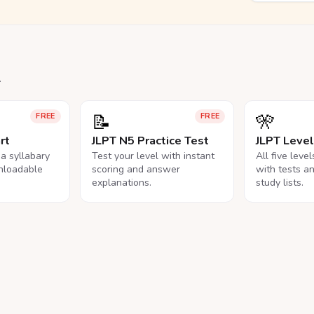
.
📝
🎌
FREE
FREE
rt
JLPT N5 Practice Test
JLPT Leve
na syllabary
Test your level with instant
All five leve
nloadable
scoring and answer
with tests a
explanations.
study lists.