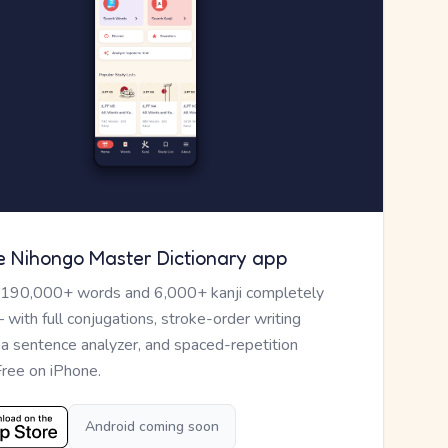
e Nihongo Master Dictionary app
 190,000+ words and 6,000+ kanji completely
— with full conjugations, stroke-order writing
, a sentence analyzer, and spaced-repetition
Free on iPhone.
Android coming soon