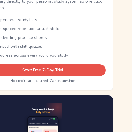
nary directly to your personal study system so one click
kes.
personal study lists
th spaced repetition until it sticks
ndwriting practice sheets
rself with skill quizzes
rogress across every word you study
Start Free 7-Day Trial
No credit card required. Cancel anytime.