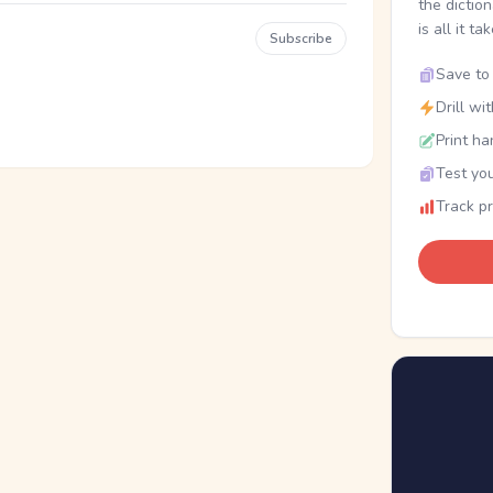
the dictio
is all it ta
Subscribe
Save to 
Drill wi
Print ha
Test you
Track p