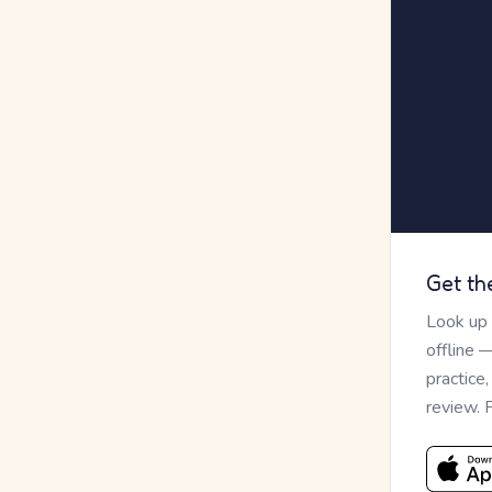
Get th
Look up
offline 
practice
review. 