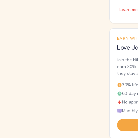
Learn mo
EARN WI
Love Ja
Join the N
earn 30% o
they stay 
30% lif
60-day r
No appr
Monthly