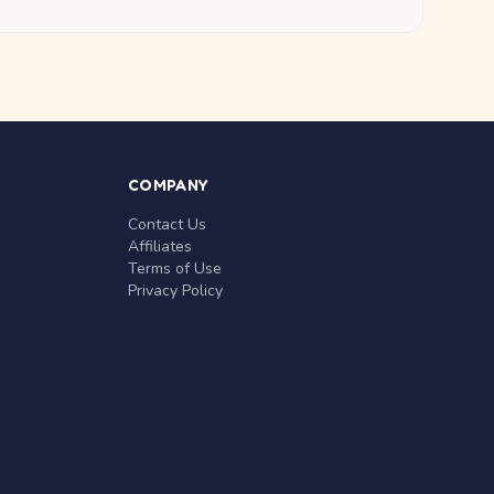
COMPANY
Contact Us
Affiliates
Terms of Use
Privacy Policy