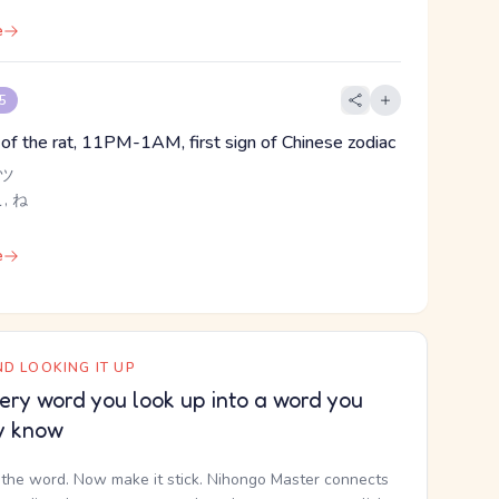
e
 5
n of the rat, 11PM-1AM, first sign of Chinese zodiac
 ツ
こ, ね
e
D LOOKING IT UP
ery word you look up into a word you
y know
the word. Now make it stick. Nihongo Master connects