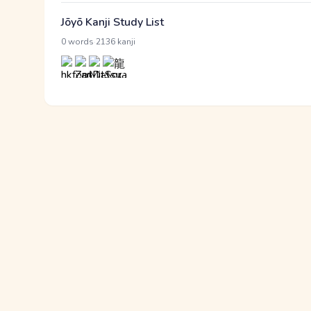
Jōyō Kanji Study List
·
0 words
2136 kanji