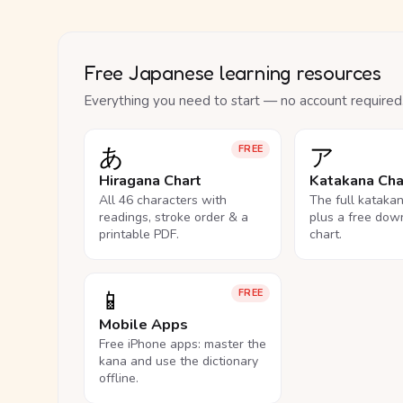
Free Japanese learning resources
Everything you need to start — no account required
あ
ア
FREE
Hiragana Chart
Katakana Cha
All 46 characters with
The full kataka
readings, stroke order & a
plus a free dow
printable PDF.
chart.
📱
FREE
Mobile Apps
Free iPhone apps: master the
kana and use the dictionary
offline.