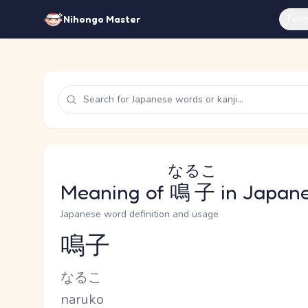
Feat
Nihongo Master
なるこ
Meaning of
鳴子
in Japan
Japanese word definition and usage
鳴子
Reading and JLPT level
Kana Reading
なるこ
Romaji
naruko