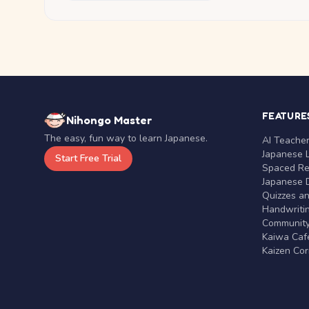
FEATURE
Nihongo Master
The easy, fun way to learn Japanese.
AI Teache
Japanese 
Start Free Trial
Spaced Rep
Japanese D
Quizzes a
Handwritin
Communit
Kaiwa Café
Kaizen Co