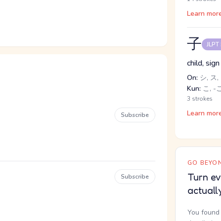
Learn mor
子
JLPT
child, sig
On:
シ, ス,
Kun:
こ, -
3 strokes
Learn mor
Subscribe
GO BEYON
Turn ev
Subscribe
actuall
You found 