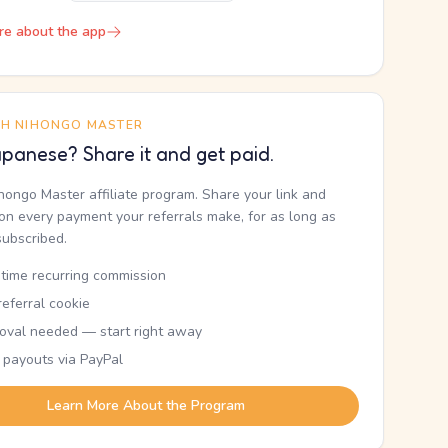
re about the app
TH NIHONGO MASTER
panese? Share it and get paid.
ihongo Master affiliate program. Share your link and
n every payment your referrals make, for as long as
subscribed.
etime recurring commission
eferral cookie
oval needed — start right away
 payouts via PayPal
Learn More About the Program