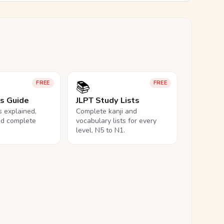
📚
FREE
FREE
ls Guide
JLPT Study Lists
ls explained,
Complete kanji and
nd complete
vocabulary lists for every
level, N5 to N1.