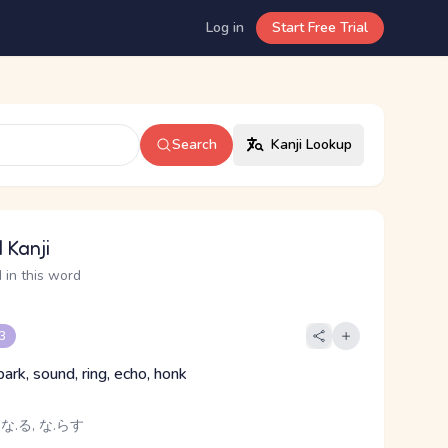
Log in
Start Free Trial
Search
Kanji Lookup
 Kanji
 in this word
 3
 bark, sound, ring, echo, honk
 な.る, な.らす