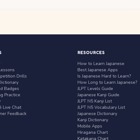
S
RESOURCES
r
How to Learn Japanese
Lessons
Best Japanese Apps
etition Drills
Is Japanese Hard to Learn?
ictionary
How Long to Learn Japanese?
nd Badges
JLPT Levels Guide
g Practice
Japanese Kanji Guide
y
JLPT N5 Kanji List
 Live Chat
JLPT N5 Vocabulary List
rner Feedback
Japanese Dictionary
Kanji Dictionary
Mobile Apps
Hiragana Chart
Katakana Chart