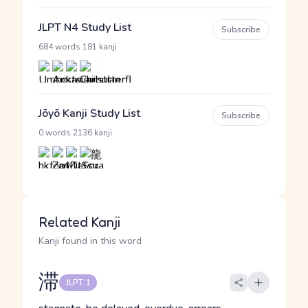
JLPT N4 Study List
Subscribe
·
684 words
181 kanji
Jōyō Kanji Study List
Subscribe
·
0 words
2136 kanji
Related Kanji
Kanji found in this word
滞
JLPT 1