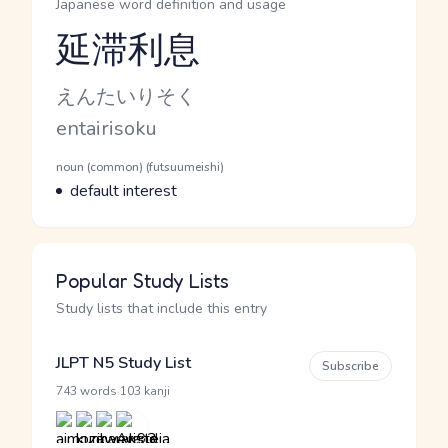
Japanese word definition and usage
延滞利息
Reading and JLPT level
Kana Reading
えんたいりそく
Romaji
entairisoku
Word Senses
Parts of speech
noun (common) (futsuumeishi)
Meaning
default interest
Popular Study Lists
Study lists that include this entry
JLPT N5 Study List
Subscribe
·
743 words
103 kanji