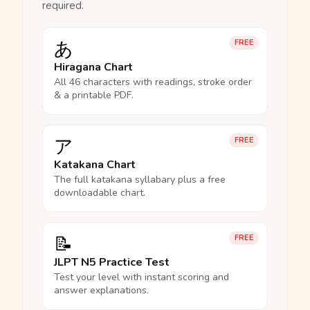
required.
あ
FREE
Hiragana Chart
All 46 characters with readings, stroke order
& a printable PDF.
ア
FREE
Katakana Chart
The full katakana syllabary plus a free
downloadable chart.
📝
FREE
JLPT N5 Practice Test
Test your level with instant scoring and
answer explanations.