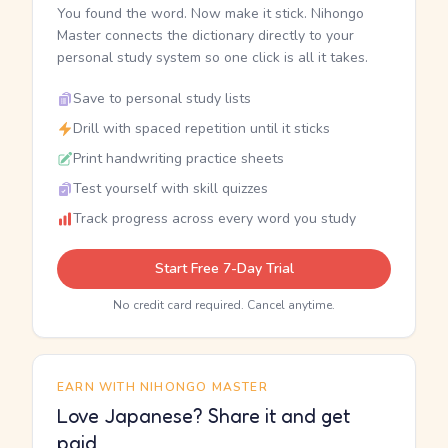
You found the word. Now make it stick. Nihongo
Master connects the dictionary directly to your
personal study system so one click is all it takes.
Save to personal study lists
Drill with spaced repetition until it sticks
Print handwriting practice sheets
Test yourself with skill quizzes
Track progress across every word you study
Start Free 7-Day Trial
No credit card required. Cancel anytime.
EARN WITH NIHONGO MASTER
Love Japanese? Share it and get
paid.