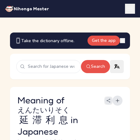
Nihongo Master
Get the app
Take the dictionary offline.
Search
Meaning of
えんたいりそく
延滞利息
in
Japanese