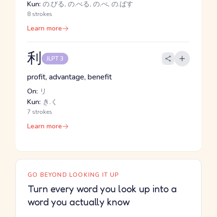
Kun:
の.びる, の.べる, の.べ, の.ばす
8 strokes
Learn more
利
JLPT 3
profit, advantage, benefit
On:
リ
Kun:
き.く
7 strokes
Learn more
GO BEYOND LOOKING IT UP
Turn every word you look up into a
word you actually know