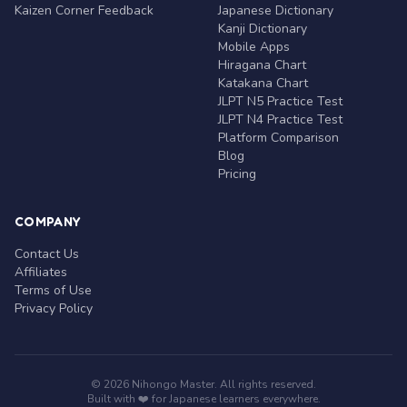
Kaizen Corner Feedback
Japanese Dictionary
Kanji Dictionary
Mobile Apps
Hiragana Chart
Katakana Chart
JLPT N5 Practice Test
JLPT N4 Practice Test
Platform Comparison
Blog
Pricing
COMPANY
Contact Us
Affiliates
Terms of Use
Privacy Policy
© 2026 Nihongo Master. All rights reserved.
Built with ❤️ for Japanese learners everywhere.