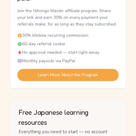
Join the Nihongo Master affiliate program. Share
your link and earn 30% on every payment your
referrals make, for as long as they stay subscribed.
30% lifetime recurring commission
60-day referral cookie
No approval needed — start right away
Monthly payouts via PayPal
Learn More About the Program
Free Japanese learning
resources
Everything you need to start — no account