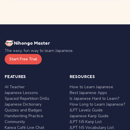
Nihongo Master
The easy, fun way to learn Japanese.
Start Free Trial
FEATURES
RESOURCES
AI Teacher
How to Learn Japanese
Japanese Lessons
Best Japanese Apps
Spaced Repetition Drills
Is Japanese Hard to Learn?
Japanese Dictionary
How Long to Learn Japanese?
Quizzes and Badges
JLPT Levels Guide
Handwriting Practice
Japanese Kanji Guide
Community
JLPT N5 Kanji List
Kaiwa Café Live Chat
JLPT N5 Vocabulary List