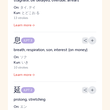
stagnate, be delayed, overdue, arrears
On:
タイ, テイ
Kun:
とどこお.る
13 strokes
Learn more
息
JLPT 3
breath, respiration, son, interest (on money)
On:
ソク
Kun:
いき
10 strokes
Learn more
延
JLPT 2
prolong, stretching
On:
エン