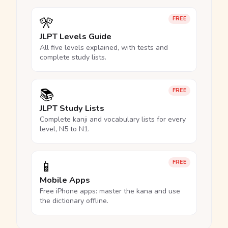
🎌
FREE
JLPT Levels Guide
All five levels explained, with tests and
complete study lists.
📚
FREE
JLPT Study Lists
Complete kanji and vocabulary lists for every
level, N5 to N1.
📱
FREE
Mobile Apps
Free iPhone apps: master the kana and use
the dictionary offline.