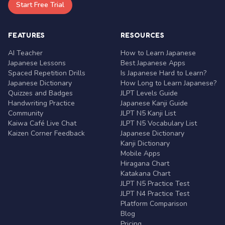
Start Free Trial
FEATURES
RESOURCES
AI Teacher
How to Learn Japanese
Japanese Lessons
Best Japanese Apps
Spaced Repetition Drills
Is Japanese Hard to Learn?
Japanese Dictionary
How Long to Learn Japanese?
Quizzes and Badges
JLPT Levels Guide
Handwriting Practice
Japanese Kanji Guide
Community
JLPT N5 Kanji List
Kaiwa Café Live Chat
JLPT N5 Vocabulary List
Kaizen Corner Feedback
Japanese Dictionary
Kanji Dictionary
Mobile Apps
Hiragana Chart
Katakana Chart
JLPT N5 Practice Test
JLPT N4 Practice Test
Platform Comparison
Blog
Pricing