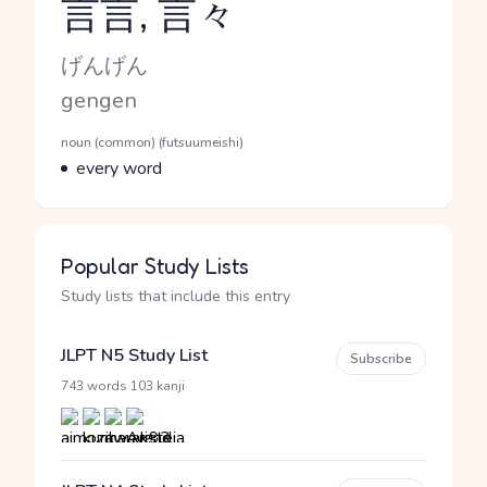
言言, 言々
Reading and JLPT level
Kana Reading
げんげん
Romaji
gengen
Word Senses
Parts of speech
noun (common) (futsuumeishi)
Meaning
every word
Popular Study Lists
Study lists that include this entry
JLPT N5 Study List
Subscribe
·
743 words
103 kanji