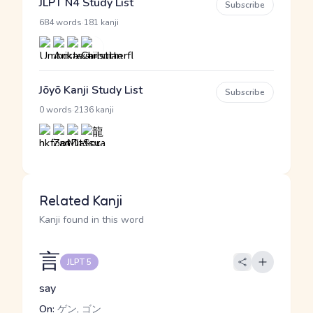
JLPT N4 Study List
Subscribe
·
684 words
181 kanji
Jōyō Kanji Study List
Subscribe
·
0 words
2136 kanji
Related Kanji
Kanji found in this word
言
JLPT 5
say
On:
ゲン, ゴン