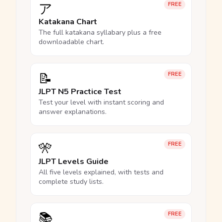
ア
FREE
Katakana Chart
The full katakana syllabary plus a free
downloadable chart.
📝
FREE
JLPT N5 Practice Test
Test your level with instant scoring and
answer explanations.
🎌
FREE
JLPT Levels Guide
All five levels explained, with tests and
complete study lists.
📚
FREE