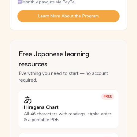
Monthly payouts via PayPal
Learn More About the Program
Free Japanese learning
resources
Everything you need to start — no account
required.
あ
FREE
Hiragana Chart
All 46 characters with readings, stroke order
& a printable PDF.