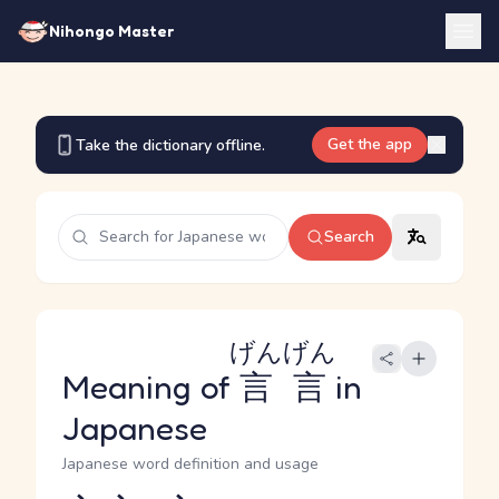
Nihongo Master
Get the app
Take the dictionary offline.
Search
げんげん
Meaning of
言言
in
Japanese
Japanese word definition and usage