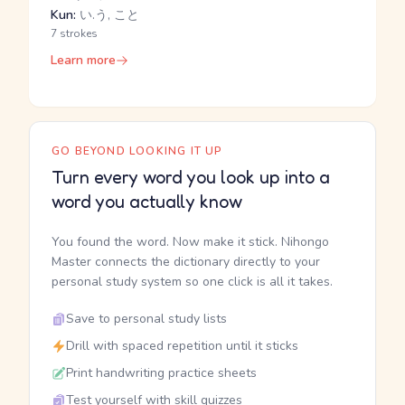
Kun:
い.う, こと
7 strokes
Learn more
GO BEYOND LOOKING IT UP
Turn every word you look up into a
word you actually know
You found the word. Now make it stick. Nihongo
Master connects the dictionary directly to your
personal study system so one click is all it takes.
Save to personal study lists
Drill with spaced repetition until it sticks
Print handwriting practice sheets
Test yourself with skill quizzes