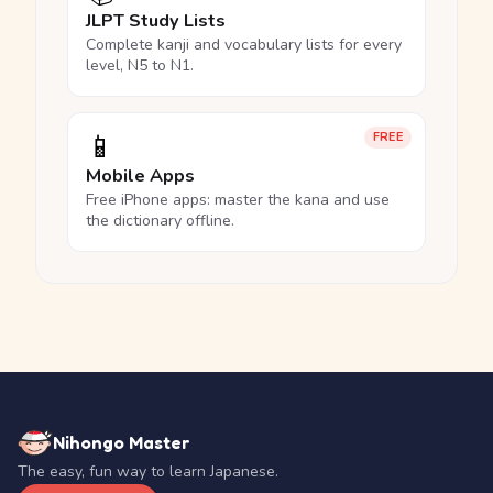
JLPT Study Lists
Complete kanji and vocabulary lists for every
level, N5 to N1.
📱
FREE
Mobile Apps
Free iPhone apps: master the kana and use
the dictionary offline.
Nihongo Master
The easy, fun way to learn Japanese.