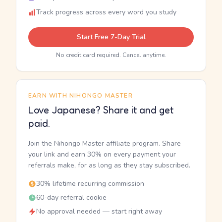
Track progress across every word you study
Start Free 7-Day Trial
No credit card required. Cancel anytime.
EARN WITH NIHONGO MASTER
Love Japanese? Share it and get
paid.
Join the Nihongo Master affiliate program. Share
your link and earn 30% on every payment your
referrals make, for as long as they stay subscribed.
30% lifetime recurring commission
60-day referral cookie
No approval needed — start right away