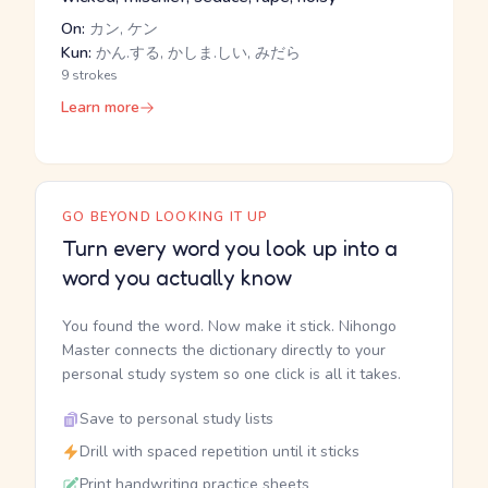
On:
カン, ケン
Kun:
かん.する, かしま.しい, みだら
9 strokes
Learn more
GO BEYOND LOOKING IT UP
Turn every word you look up into a
word you actually know
You found the word. Now make it stick. Nihongo
Master connects the dictionary directly to your
personal study system so one click is all it takes.
Save to personal study lists
Drill with spaced repetition until it sticks
Print handwriting practice sheets