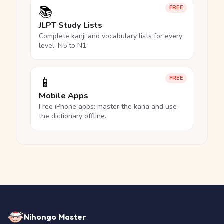
📚
FREE
JLPT Study Lists
Complete kanji and vocabulary lists for every
level, N5 to N1.
📱
FREE
Mobile Apps
Free iPhone apps: master the kana and use
the dictionary offline.
Nihongo Master