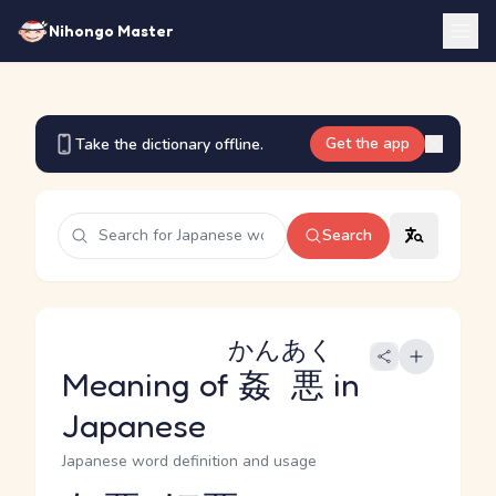
Nihongo Master
Get the app
Take the dictionary offline.
Search
かんあく
Meaning of
姦悪
in
Japanese
Japanese word definition and usage