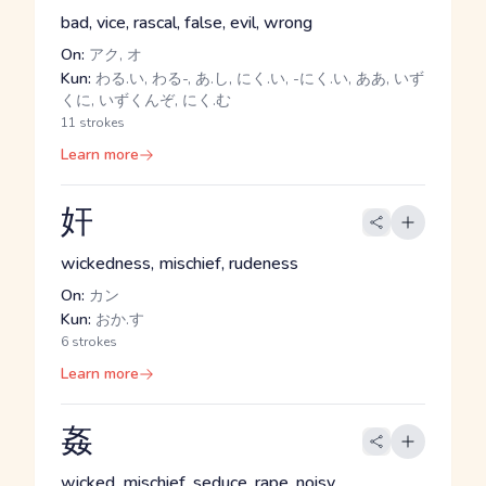
bad, vice, rascal, false, evil, wrong
On:
アク, オ
Kun:
わる.い, わる-, あ.し, にく.い, -にく.い, ああ, いず
くに, いずくんぞ, にく.む
11 strokes
Learn more
奸
wickedness, mischief, rudeness
On:
カン
Kun:
おか.す
6 strokes
Learn more
姦
wicked, mischief, seduce, rape, noisy