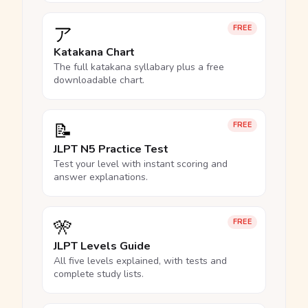
ア
FREE
Katakana Chart
The full katakana syllabary plus a free
downloadable chart.
📝
FREE
JLPT N5 Practice Test
Test your level with instant scoring and
answer explanations.
🎌
FREE
JLPT Levels Guide
All five levels explained, with tests and
complete study lists.