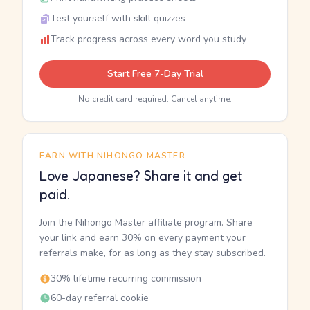
Test yourself with skill quizzes
Track progress across every word you study
Start Free 7-Day Trial
No credit card required. Cancel anytime.
EARN WITH NIHONGO MASTER
Love Japanese? Share it and get
paid.
Join the Nihongo Master affiliate program. Share
your link and earn 30% on every payment your
referrals make, for as long as they stay subscribed.
30% lifetime recurring commission
60-day referral cookie