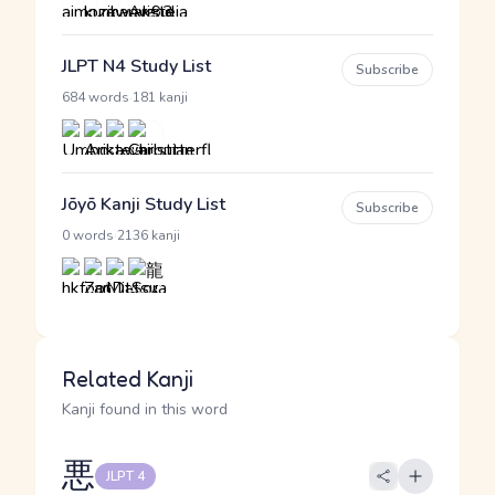
JLPT N4 Study List
Subscribe
·
684 words
181 kanji
Jōyō Kanji Study List
Subscribe
·
0 words
2136 kanji
Related Kanji
Kanji found in this word
悪
JLPT 4