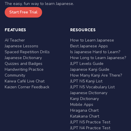
The easy, fun way to learn Japanese.
Start Free Trial
FEATURES
RESOURCES
AI Teacher
How to Learn Japanese
Japanese Lessons
Best Japanese Apps
Spaced Repetition Drills
Is Japanese Hard to Learn?
Japanese Dictionary
How Long to Learn Japanese?
Quizzes and Badges
JLPT Levels Guide
Handwriting Practice
Japanese Kanji Guide
Community
How Many Kanji Are There?
Kaiwa Café Live Chat
JLPT N5 Kanji List
Kaizen Corner Feedback
JLPT N5 Vocabulary List
Japanese Dictionary
Kanji Dictionary
Mobile Apps
Hiragana Chart
Katakana Chart
JLPT N5 Practice Test
JLPT N4 Practice Test