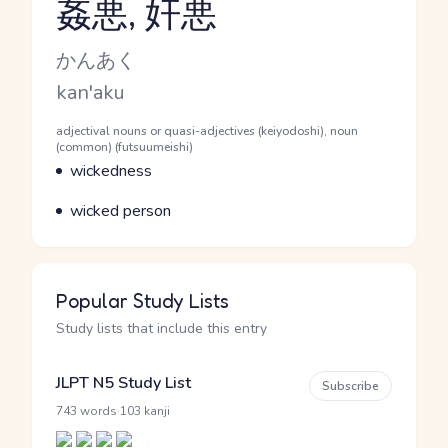
姦悪, 奸悪
Reading and JLPT level
Kana Reading
かんあく
Romaji
kan'aku
Word Senses
Parts of speech
adjectival nouns or quasi-adjectives (keiyodoshi), noun
(common) (futsuumeishi)
Meaning
wickedness
Parts of speech
Meaning
wicked person
Popular Study Lists
Study lists that include this entry
JLPT N5 Study List
Subscribe
·
743 words
103 kanji