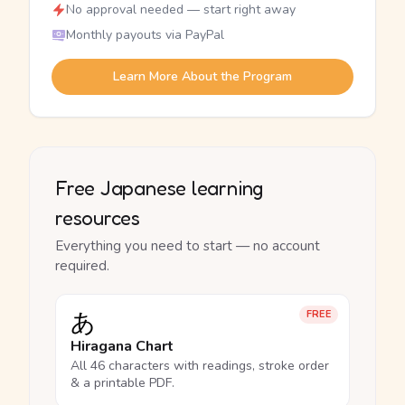
No approval needed — start right away
Monthly payouts via PayPal
Learn More About the Program
Free Japanese learning
resources
Everything you need to start — no account
required.
あ
FREE
Hiragana Chart
All 46 characters with readings, stroke order
& a printable PDF.