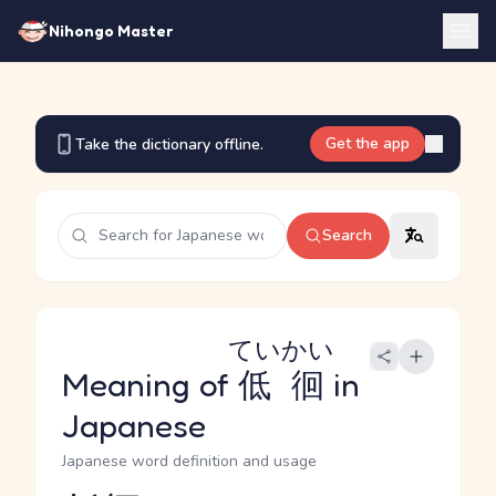
Nihongo Master
Get the app
Take the dictionary offline.
Search
ていかい
Meaning of
低徊
in
Japanese
Japanese word definition and usage