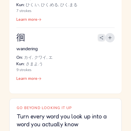
Kun:
ひく.い, ひく.める, ひく.まる
7 strokes
Learn more
徊
wandering
On:
カイ, クワイ, エ
Kun:
さまよ.う
9 strokes
Learn more
GO BEYOND LOOKING IT UP
Turn every word you look up into a
word you actually know