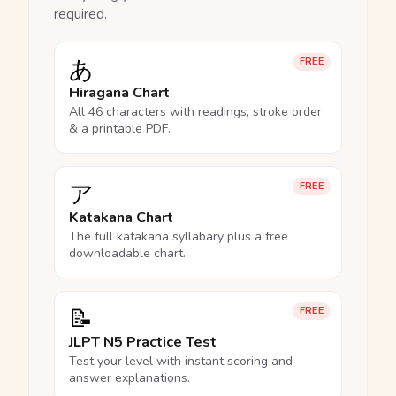
required.
あ
FREE
Hiragana Chart
All 46 characters with readings, stroke order
& a printable PDF.
ア
FREE
Katakana Chart
The full katakana syllabary plus a free
downloadable chart.
📝
FREE
JLPT N5 Practice Test
Test your level with instant scoring and
answer explanations.