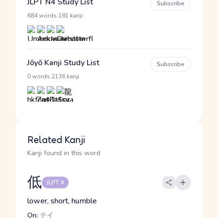
JLPT N4 Study List
Subscribe
·
684 words
181 kanji
Jōyō Kanji Study List
Subscribe
·
0 words
2136 kanji
Related Kanji
Kanji found in this word
低
JLPT 4
lower, short, humble
On:
テイ