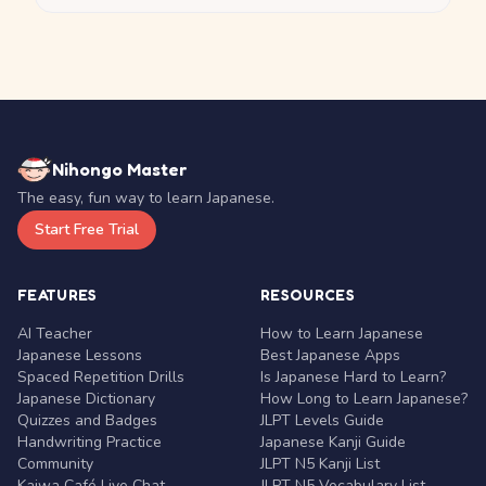
Nihongo Master
The easy, fun way to learn Japanese.
Start Free Trial
FEATURES
RESOURCES
AI Teacher
How to Learn Japanese
Japanese Lessons
Best Japanese Apps
Spaced Repetition Drills
Is Japanese Hard to Learn?
Japanese Dictionary
How Long to Learn Japanese?
Quizzes and Badges
JLPT Levels Guide
Handwriting Practice
Japanese Kanji Guide
Community
JLPT N5 Kanji List
Kaiwa Café Live Chat
JLPT N5 Vocabulary List