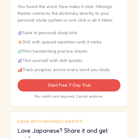
You found the word. Now make it stick. Nihongo
Master connects the dictionary directly to your
personal study system so one click is all it takes.
Save to personal study lists
Drill with spaced repetition until it sticks
Print handwriting practice sheets
Test yourself with skill quizzes
Track progress across every word you study
Start Free 7-Day Trial
No credit card required. Cancel anytime.
EARN WITH NIHONGO MASTER
Love Japanese? Share it and get