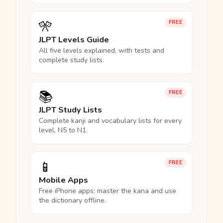
🎌
FREE
JLPT Levels Guide
All five levels explained, with tests and
complete study lists.
📚
FREE
JLPT Study Lists
Complete kanji and vocabulary lists for every
level, N5 to N1.
📱
FREE
Mobile Apps
Free iPhone apps: master the kana and use
the dictionary offline.