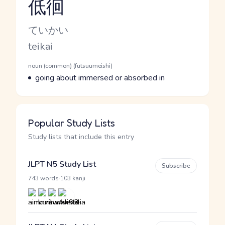
低徊
Reading and JLPT level
Kana Reading
ていかい
Romaji
teikai
Word Senses
Parts of speech
noun (common) (futsuumeishi)
Meaning
going about immersed or absorbed in
Popular Study Lists
Study lists that include this entry
JLPT N5 Study List
Subscribe
·
743 words
103 kanji