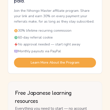
paid.
Join the Nihongo Master affiliate program. Share
your link and earn 30% on every payment your
referrals make, for as long as they stay subscribed.
30% lifetime recurring commission
60-day referral cookie
No approval needed — start right away
Monthly payouts via PayPal
Learn More About the Program
Free Japanese learning
resources
Everything you need to start — no account