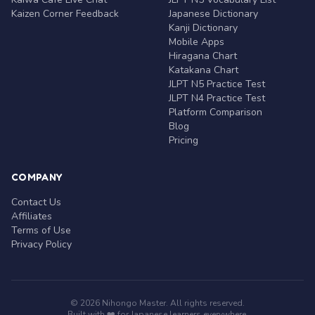
Kaizen Corner Feedback
Japanese Dictionary
Kanji Dictionary
Mobile Apps
Hiragana Chart
Katakana Chart
JLPT N5 Practice Test
JLPT N4 Practice Test
Platform Comparison
Blog
Pricing
COMPANY
Contact Us
Affiliates
Terms of Use
Privacy Policy
© 2026 Nihongo Master. All rights reserved.
Built with ❤️ for Japanese learners everywhere.