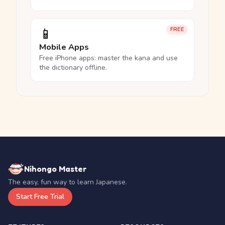
📱
FREE
Mobile Apps
Free iPhone apps: master the kana and use
the dictionary offline.
Nihongo Master
The easy, fun way to learn Japanese.
Start Free Trial