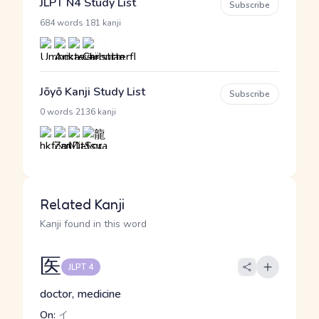
JLPT N4 Study List
Subscribe
·
684 words
181 kanji
Jōyō Kanji Study List
Subscribe
·
0 words
2136 kanji
Related Kanji
Kanji found in this word
医
JLPT 4
doctor, medicine
On:
イ