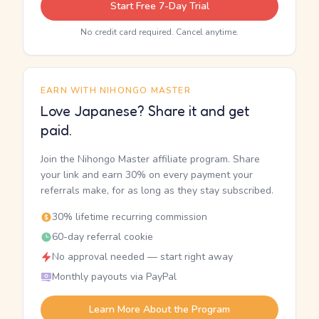
Start Free 7-Day Trial
No credit card required. Cancel anytime.
EARN WITH NIHONGO MASTER
Love Japanese? Share it and get
paid.
Join the Nihongo Master affiliate program. Share
your link and earn 30% on every payment your
referrals make, for as long as they stay subscribed.
30% lifetime recurring commission
60-day referral cookie
No approval needed — start right away
Monthly payouts via PayPal
Learn More About the Program