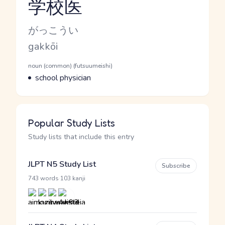
学校医
Reading and JLPT level
Kana Reading
がっこうい
Romaji
gakkōi
Word Senses
Parts of speech
noun (common) (futsuumeishi)
Meaning
school physician
Popular Study Lists
Study lists that include this entry
JLPT N5 Study List
Subscribe
·
743 words
103 kanji