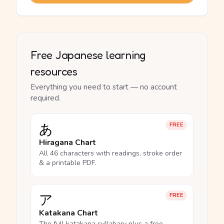
Free Japanese learning
resources
Everything you need to start — no account
required.
あ
FREE
Hiragana Chart
All 46 characters with readings, stroke order
& a printable PDF.
ア
FREE
Katakana Chart
The full katakana syllabary plus a free