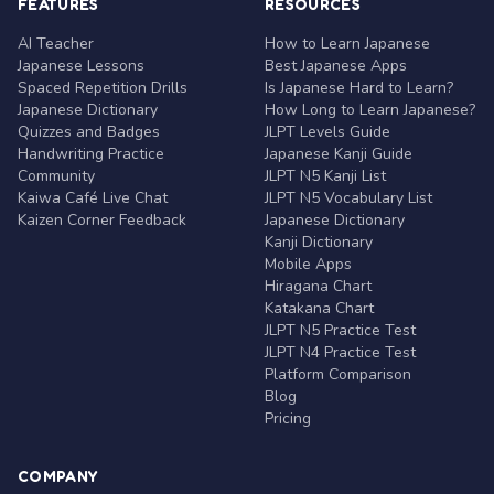
FEATURES
RESOURCES
AI Teacher
How to Learn Japanese
Japanese Lessons
Best Japanese Apps
Spaced Repetition Drills
Is Japanese Hard to Learn?
Japanese Dictionary
How Long to Learn Japanese?
Quizzes and Badges
JLPT Levels Guide
Handwriting Practice
Japanese Kanji Guide
Community
JLPT N5 Kanji List
Kaiwa Café Live Chat
JLPT N5 Vocabulary List
Kaizen Corner Feedback
Japanese Dictionary
Kanji Dictionary
Mobile Apps
Hiragana Chart
Katakana Chart
JLPT N5 Practice Test
JLPT N4 Practice Test
Platform Comparison
Blog
Pricing
COMPANY