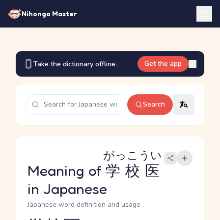
Nihongo Master
Get the app
Take the dictionary offline.
Search
がっこうい
Meaning of
学校医
in Japanese
Japanese word definition and usage