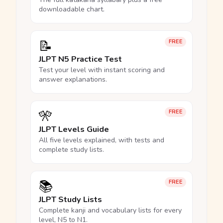
downloadable chart.
📝
FREE
JLPT N5 Practice Test
Test your level with instant scoring and
answer explanations.
🎌
FREE
JLPT Levels Guide
All five levels explained, with tests and
complete study lists.
📚
FREE
JLPT Study Lists
Complete kanji and vocabulary lists for every
level, N5 to N1.