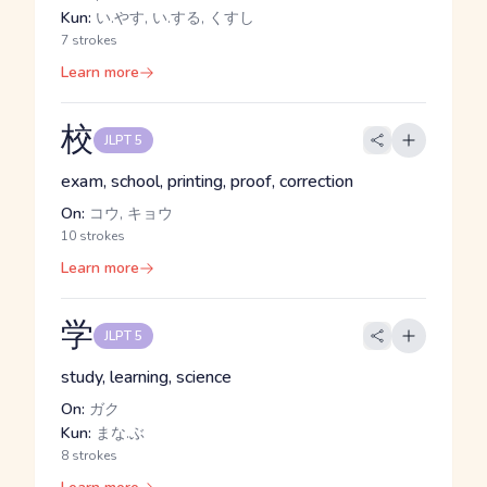
Kun:
い.やす, い.する, くすし
7 strokes
Learn more
校
JLPT 5
exam, school, printing, proof, correction
On:
コウ, キョウ
10 strokes
Learn more
学
JLPT 5
study, learning, science
On:
ガク
Kun:
まな.ぶ
8 strokes