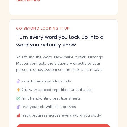
Learn more
GO BEYOND LOOKING IT UP
Turn every word you look up into a
word you actually know
You found the word. Now make it stick. Nihongo
Master connects the dictionary directly to your
personal study system so one click is all it takes.
Save to personal study lists
Drill with spaced repetition until it sticks
Print handwriting practice sheets
Test yourself with skill quizzes
Track progress across every word you study