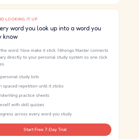
D LOOKING IT UP
ery word you look up into a word you
y know
the word. Now make it stick. Nihongo Master connects
nary directly to your personal study system so one click
kes.
personal study lists
th spaced repetition until it sticks
ndwriting practice sheets
rself with skill quizzes
rogress across every word you study
Start Free 7-Day Trial