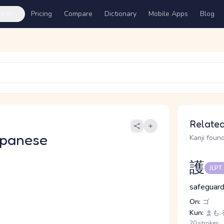
ures
Pricing
Compare
Dictionary
Mobile Apps
Blog
Related
apanese
Kanji found
護
JLPT
safeguard
On:
ゴ
Kun:
まも.
20 strokes