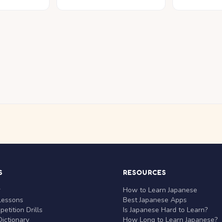
S
RESOURCES
r
How to Learn Japanese
Lessons
Best Japanese Apps
etition Drills
Is Japanese Hard to Learn?
ictionary
How Long to Learn Japanese?