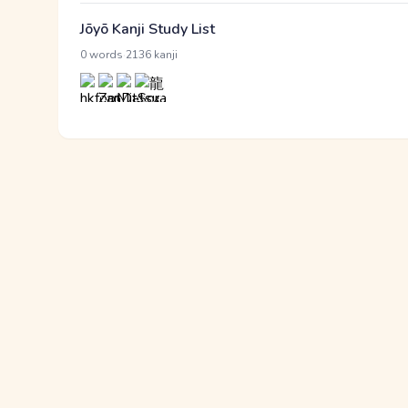
Jōyō Kanji Study List
·
0 words
2136 kanji