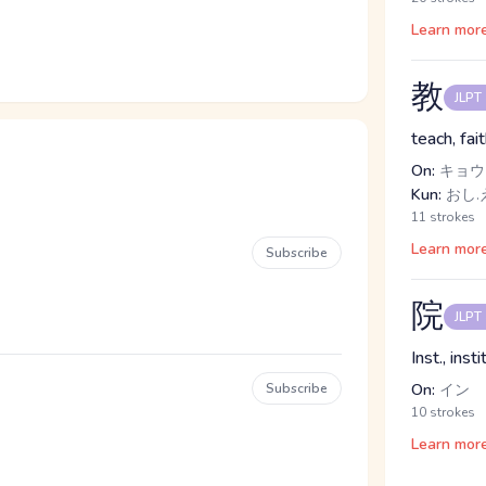
Learn mor
教
JLPT
teach, fai
On:
キョウ
Kun:
おし.
11 strokes
Learn mor
Subscribe
院
JLPT
Inst., ins
Subscribe
On:
イン
10 strokes
Learn mor