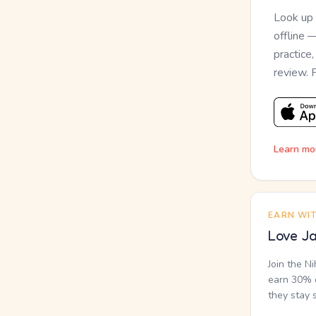
Look up
offline 
practice
review. 
Learn mo
EARN WI
Love Ja
Join the N
earn 30% o
they stay 