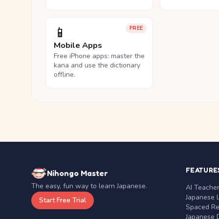
📱
FREE
Mobile Apps
Free iPhone apps: master the
kana and use the dictionary
offline.
FEATURE
Nihongo Master
The easy, fun way to learn Japanese.
AI Teache
Japanese 
Start Free Trial
Spaced Rep
Japanese D