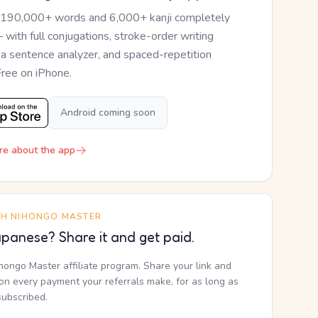
 190,000+ words and 6,000+ kanji completely
— with full conjugations, stroke-order writing
, a sentence analyzer, and spaced-repetition
Free on iPhone.
Android coming soon
re about the app
TH NIHONGO MASTER
panese? Share it and get paid.
ihongo Master affiliate program. Share your link and
n every payment your referrals make, for as long as
subscribed.