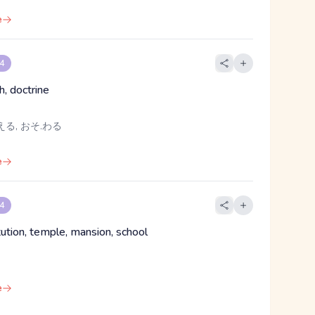
e
 4
th, doctrine
える, おそ.わる
e
 4
titution, temple, mansion, school
e