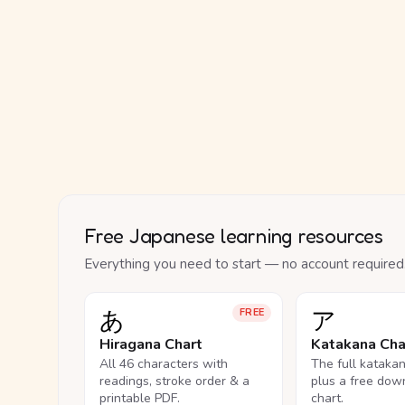
Free Japanese learning resources
Everything you need to start — no account required
あ
ア
FREE
Hiragana Chart
Katakana Cha
All 46 characters with
The full kataka
readings, stroke order & a
plus a free dow
printable PDF.
chart.