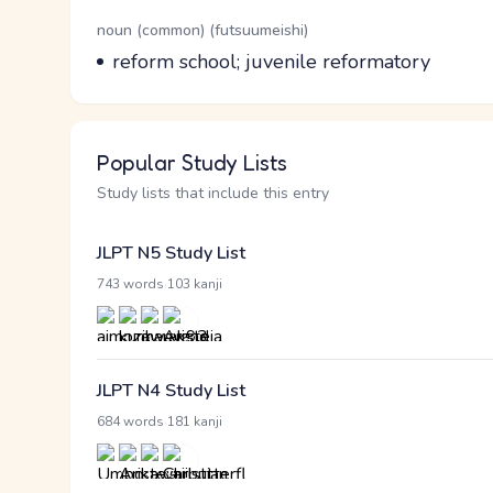
Word Senses
Parts of speech
noun (common) (futsuumeishi)
Meaning
reform school; juvenile reformatory
Popular Study Lists
Study lists that include this entry
JLPT N5 Study List
·
743 words
103 kanji
JLPT N4 Study List
·
684 words
181 kanji