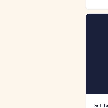
Get th