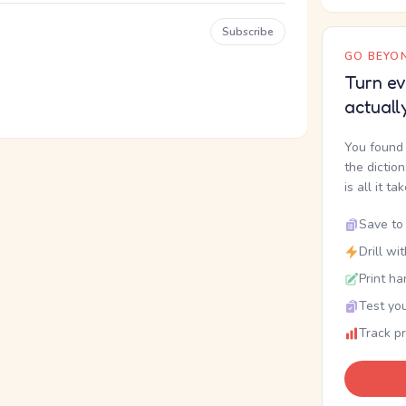
Subscribe
GO BEYON
Turn ev
actuall
You found 
the dictio
is all it ta
Save to 
Drill wi
Print ha
Test you
Track p