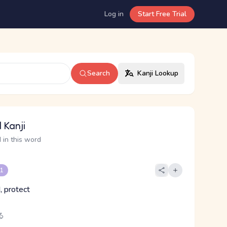
Log in
Start Free Trial
Search
Kanji Lookup
 Kanji
 in this word
 1
, protect
る