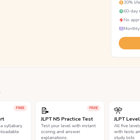
30% lif
60-day r
No appr
Monthly
.
📝
🎌
FREE
FREE
rt
JLPT N5 Practice Test
JLPT Leve
na syllabary
Test your level with instant
All five leve
nloadable
scoring and answer
with tests a
explanations.
study lists.