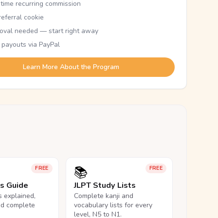
etime recurring commission
eferral cookie
oval needed — start right away
 payouts via PayPal
Learn More About the Program
📚
FREE
FREE
ls Guide
JLPT Study Lists
ls explained,
Complete kanji and
nd complete
vocabulary lists for every
level, N5 to N1.