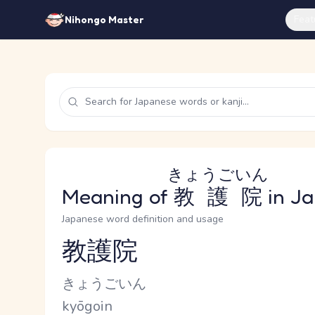
Feat
Nihongo Master
きょうごいん
Meaning of
教護院
in J
Japanese word definition and usage
教護院
Reading and JLPT level
Kana Reading
きょうごいん
Romaji
kyōgoin