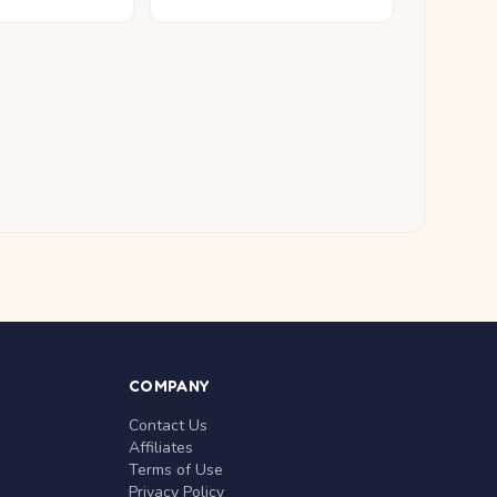
COMPANY
Contact Us
Affiliates
Terms of Use
Privacy Policy