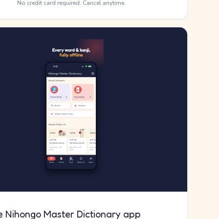
No credit card required. Cancel anytime.
e Nihongo Master Dictionary app