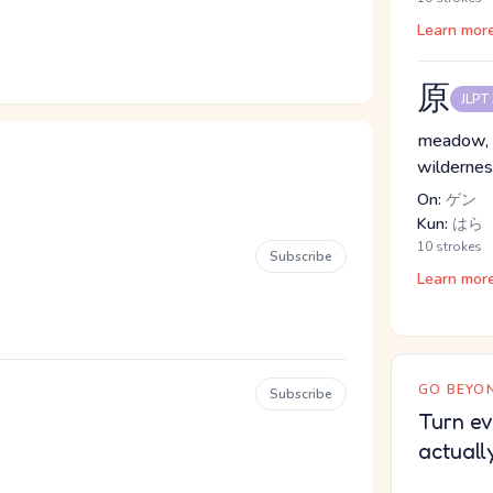
Learn mor
原
JLPT
meadow, ori
wilderne
On:
ゲン
Kun:
はら
10 strokes
Subscribe
Learn mor
GO BEYON
Subscribe
Turn ev
actuall