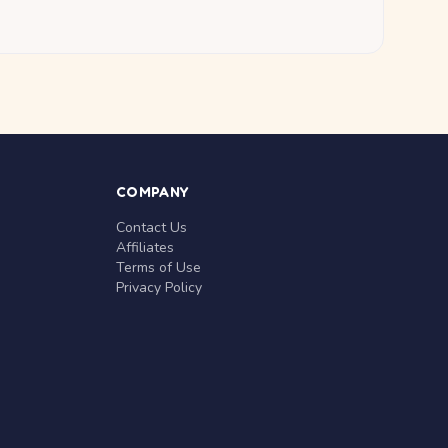
COMPANY
Contact Us
Affiliates
Terms of Use
Privacy Policy