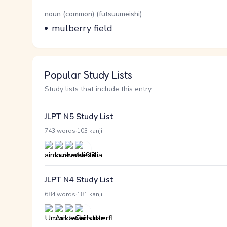
Word Senses
Parts of speech
noun (common) (futsuumeishi)
Meaning
mulberry field
Popular Study Lists
Study lists that include this entry
JLPT N5 Study List
·
743 words
103 kanji
JLPT N4 Study List
·
684 words
181 kanji