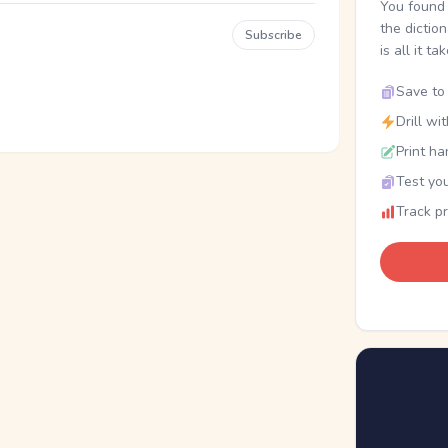
You found 
the dictio
Subscribe
is all it ta
Save to 
Drill wi
Print ha
Test you
Track p