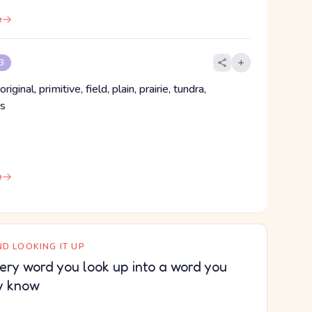
e
 3
ginal, primitive, field, plain, prairie, tundra,
ss
e
D LOOKING IT UP
ery word you look up into a word you
y know