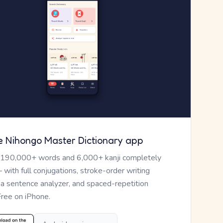
e Nihongo Master Dictionary app
 190,000+ words and 6,000+ kanji completely
— with full conjugations, stroke-order writing
, a sentence analyzer, and spaced-repetition
Free on iPhone.