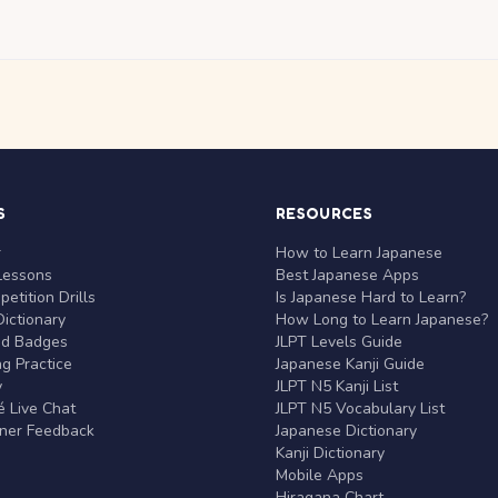
S
RESOURCES
r
How to Learn Japanese
Lessons
Best Japanese Apps
etition Drills
Is Japanese Hard to Learn?
ictionary
How Long to Learn Japanese?
nd Badges
JLPT Levels Guide
g Practice
Japanese Kanji Guide
y
JLPT N5 Kanji List
 Live Chat
JLPT N5 Vocabulary List
rner Feedback
Japanese Dictionary
Kanji Dictionary
Mobile Apps
Hiragana Chart