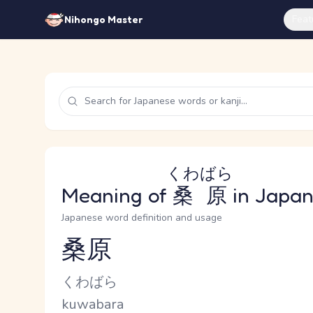
Feat
Nihongo Master
くわばら
Meaning of
桑原
in Japa
Japanese word definition and usage
桑原
Reading and JLPT level
Kana Reading
くわばら
Romaji
kuwabara