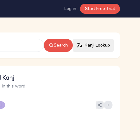
Log in
Start Free Trial
Search
Kanji Lookup
 Kanji
 in this word
 1