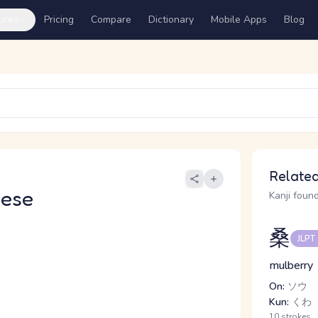
ures
Pricing
Compare
Dictionary
Mobile Apps
Blog
Related
nese
Kanji found
桑
JLPT
mulberry
On:
ソウ
Kun:
くわ
10 strokes