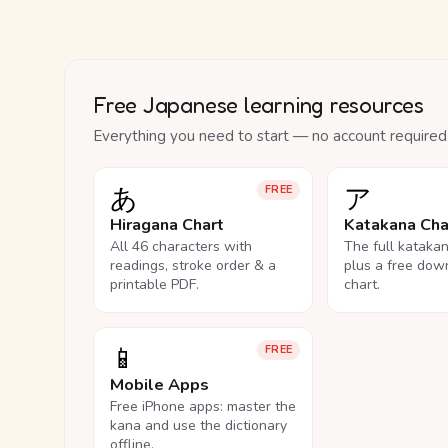
Free Japanese learning resources
Everything you need to start — no account required
あ
ア
FREE
Hiragana Chart
Katakana Cha
All 46 characters with
The full kataka
readings, stroke order & a
plus a free dow
printable PDF.
chart.
📱
FREE
Mobile Apps
Free iPhone apps: master the
kana and use the dictionary
offline.