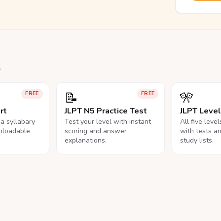
.
📝
🎌
FREE
FREE
rt
JLPT N5 Practice Test
JLPT Leve
na syllabary
Test your level with instant
All five leve
nloadable
scoring and answer
with tests a
explanations.
study lists.