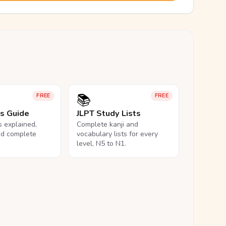
📚
FREE
FREE
ls Guide
JLPT Study Lists
ls explained,
Complete kanji and
nd complete
vocabulary lists for every
level, N5 to N1.