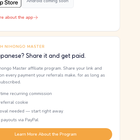
Android coming soon
re about the app
TH NIHONGO MASTER
panese? Share it and get paid.
ihongo Master affiliate program. Share your link and
n every payment your referrals make, for as long as
subscribed.
etime recurring commission
eferral cookie
oval needed — start right away
 payouts via PayPal
Learn More About the Program