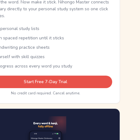
the word. Now make it stick. Nihongo Master connects
nary directly to your personal study system so one click
kes.
personal study lists
th spaced repetition until it sticks
ndwriting practice sheets
rself with skill quizzes
rogress across every word you study
Start Free 7-Day Trial
No credit card required. Cancel anytime.