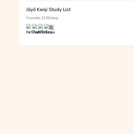
Jōyō Kanji Study List
·
0 words
2136 kanji