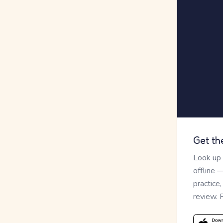
Get th
Look up
offline 
practice
review. 