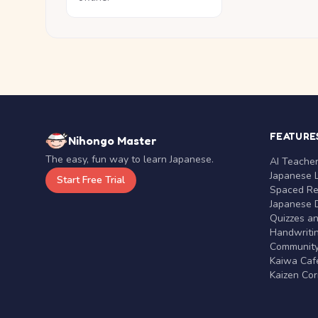
FEATURE
Nihongo Master
The easy, fun way to learn Japanese.
AI Teache
Japanese 
Start Free Trial
Spaced Rep
Japanese D
Quizzes a
Handwritin
Communit
Kaiwa Café
Kaizen Co