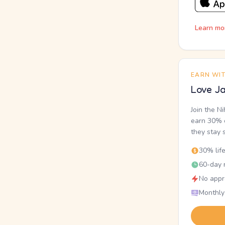
Learn mo
EARN WI
Love Ja
Join the N
earn 30% o
they stay 
30% lif
60-day r
No appr
Monthly