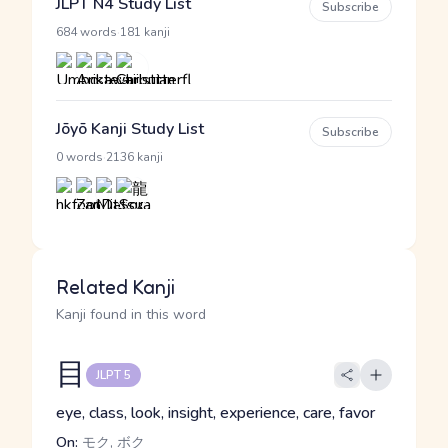
JLPT N4 Study List
Subscribe
·
684 words
181 kanji
Jōyō Kanji Study List
Subscribe
·
0 words
2136 kanji
Related Kanji
Kanji found in this word
目
JLPT 5
eye, class, look, insight, experience, care, favor
On:
モク, ボク