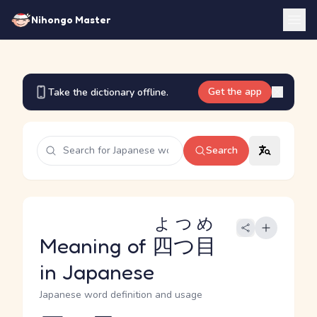
Nihongo Master
Get the app
Take the dictionary offline.
Search
よつめ
Meaning of
四つ目
in Japanese
Japanese word definition and usage