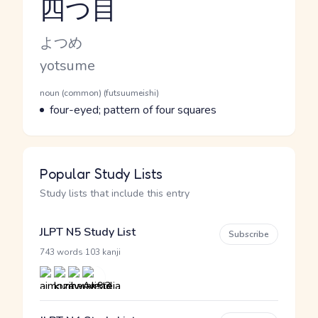
四つ目
Reading and JLPT level
Kana Reading
よつめ
Romaji
yotsume
Word Senses
Parts of speech
noun (common) (futsuumeishi)
Meaning
four-eyed; pattern of four squares
Popular Study Lists
Study lists that include this entry
JLPT N5 Study List
Subscribe
·
743 words
103 kanji