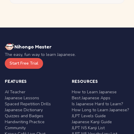
Nihongo Master
The easy, fun way to learn Japanese.
Start Free Trial
FEATURES
RESOURCES
AI Teacher
How to Learn Japanese
Japanese Lessons
Best Japanese Apps
Spaced Repetition Drills
Is Japanese Hard to Learn?
Japanese Dictionary
How Long to Learn Japanese?
Quizzes and Badges
JLPT Levels Guide
Handwriting Practice
Japanese Kanji Guide
Community
JLPT N5 Kanji List
Kaiwa Café Live Chat
JLPT N5 Vocabulary List