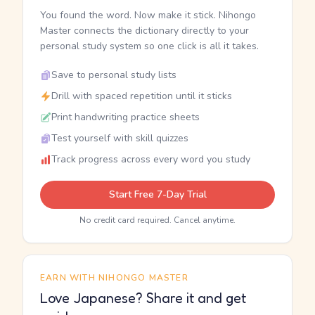
You found the word. Now make it stick. Nihongo
Master connects the dictionary directly to your
personal study system so one click is all it takes.
Save to personal study lists
Drill with spaced repetition until it sticks
Print handwriting practice sheets
Test yourself with skill quizzes
Track progress across every word you study
Start Free 7-Day Trial
No credit card required. Cancel anytime.
EARN WITH NIHONGO MASTER
Love Japanese? Share it and get