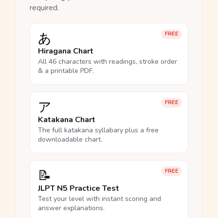
required.
あ
FREE
Hiragana Chart
All 46 characters with readings, stroke order
& a printable PDF.
ア
FREE
Katakana Chart
The full katakana syllabary plus a free
downloadable chart.
📝
FREE
JLPT N5 Practice Test
Test your level with instant scoring and
answer explanations.