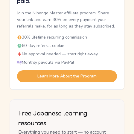
paid.
Join the Nihongo Master affiliate program. Share
your link and earn 30% on every payment your
referrals make, for as long as they stay subscribed.
30% lifetime recurring commission
60-day referral cookie
No approval needed — start right away
Monthly payouts via PayPal
Learn More About the Program
Free Japanese learning
resources
Everything you need to start — no account