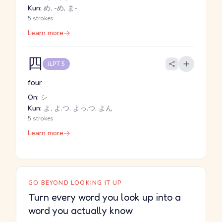
Kun:
め, -め, ま-
5 strokes
Learn more
四
JLPT 5
four
On:
シ
Kun:
よ, よ.つ, よっ.つ, よん
5 strokes
Learn more
GO BEYOND LOOKING IT UP
Turn every word you look up into a
word you actually know