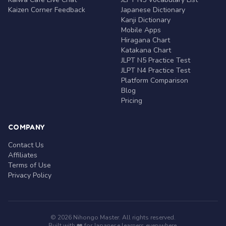
Kaizen Corner Feedback
Japanese Dictionary
Kanji Dictionary
Mobile Apps
Hiragana Chart
Katakana Chart
JLPT N5 Practice Test
JLPT N4 Practice Test
Platform Comparison
Blog
Pricing
COMPANY
Contact Us
Affiliates
Terms of Use
Privacy Policy
© 2026 Nihongo Master. All rights reserved.
Built with ❤️ for Japanese learners everywhere.