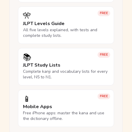
🎌
FREE
JLPT Levels Guide
All five levels explained, with tests and
complete study lists.
📚
FREE
JLPT Study Lists
Complete kanji and vocabulary lists for every
level, N5 to N1.
📱
FREE
Mobile Apps
Free iPhone apps: master the kana and use
the dictionary offline.